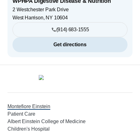
WPHPA Digestive Disease & Nutrition
2 Westchester Park Drive
West Harrison
,
NY
10604
(914) 683-1555
Get directions
Footer
Montefiore Einstein
Patient Care
Albert Einstein College of Medicine
Children's Hospital