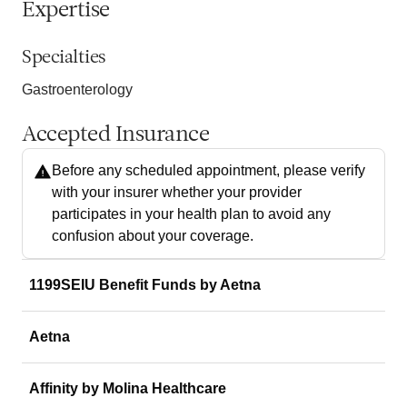
Expertise
Specialties
Gastroenterology
Accepted Insurance
Before any scheduled appointment, please verify
with your insurer whether your provider
participates in your health plan to avoid any
confusion about your coverage.
1199SEIU Benefit Funds by Aetna
Aetna
Affinity by Molina Healthcare