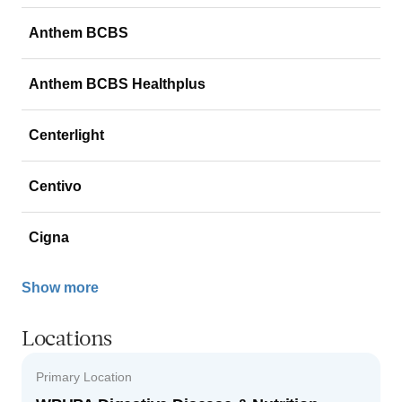
Anthem BCBS
Anthem BCBS Healthplus
Centerlight
Centivo
Cigna
Show more
Locations
Primary Location