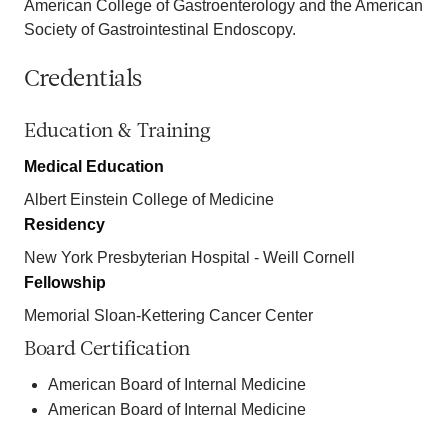
American College of Gastroenterology and the American
Society of Gastrointestinal Endoscopy.
Credentials
Education & Training
Medical Education
Albert Einstein College of Medicine
Residency
New York Presbyterian Hospital - Weill Cornell
Fellowship
Memorial Sloan-Kettering Cancer Center
Board Certification
American Board of Internal Medicine
American Board of Internal Medicine