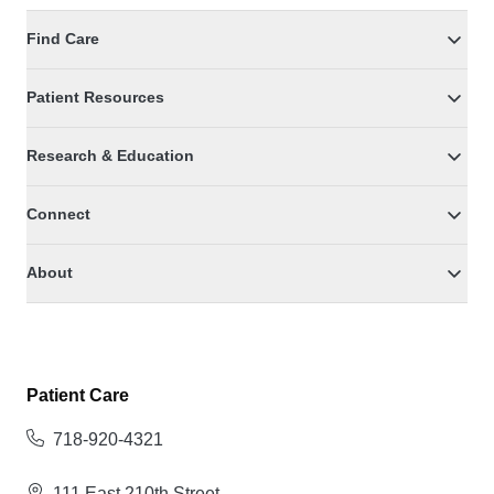
Find Care
Patient Resources
Research & Education
Connect
About
Patient Care
718-920-4321
111 East 210th Street