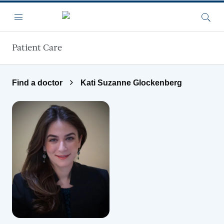
Skip to main content
Menu
Searc
Patient Care
Find a doctor
Kati Suzanne Glockenberg