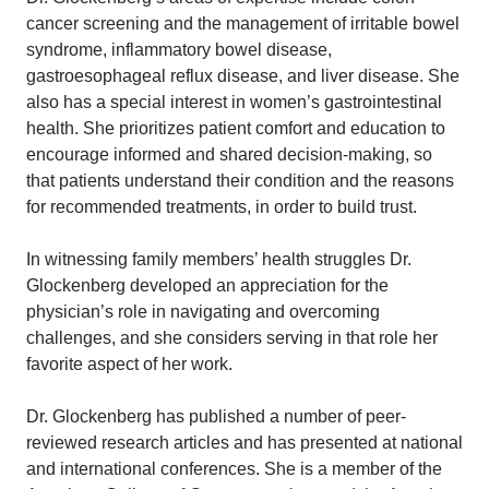
cancer screening and the management of irritable bowel
syndrome, inflammatory bowel disease,
gastroesophageal reflux disease, and liver disease. She
also has a special interest in women’s gastrointestinal
health. She prioritizes patient comfort and education to
encourage informed and shared decision-making, so
that patients understand their condition and the reasons
for recommended treatments, in order to build trust.
In witnessing family members’ health struggles Dr.
Glockenberg developed an appreciation for the
physician’s role in navigating and overcoming
challenges, and she considers serving in that role her
favorite aspect of her work.
Dr. Glockenberg has published a number of peer-
reviewed research articles and has presented at national
and international conferences. She is a member of the