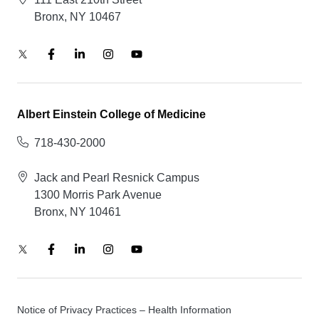
Bronx, NY 10467
Albert Einstein College of Medicine
718-430-2000
Jack and Pearl Resnick Campus
1300 Morris Park Avenue
Bronx, NY 10461
Notice of Privacy Practices – Health Information