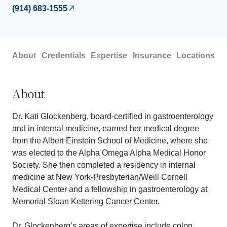
(914) 683-1555
About
Credentials
Expertise
Insurance
Locations
About
Dr. Kati Glockenberg, board-certified in gastroenterology
and in internal medicine, earned her medical degree
from the Albert Einstein School of Medicine, where she
was elected to the Alpha Omega Alpha Medical Honor
Society. She then completed a residency in internal
medicine at New York-Presbyterian/Weill Cornell
Medical Center and a fellowship in gastroenterology at
Memorial Sloan Kettering Cancer Center.
Dr. Glockenberg’s areas of expertise include colon