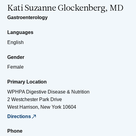
Kati Suzanne Glockenberg, MD
Gastroenterology
Languages
English
Gender
Female
Primary Location
WPHPA Digestive Disease & Nutrition
2 Westchester Park Drive
West Harrison
,
New York
10604
Directions
Phone