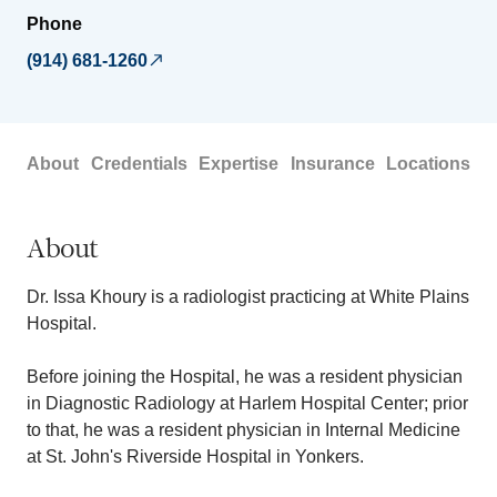
Phone
(914) 681-1260
About
Credentials
Expertise
Insurance
Locations
About
Dr. Issa Khoury is a radiologist practicing at White Plains
Hospital.
Before joining the Hospital, he was a resident physician
in Diagnostic Radiology at Harlem Hospital Center; prior
to that, he was a resident physician in Internal Medicine
at St. John's Riverside Hospital in Yonkers.