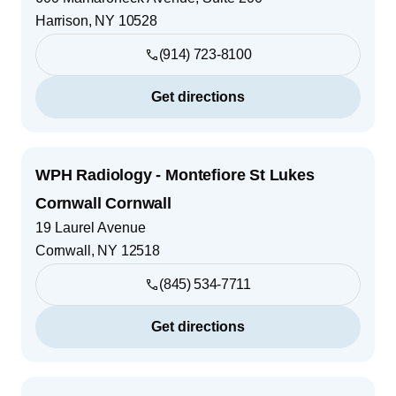
Harrison
,
NY
10528
(914) 723-8100
Get directions
WPH Radiology - Montefiore St Lukes
Cornwall Cornwall
19 Laurel Avenue
Cornwall
,
NY
12518
(845) 534-7711
Get directions