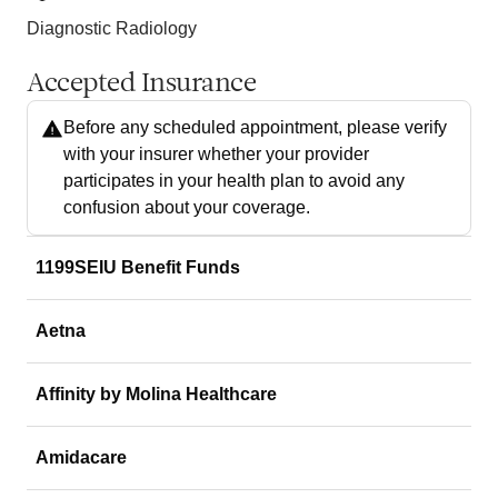
Diagnostic Radiology
Accepted Insurance
Before any scheduled appointment, please verify
with your insurer whether your provider
participates in your health plan to avoid any
confusion about your coverage.
1199SEIU Benefit Funds
Aetna
Affinity by Molina Healthcare
Amidacare