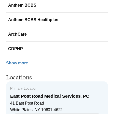
Anthem BCBS
Anthem BCBS Healthplus
ArchCare
CDPHP
Show more
Locations
Primary Location
East Post Road Medical Services, PC
41 East Post Road
White Plains
,
NY
10601-4622