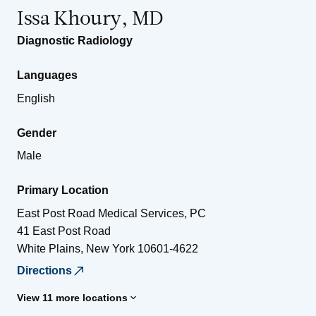
Issa Khoury, MD
Diagnostic Radiology
Languages
English
Gender
Male
Primary Location
East Post Road Medical Services, PC
41 East Post Road
White Plains
,
New York
10601-4622
Directions
View 11 more locations