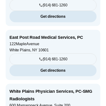
(914) 681-1260
Get directions
East Post Road Medical Services, PC
122MapleAvenue
White Plains
,
NY
10601
(914) 681-1260
Get directions
White Plains Physician Services, PC-SMG
Radiologists
600 Mamaroneck Avenue, Suite 200