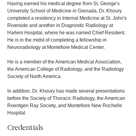
Having earned his medical degree from St. George's
University School of Medicine in Grenada, Dr. Khoury
completed a residency in Internal Medicine at St. John's
Riverside and another in Diagnostic Radiology at
Harlem Hospital, where he was named Chief Resident.
He is in the midst of completing a fellowship in
Neuroradiology at Montefiore Medical Center.
He is a member of the American Medical Association,
the American College of Radiology, and the Radiology
Society of North America.
In addition, Dr. Khoury has made several presentations
before the Society of Thoracic Radiology, the American
Roentgen Ray Society, and Montefiore New Rochelle
Hospital.
Credentials