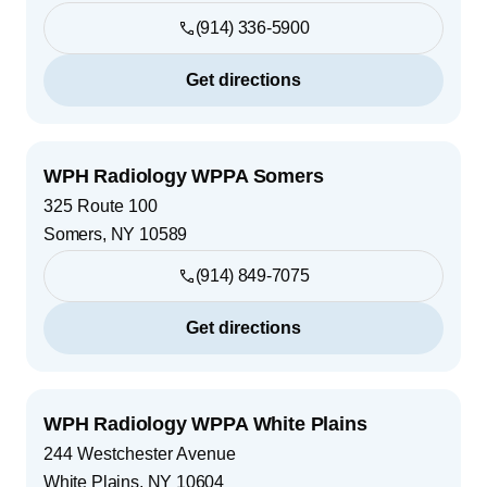
(914) 336-5900
Get directions
WPH Radiology WPPA Somers
325 Route 100
Somers
,
NY
10589
(914) 849-7075
Get directions
WPH Radiology WPPA White Plains
244 Westchester Avenue
White Plains
,
NY
10604