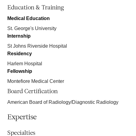
Education & Training
Medical Education
St. George's University
Internship
St Johns Riverside Hospital
Residency
Harlem Hospital
Fellowship
Montefiore Medical Center
Board Certification
American Board of Radiology/Diagnostic Radiology
Expertise
Specialties