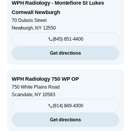
WPH Radiology - Montefiore St Lukes
Cornwall Newburgh
70 Dubois Street
Newburgh
,
NY
12550
(845) 651-4400
Get directions
WPH Radiology 750 WP OP
750 White Plains Road
Scarsdale
,
NY
10583
(914) 849-4300
Get directions