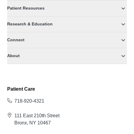
Patient Resources
Research & Education
Connect
About
Patient Care
718-920-4321
111 East 210th Street
Bronx, NY 10467