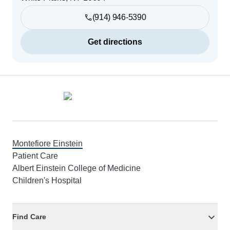
(914) 946-5390
Get directions
Footer
Montefiore Einstein
Patient Care
Albert Einstein College of Medicine
Children's Hospital
Find Care