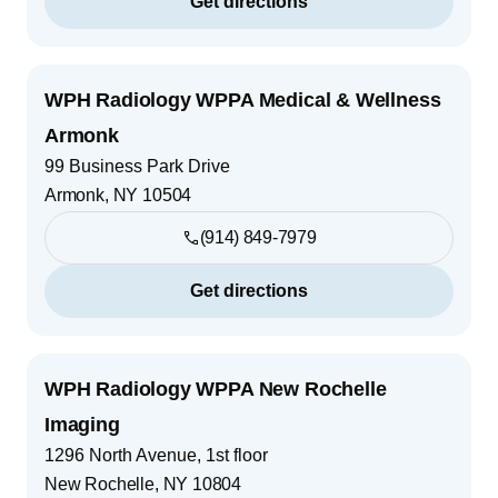
Get directions
WPH Radiology WPPA Medical & Wellness
Armonk
99 Business Park Drive
Armonk
,
NY
10504
(914) 849-7979
Get directions
WPH Radiology WPPA New Rochelle
Imaging
1296 North Avenue, 1st floor
New Rochelle
,
NY
10804