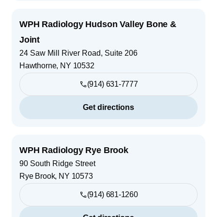
WPH Radiology Hudson Valley Bone &
Joint
24 Saw Mill River Road, Suite 206
Hawthorne
,
NY
10532
(914) 631-7777
Get directions
WPH Radiology Rye Brook
90 South Ridge Street
Rye Brook
,
NY
10573
(914) 681-1260