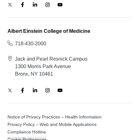
Albert Einstein College of Medicine
718-430-2000
Jack and Pearl Resnick Campus
1300 Morris Park Avenue
Bronx, NY 10461
Notice of Privacy Practices – Health Information
Privacy Policy – Web and Mobile Applications
Compliance Hotline
Cookie Preferences