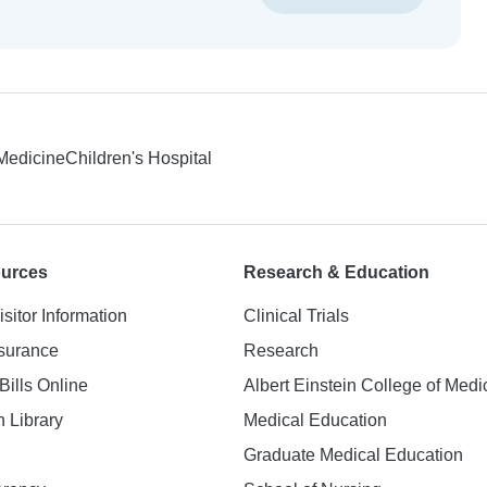
 Medicine
Children's Hospital
ources
Research & Education
isitor Information
Clinical Trials
nsurance
Research
Bills Online
Albert Einstein College of Medi
h Library
Medical Education
Graduate Medical Education