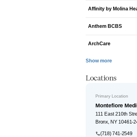
Affinity by Molina He
Anthem BCBS
ArchCare
Show more
Locations
Primary Location
Montefiore Medi
111 East 210th Str
Bronx
,
NY
10461-2
(718) 741-2549