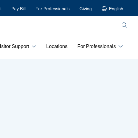
t
Pay Bill
For Professionals
Giving
English
Search
isitor Support
Locations
For Professionals