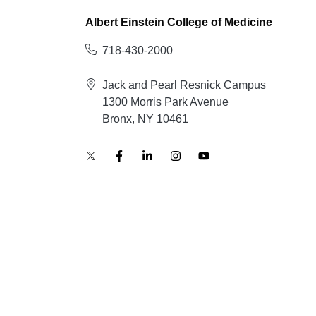
Albert Einstein College of Medicine
718-430-2000
Jack and Pearl Resnick Campus
1300 Morris Park Avenue
Bronx, NY 10461