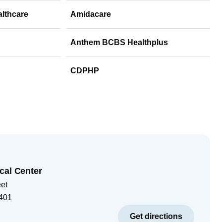
althcare
Amidacare
Anthem BCBS Healthplus
CDPHP
cal Center
eet
401
Get directions