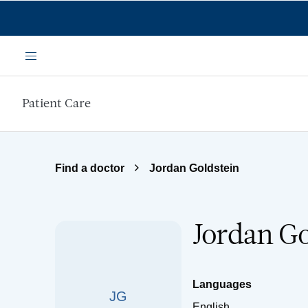
Skip to main content
Menu
Patient Care
Find a doctor
Jordan Goldstein
Jordan Go
Languages
JG
English