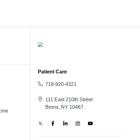
Patient Care
718-920-4321
111 East 210th Street
Bronx, NY 10467
cine