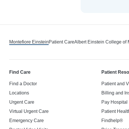
Footer
Montefiore Einstein
Patient Care
Albert Einstein College of
Find Care
Patient Res
Find a Doctor
Patient and V
Locations
Billing and I
Urgent Care
Pay Hospital 
Virtual Urgent Care
Patient Healt
Emergency Care
Findhelp®