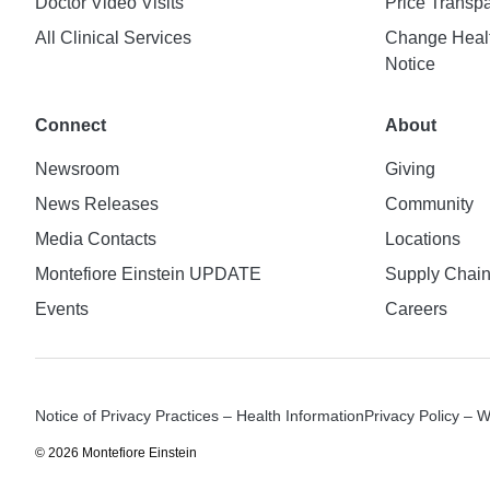
Doctor Video Visits
Price Transp
All Clinical Services
Change Healt
Notice
Connect
About
Newsroom
Giving
News Releases
Community
Media Contacts
Locations
Montefiore Einstein UPDATE
Supply Chai
Events
Careers
Notice of Privacy Practices – Health Information
Privacy Policy – 
© 2026 Montefiore Einstein