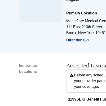
Primary Location
Montefiore Medical Cen
111 East 210th Street
Bronx
,
New York
10461
Directions
Accepted Insur
Insurance
Locations
Before any schedul
your provider parti
your coverage.
1199SEIU Benefit Fu