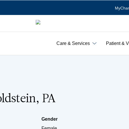
MyChar
Care & Services
Patient & V
ldstein, PA
Gender
Female