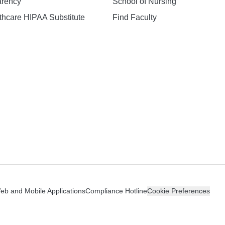
arency
School of Nursing
hcare HIPAA Substitute
Find Faculty
n
Web and Mobile Applications
Compliance Hotline
Cookie Preferences