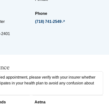
Phone
ter
(718) 741-2549
-2401
ance
ed appointment, please verify with your insurer whether
cipates in your health plan to avoid any confusion about
nds
Aetna