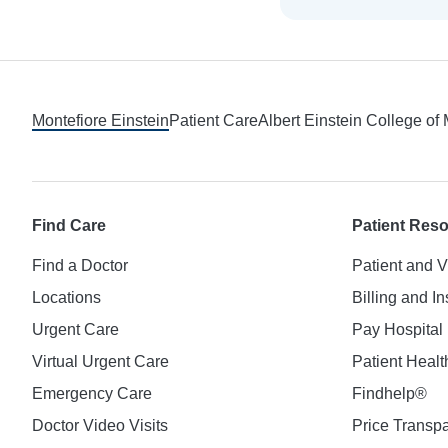
Footer
Montefiore Einstein
Patient Care
Albert Einstein College of
Find Care
Patient Res
Find a Doctor
Patient and V
Locations
Billing and I
Urgent Care
Pay Hospital 
Virtual Urgent Care
Patient Healt
Emergency Care
Findhelp®
Doctor Video Visits
Price Transp