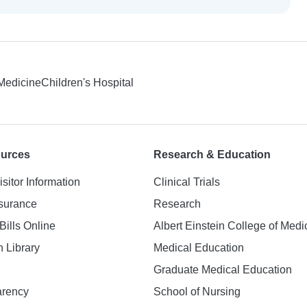
 Medicine
Children's Hospital
ources
Research & Education
isitor Information
Clinical Trials
nsurance
Research
Bills Online
Albert Einstein College of Medi
h Library
Medical Education
Graduate Medical Education
arency
School of Nursing