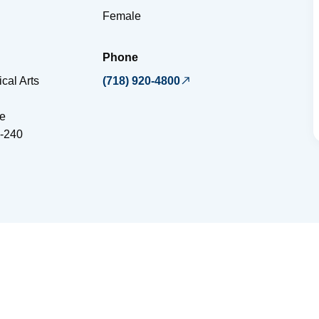
Female
Phone
cal Arts
(718) 920-4800
e
-240