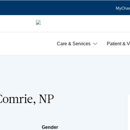
MyChar
Care & Services
Patient & V
Comrie, NP
Gender