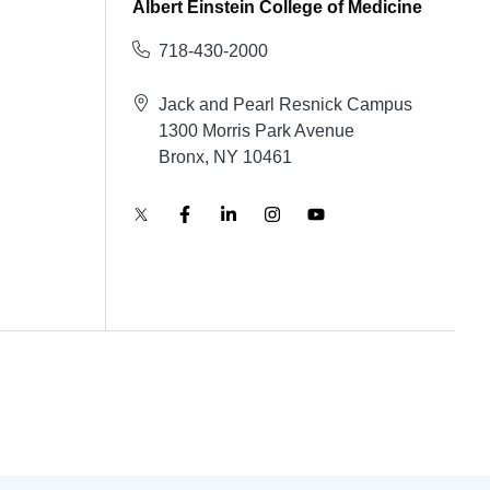
Albert Einstein College of Medicine
718-430-2000
Jack and Pearl Resnick Campus
1300 Morris Park Avenue
Bronx, NY 10461