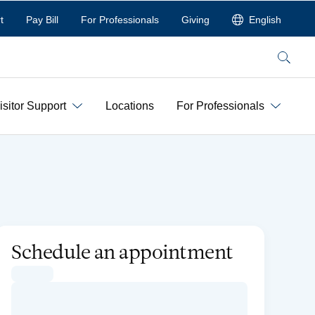
t
Pay Bill
For Professionals
Giving
English
Search
isitor Support
Locations
For Professionals
Schedule an appointment