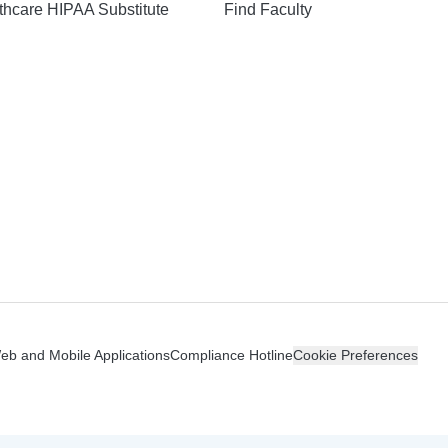
hcare HIPAA Substitute
Find Faculty
n
Web and Mobile Applications
Compliance Hotline
Cookie Preferences