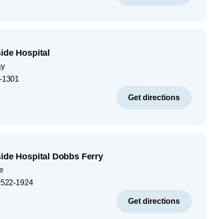
ide Hospital
ay
-1301
Get directions
side Hospital Dobbs Ferry
e
522-1924
Get directions