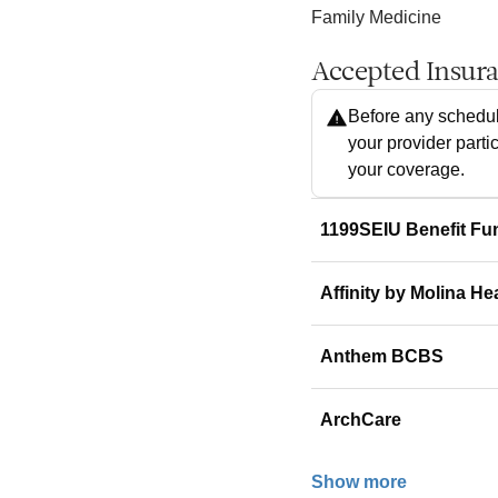
Family Medicine
Accepted Insur
Before any schedul
your provider parti
your coverage.
1199SEIU Benefit Fu
Affinity by Molina He
Anthem BCBS
ArchCare
Show more