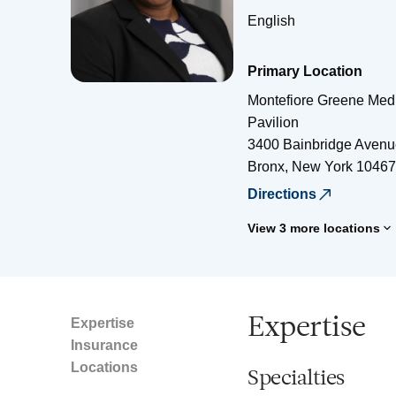
English
Primary Location
Montefiore Greene Medi
Pavilion
3400 Bainbridge Avenu
Bronx
,
New York
10467
Directions
View 3 more locations
Expertise
Expertise
Insurance
Locations
Specialties