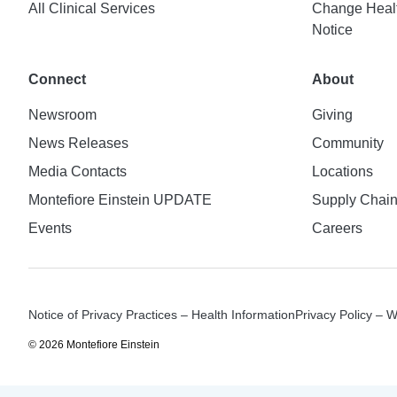
All Clinical Services
Change Healt
Notice
Connect
About
Newsroom
Giving
News Releases
Community
Media Contacts
Locations
Montefiore Einstein UPDATE
Supply Chai
Events
Careers
Notice of Privacy Practices – Health Information
Privacy Policy – 
© 2026 Montefiore Einstein