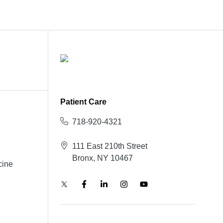
Patient Care
718-920-4321
111 East 210th Street
Bronx, NY 10467
cine