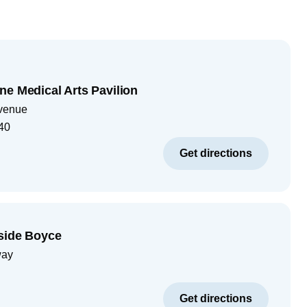
ne Medical Arts Pavilion
venue
40
Get directions
rside Boyce
way
Get directions