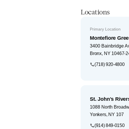
Locations
Primary Location
Montefiore Gree
3400 Bainbridge A
Bronx
,
NY
10467-2
(718) 920-4800
St. John's Rive
1088 North Broad
Yonkers
,
NY
107
(914) 849-0150