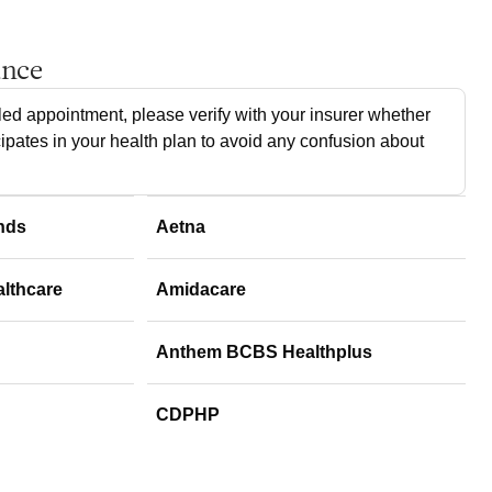
ance
ed appointment, please verify with your insurer whether
cipates in your health plan to avoid any confusion about
nds
Aetna
althcare
Amidacare
Anthem BCBS Healthplus
CDPHP