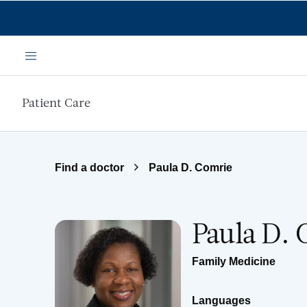
Skip to main content
Menu
Patient Care
Find a doctor
Paula D. Comrie
Paula D. 
Family Medicine
Languages