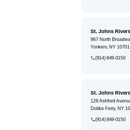
St. Johns Rivers
967 North Broadw
Yonkers
,
NY
10701
(914) 849-0150
St. Johns River
128 Ashford Avenu
Dobbs Ferry
,
NY
10
(914) 849-0150