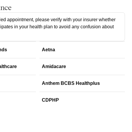
ance
ed appointment, please verify with your insurer whether
cipates in your health plan to avoid any confusion about
nds
Aetna
althcare
Amidacare
Anthem BCBS Healthplus
CDPHP