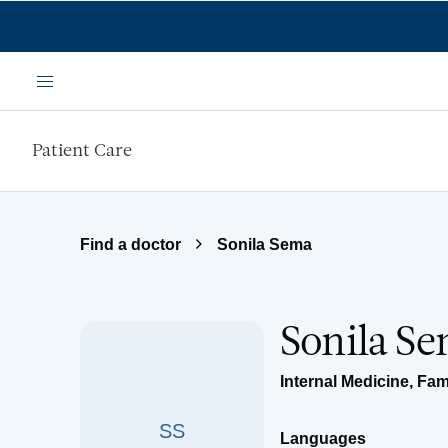
Skip to main content
Menu
Patient Care
Find a doctor
Sonila Sema
Sonila S
Internal Medicine
,
Fam
SS
Languages