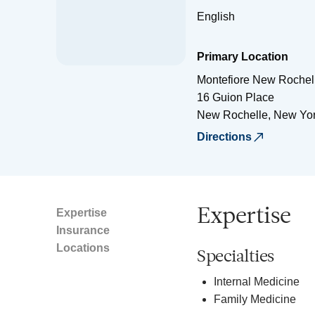
English
Primary Location
Montefiore New Rochell
16 Guion Place
New Rochelle
,
New Yo
Directions
Expertise
Expertise
Insurance
Locations
Specialties
Internal Medicine
Family Medicine