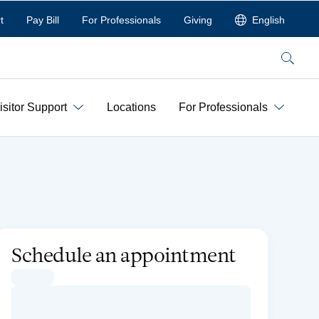
t
Pay Bill
For Professionals
Giving
English
Search
isitor Support
Locations
For Professionals
Schedule an appointment