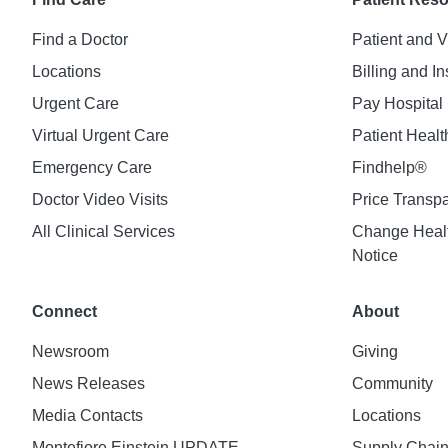
Find a Doctor
Patient and V
Locations
Billing and I
Urgent Care
Pay Hospital 
Virtual Urgent Care
Patient Healt
Emergency Care
Findhelp®
Doctor Video Visits
Price Transp
All Clinical Services
Change Healt
Notice
Connect
About
Newsroom
Giving
News Releases
Community
Media Contacts
Locations
Montefiore Einstein UPDATE
Supply Chai