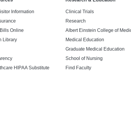
isitor Information
Clinical Trials
nsurance
Research
Bills Online
Albert Einstein College of Medi
h Library
Medical Education
Graduate Medical Education
arency
School of Nursing
hcare HIPAA Substitute
Find Faculty
n