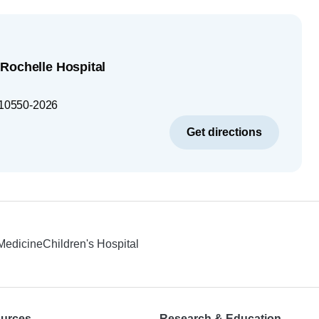
Rochelle Hospital
10550-2026
Get directions
 Medicine
Children's Hospital
ources
Research & Education