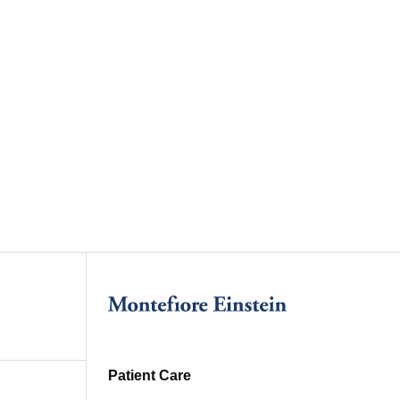
Patient Care