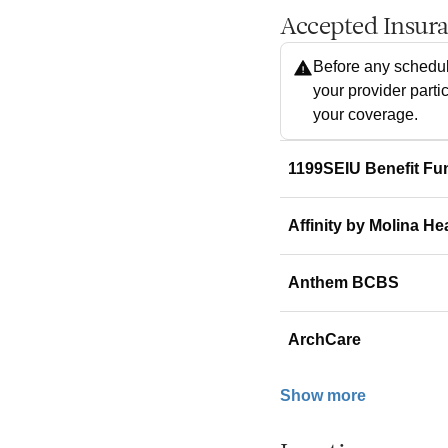
Accepted Insur
Before any schedul
your provider parti
your coverage.
1199SEIU Benefit Fu
Affinity by Molina He
Anthem BCBS
ArchCare
Show more