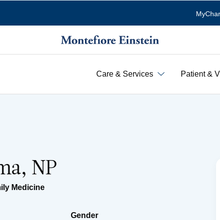
MyChar
Care & Services
Patient & V
ema, NP
ily Medicine
Gender