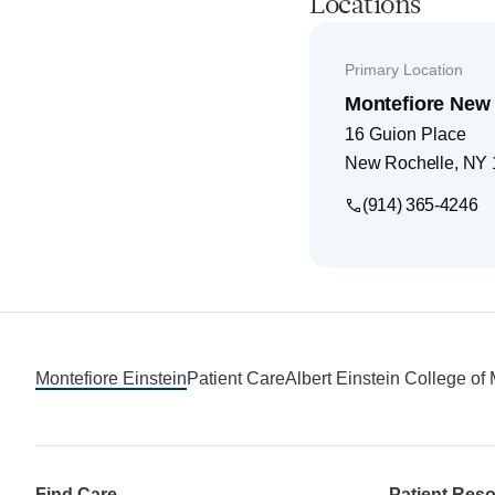
Locations
Primary Location
Montefiore New 
16 Guion Place
New Rochelle
,
NY
(914) 365-4246
Footer
Montefiore Einstein
Patient Care
Albert Einstein College of
Find Care
Patient Res