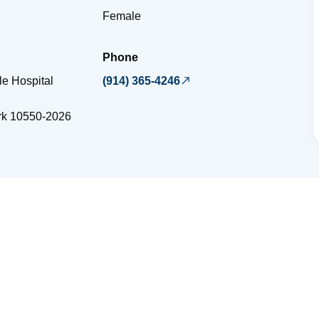
Female
Phone
e Hospital
(914) 365-4246
rk
10550-2026