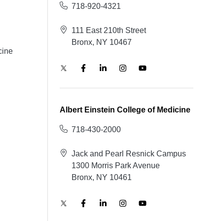
718-920-4321
111 East 210th Street
Bronx, NY 10467
cine
Albert Einstein College of Medicine
718-430-2000
Jack and Pearl Resnick Campus
1300 Morris Park Avenue
Bronx, NY 10461