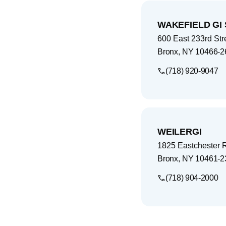
WAKEFIELD GI 
600 East 233rd Str
Bronx
,
NY
10466-2
(718) 920-9047
WEILERGI
1825 Eastchester 
Bronx
,
NY
10461-2
(718) 904-2000