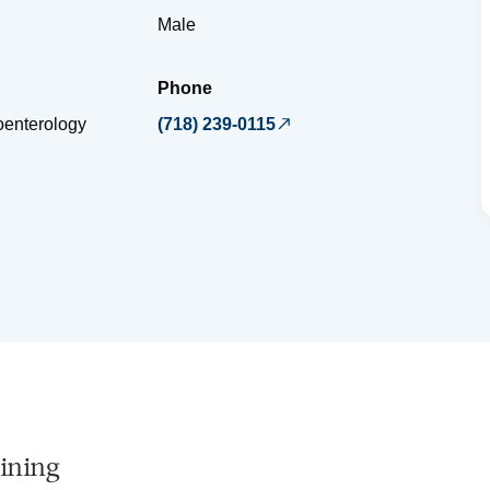
Male
Phone
oenterology
(718) 239-0115
ining