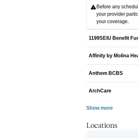
Before any schedul
your provider parti
your coverage.
1199SEIU Benefit Fu
Affinity by Molina He
Anthem BCBS
ArchCare
Show more
Locations