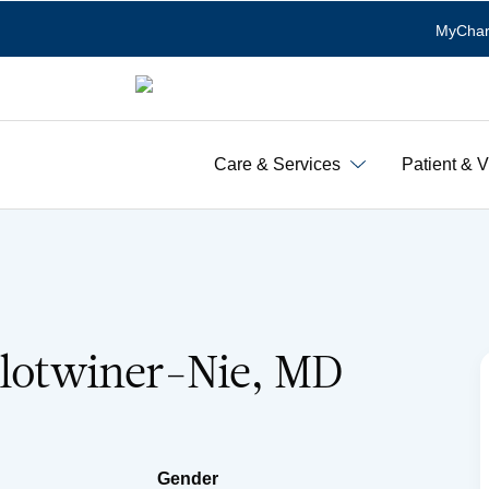
MyChar
Care & Services
Patient & V
Slotwiner-Nie, MD
Gender