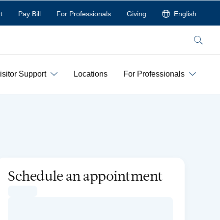
t
Pay Bill
For Professionals
Giving
English
Search
isitor Support
Locations
For Professionals
Schedule an appointment