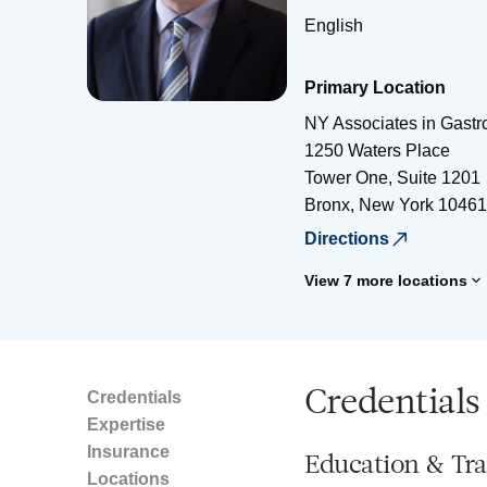
English
Primary Location
NY Associates in Gastr
1250 Waters Place
Tower One, Suite 1201
Bronx
,
New York
10461
Directions
View 7 more locations
Credentials
Credentials
Expertise
Insurance
Education & Tra
Locations