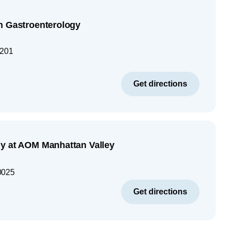
n Gastroenterology
1201
Get directions
y at AOM Manhattan Valley
0025
Get directions