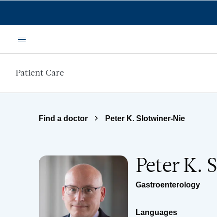
Skip to main content
Menu
Patient Care
Find a doctor
Peter K. Slotwiner-Nie
Peter K. 
Gastroenterology
Languages