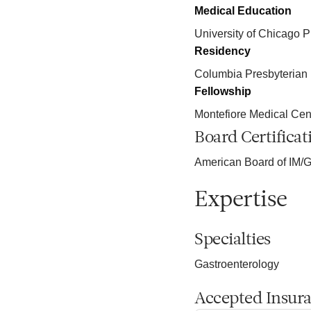
Medical Education
University of Chicago P
Residency
Columbia Presbyterian
Fellowship
Montefiore Medical Cen
Board Certificat
American Board of IM/G
Expertise
Specialties
Gastroenterology
Accepted Insur