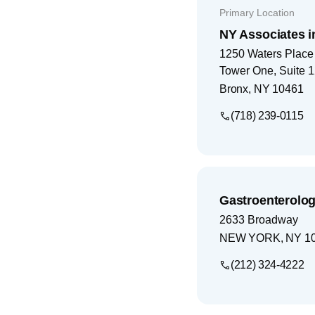
Primary Location
NY Associates i
1250 Waters Place
Tower One, Suite 
Bronx
,
NY
10461
(718) 239-0115
Gastroenterolog
2633 Broadway
NEW YORK
,
NY
1
(212) 324-4222