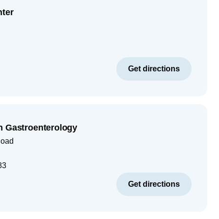
nter
Get directions
n Gastroenterology
Road
83
Get directions