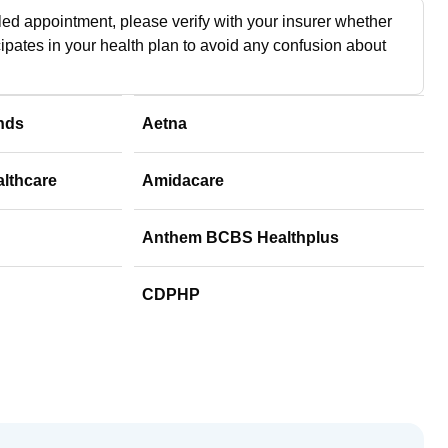
ed appointment, please verify with your insurer whether
cipates in your health plan to avoid any confusion about
nds
Aetna
althcare
Amidacare
Anthem BCBS Healthplus
CDPHP