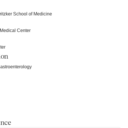
ritzker School of Medicine
 Medical Center
ter
ion
astroenterology
ance