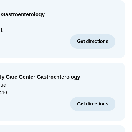
 Gastroenterology
01
Get directions
ly Care Center Gastroenterology
nue
410
Get directions