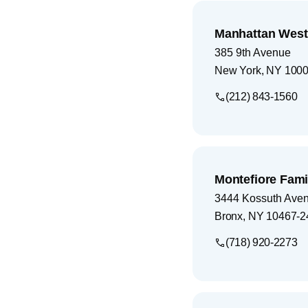
Manhattan West
385 9th Avenue
New York
,
NY
100
(212) 843-1560
Montefiore Fami
3444 Kossuth Ave
Bronx
,
NY
10467-2
(718) 920-2273