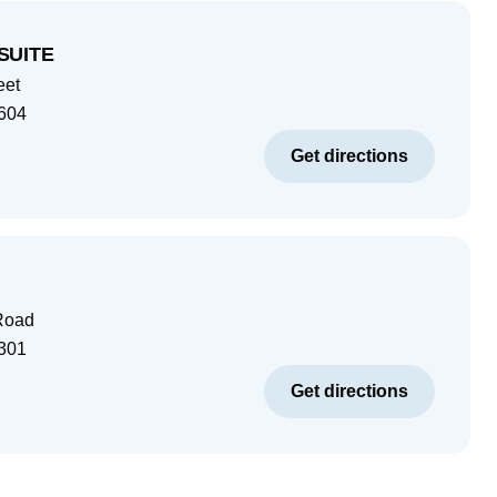
SUITE
eet
604
Get directions
Road
301
Get directions