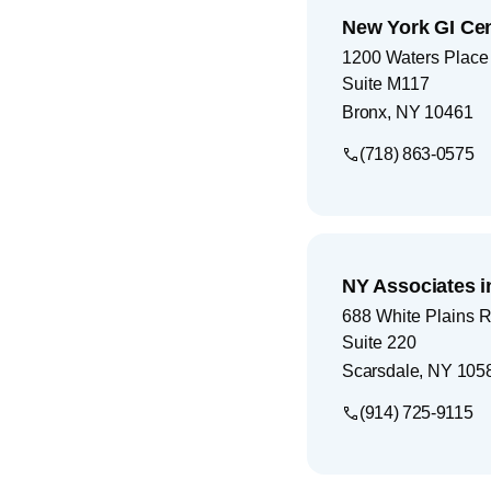
New York GI Ce
1200 Waters Place
Suite M117
Bronx
,
NY
10461
(718) 863-0575
NY Associates i
688 White Plains 
Suite 220
Scarsdale
,
NY
105
(914) 725-9115