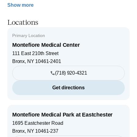
Show more
Locations
Primary Location
Montefiore Medical Center
111 East 210th Street
Bronx
,
NY
10461-2401
(718) 920-4321
Get directions
Montefiore Medical Park at Eastchester
1695 Eastchester Road
Bronx
,
NY
10461-237