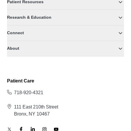
Patient Resources
Research & Education
Connect
About
Patient Care
718-920-4321
111 East 210th Street
Bronx, NY 10467