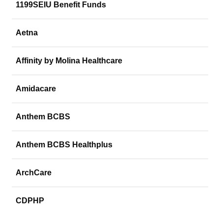
1199SEIU Benefit Funds
Aetna
Affinity by Molina Healthcare
Amidacare
Anthem BCBS
Anthem BCBS Healthplus
ArchCare
CDPHP