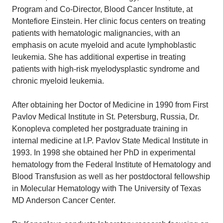
Program and Co-Director, Blood Cancer Institute, at
Montefiore Einstein. Her clinic focus centers on treating
patients with hematologic malignancies, with an
emphasis on acute myeloid and acute lymphoblastic
leukemia. She has additional expertise in treating
patients with high-risk myelodysplastic syndrome and
chronic myeloid leukemia.
After obtaining her Doctor of Medicine in 1990 from First
Pavlov Medical Institute in St. Petersburg, Russia, Dr.
Konopleva completed her postgraduate training in
internal medicine at I.P. Pavlov State Medical Institute in
1993. In 1998 she obtained her PhD in experimental
hematology from the Federal Institute of Hematology and
Blood Transfusion as well as her postdoctoral fellowship
in Molecular Hematology with The University of Texas
MD Anderson Cancer Center.