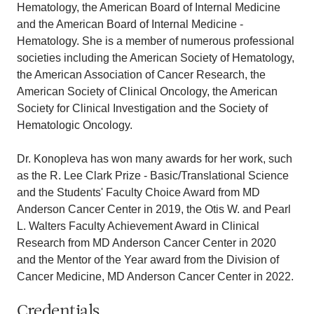
Hematology, the American Board of Internal Medicine
and the American Board of Internal Medicine -
Hematology. She is a member of numerous professional
societies including the American Society of Hematology,
the American Association of Cancer Research, the
American Society of Clinical Oncology, the American
Society for Clinical Investigation and the Society of
Hematologic Oncology.
Dr. Konopleva has won many awards for her work, such
as the R. Lee Clark Prize - Basic/Translational Science
and the Students' Faculty Choice Award from MD
Anderson Cancer Center in 2019, the Otis W. and Pearl
L. Walters Faculty Achievement Award in Clinical
Research from MD Anderson Cancer Center in 2020
and the Mentor of the Year award from the Division of
Cancer Medicine, MD Anderson Cancer Center in 2022.
Credentials