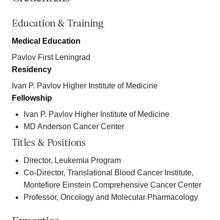
Education & Training
Medical Education
Pavlov First Leningrad
Residency
Ivan P. Pavlov Higher Institute of Medicine
Fellowship
Ivan P. Pavlov Higher Institute of Medicine
MD Anderson Cancer Center
Titles & Positions
Director, Leukemia Program
Co-Director, Translational Blood Cancer Institute,
Montefiore Einstein Comprehensive Cancer Center
Professor, Oncology and Molecular Pharmacology