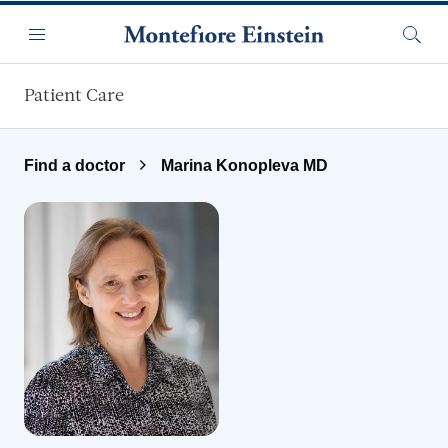
Skip to main content
Menu
Searc
Patient Care
Find a doctor
Marina Konopleva MD