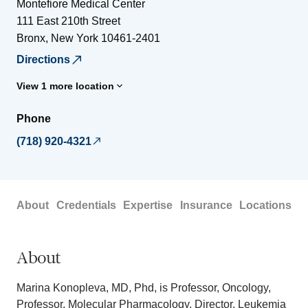
Montefiore Medical Center
111 East 210th Street
Bronx
,
New York
10461-2401
Directions
View 1 more location
Phone
(718) 920-4321
About
Credentials
Expertise
Insurance
Locations
About
Marina Konopleva, MD, Phd, is Professor, Oncology,
Professor, Molecular Pharmacology, Director, Leukemia