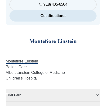
(718) 405-8504
Get directions
Footer
Montefiore Einstein
Patient Care
Albert Einstein College of Medicine
Children's Hospital
Find Care