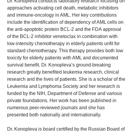
Dr. Konopleva conducts laboratory research focusing on
approaches activating cell death, metabolic inhibitors
and immune-oncology in AML. Her key contributions
include the identification of dependency of AML cells on
the anti-apoptotic protein BCL-2 and the FDA approval
of the BCL-2 inhibitor venetoclax in combination with
low-intensity chemotherapy in elderly patients unfit for
standard chemotherapy. This therapy provides both low
toxicity for elderly patients with AML and documented
survival benefit. Dr. Konopleva’s ground-breaking
research greatly benefited leukemia research, clinical
research and the lives of patients. She is a scholar of the
Leukemia and Lymphoma Society and her research is
funded by the NIH, Department of Defense and various
private foundations. Her work has been published in
numerous peer-reviewed journals and she has
presented both nationally and internationally.
Dr. Konopleva is board certified by the Russian Board of