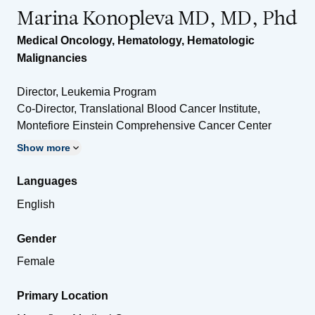
Marina Konopleva MD, MD, Phd
Medical Oncology
,
Hematology
,
Hematologic
Malignancies
Director, Leukemia Program
Co-Director, Translational Blood Cancer Institute,
Montefiore Einstein Comprehensive Cancer Center
Show more
Languages
English
Gender
Female
Primary Location