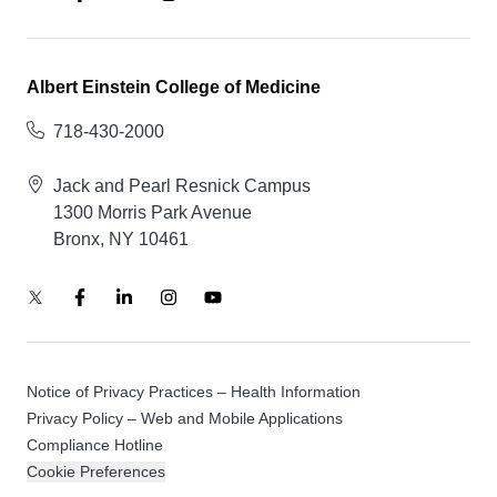
Albert Einstein College of Medicine
718-430-2000
Jack and Pearl Resnick Campus
1300 Morris Park Avenue
Bronx, NY 10461
Notice of Privacy Practices – Health Information
Privacy Policy – Web and Mobile Applications
Compliance Hotline
Cookie Preferences