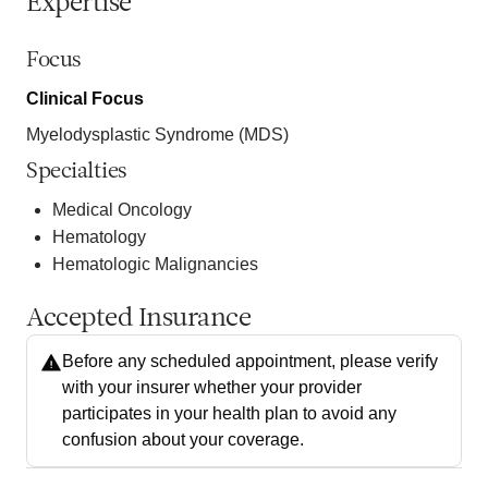
Expertise
Focus
Clinical Focus
Myelodysplastic Syndrome (MDS)
Specialties
Medical Oncology
Hematology
Hematologic Malignancies
Accepted Insurance
Before any scheduled appointment, please verify
with your insurer whether your provider
participates in your health plan to avoid any
confusion about your coverage.