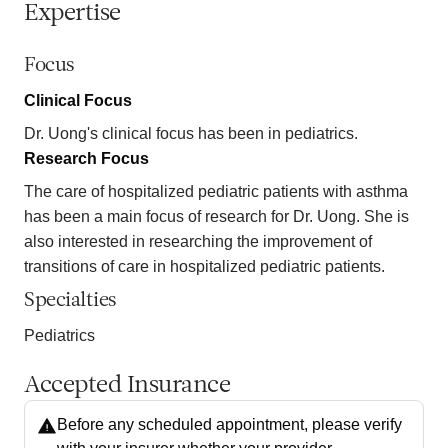
Expertise
Focus
Clinical Focus
Dr. Uong's clinical focus has been in pediatrics.
Research Focus
The care of hospitalized pediatric patients with asthma
has been a main focus of research for Dr. Uong. She is
also interested in researching the improvement of
transitions of care in hospitalized pediatric patients.
Specialties
Pediatrics
Accepted Insurance
Before any scheduled appointment, please verify