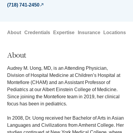
(718) 741-2450
About
Credentials
Expertise
Insurance
Locations
About
Audrey M. Uong, MD, is an Attending Physician,
Division of Hospital Medicine at Children’s Hospital at
Montefiore (CHAM) and an Assistant Professor of
Pediatrics at our Albert Einstein College of Medicine.
Since joining the Montefiore team in 2019, her clinical
focus has been in pediatrics.
In 2008, Dr. Uong received her Bachelor of Arts in Asian
Languages and Civilizations from Amherst College. Her
studies continued at New York Medical College, where