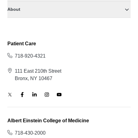
About
Patient Care
718-920-4321
111 East 210th Street
Bronx, NY 10467
Albert Einstein College of Medicine
718-430-2000