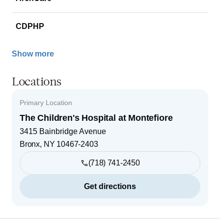
CDPHP
Show more
Locations
Primary Location
The Children's Hospital at Montefiore
3415 Bainbridge Avenue
Bronx
,
NY
10467-2403
(718) 741-2450
Get directions