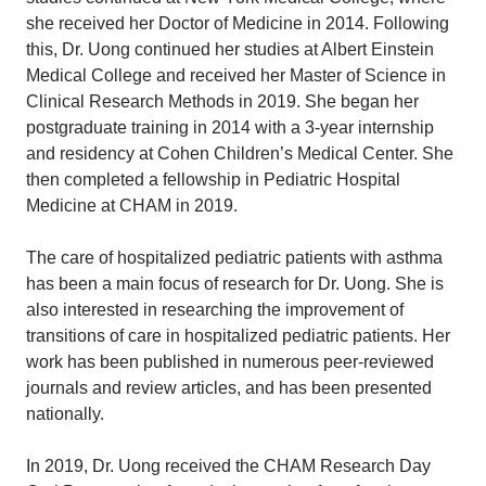
she received her Doctor of Medicine in 2014. Following
this, Dr. Uong continued her studies at Albert Einstein
Medical College and received her Master of Science in
Clinical Research Methods in 2019. She began her
postgraduate training in 2014 with a 3-year internship
and residency at Cohen Children’s Medical Center. She
then completed a fellowship in Pediatric Hospital
Medicine at CHAM in 2019.
The care of hospitalized pediatric patients with asthma
has been a main focus of research for Dr. Uong. She is
also interested in researching the improvement of
transitions of care in hospitalized pediatric patients. Her
work has been published in numerous peer-reviewed
journals and review articles, and has been presented
nationally.
In 2019, Dr. Uong received the CHAM Research Day