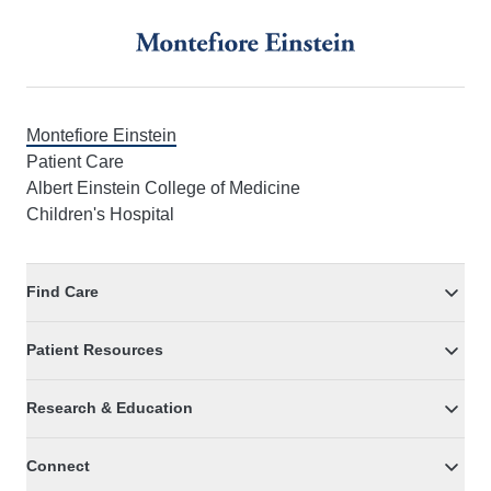
Footer
Montefiore Einstein
Patient Care
Albert Einstein College of Medicine
Children's Hospital
Find Care
Patient Resources
Research & Education
Connect