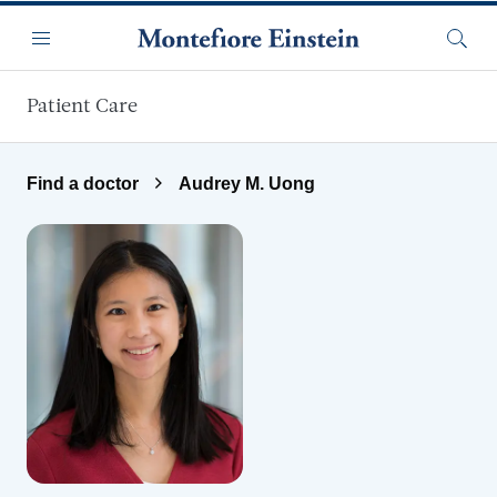
Skip to main content
Menu
Searc
Patient Care
Find a doctor
Audrey M. Uong