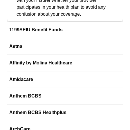
with your insurer whether your provider
participates in your health plan to avoid any
confusion about your coverage.
1199SEIU Benefit Funds
Aetna
Affinity by Molina Healthcare
Amidacare
Anthem BCBS
Anthem BCBS Healthplus
ArchCare