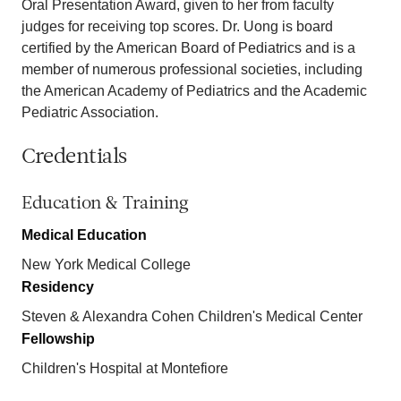
Oral Presentation Award, given to her from faculty
judges for receiving top scores. Dr. Uong is board
certified by the American Board of Pediatrics and is a
member of numerous professional societies, including
the American Academy of Pediatrics and the Academic
Pediatric Association.
Credentials
Education & Training
Medical Education
New York Medical College
Residency
Steven & Alexandra Cohen Children's Medical Center
Fellowship
Children's Hospital at Montefiore