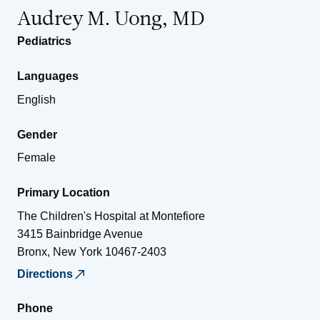
Audrey M. Uong, MD
Pediatrics
Languages
English
Gender
Female
Primary Location
The Children's Hospital at Montefiore
3415 Bainbridge Avenue
Bronx
,
New York
10467-2403
Directions
Phone