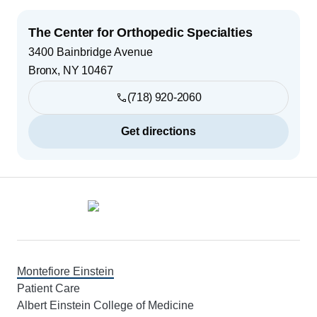
The Center for Orthopedic Specialties
3400 Bainbridge Avenue
Bronx
,
NY
10467
(718) 920-2060
Get directions
Footer
Montefiore Einstein
Patient Care
Albert Einstein College of Medicine