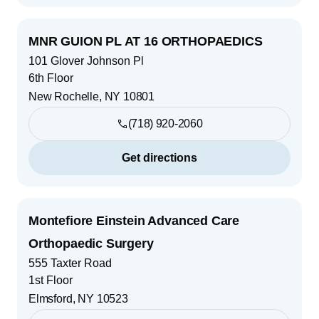
MNR GUION PL AT 16 ORTHOPAEDICS
101 Glover Johnson Pl
6th Floor
New Rochelle
,
NY
10801
(718) 920-2060
Get directions
Montefiore Einstein Advanced Care
Orthopaedic Surgery
555 Taxter Road
1st Floor
Elmsford
,
NY
10523