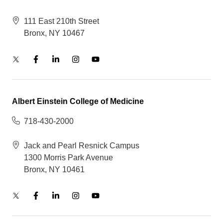
111 East 210th Street
Bronx, NY 10467
Albert Einstein College of Medicine
718-430-2000
Jack and Pearl Resnick Campus
1300 Morris Park Avenue
Bronx, NY 10461