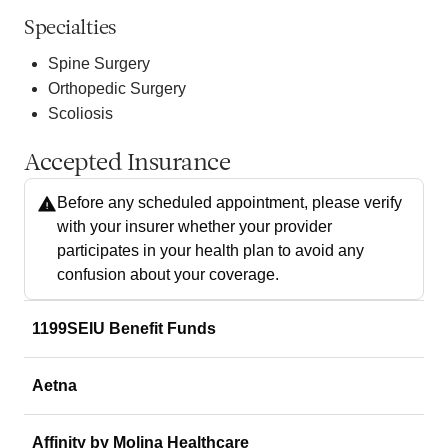
Specialties
Spine Surgery
Orthopedic Surgery
Scoliosis
Accepted Insurance
Before any scheduled appointment, please verify
with your insurer whether your provider
participates in your health plan to avoid any
confusion about your coverage.
1199SEIU Benefit Funds
Aetna
Affinity by Molina Healthcare