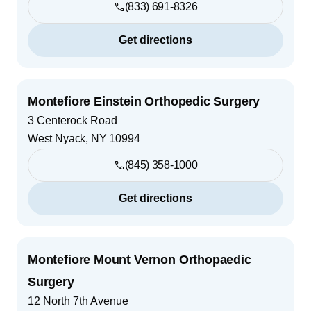
(833) 691-8326
Get directions
Montefiore Einstein Orthopedic Surgery
3 Centerock Road
West Nyack
,
NY
10994
(845) 358-1000
Get directions
Montefiore Mount Vernon Orthopaedic
Surgery
12 North 7th Avenue