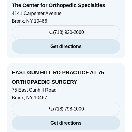
The Center for Orthopedic Specialties
4141 Carpenter Avenue
Bronx
,
NY
10466
(718) 920-2060
Get directions
EAST GUN HILL RD PRACTICE AT 75
ORTHOPAEDIC SURGERY
75 East Gunhill Road
Bronx
,
NY
10467
(718) 798-1000
Get directions