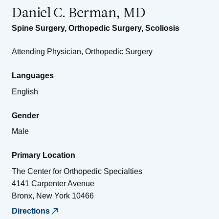
Daniel C. Berman, MD
Spine Surgery
,
Orthopedic Surgery
,
Scoliosis
Attending Physician, Orthopedic Surgery
Languages
English
Gender
Male
Primary Location
The Center for Orthopedic Specialties
4141 Carpenter Avenue
Bronx
,
New York
10466
Directions