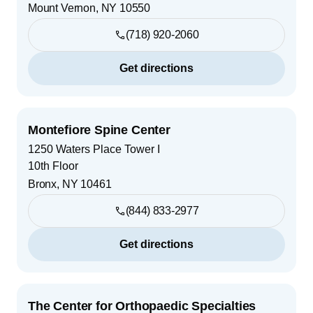
Mount Vernon
,
NY
10550
(718) 920-2060
Get directions
Montefiore Spine Center
1250 Waters Place Tower I
10th Floor
Bronx
,
NY
10461
(844) 833-2977
Get directions
The Center for Orthopaedic Specialties