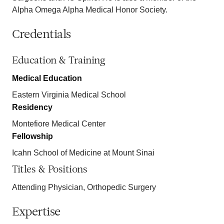
Alpha Omega Alpha Medical Honor Society.
Credentials
Education & Training
Medical Education
Eastern Virginia Medical School
Residency
Montefiore Medical Center
Fellowship
Icahn School of Medicine at Mount Sinai
Titles & Positions
Attending Physician, Orthopedic Surgery
Expertise