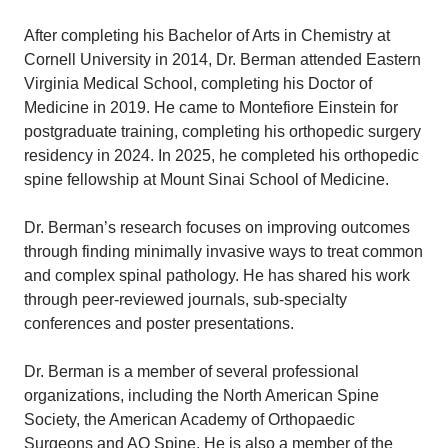
After completing his Bachelor of Arts in Chemistry at
Cornell University in 2014, Dr. Berman attended Eastern
Virginia Medical School, completing his Doctor of
Medicine in 2019. He came to Montefiore Einstein for
postgraduate training, completing his orthopedic surgery
residency in 2024. In 2025, he completed his orthopedic
spine fellowship at Mount Sinai School of Medicine.
Dr. Berman’s research focuses on improving outcomes
through finding minimally invasive ways to treat common
and complex spinal pathology. He has shared his work
through peer-reviewed journals, sub-specialty
conferences and poster presentations.
Dr. Berman is a member of several professional
organizations, including the North American Spine
Society, the American Academy of Orthopaedic
Surgeons and AO Spine. He is also a member of the