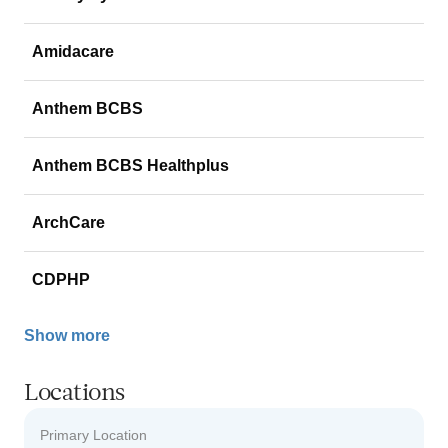
Amidacare
Anthem BCBS
Anthem BCBS Healthplus
ArchCare
CDPHP
Show more
Locations
Primary Location