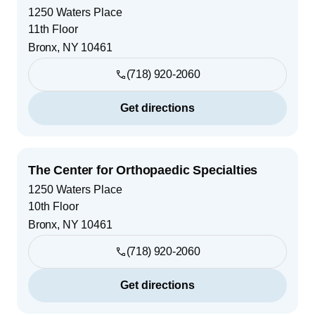
1250 Waters Place
11th Floor
Bronx
,
NY
10461
(718) 920-2060
Get directions
The Center for Orthopaedic Specialties
1250 Waters Place
10th Floor
Bronx
,
NY
10461
(718) 920-2060
Get directions