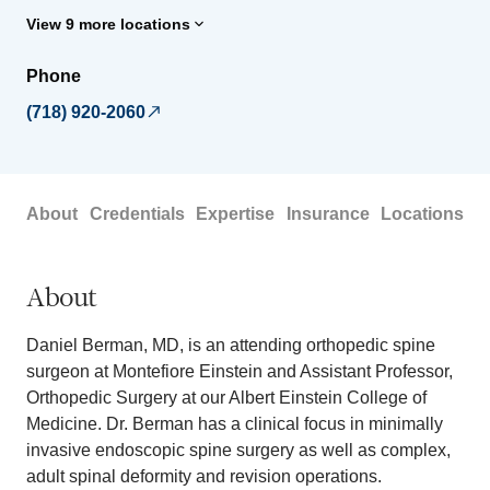
View 9 more locations
Phone
(718) 920-2060
About
Credentials
Expertise
Insurance
Locations
About
Daniel Berman, MD, is an attending orthopedic spine
surgeon at Montefiore Einstein and Assistant Professor,
Orthopedic Surgery at our Albert Einstein College of
Medicine. Dr. Berman has a clinical focus in minimally
invasive endoscopic spine surgery as well as complex,
adult spinal deformity and revision operations.