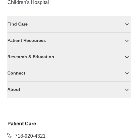
Children's Hospital
Find Care
Patient Resources
Research & Education
Connect
About
Patient Care
718-920-4321