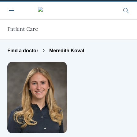
Skip to main content
Menu
Searc
Patient Care
Find a doctor
Meredith Koval