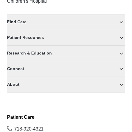
Children's Hospital
Find Care
Patient Resources
Research & Education
Connect
About
Patient Care
718-920-4321