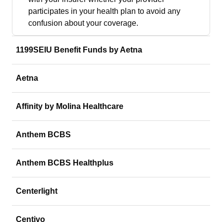
participates in your health plan to avoid any
confusion about your coverage.
1199SEIU Benefit Funds by Aetna
Aetna
Affinity by Molina Healthcare
Anthem BCBS
Anthem BCBS Healthplus
Centerlight
Centivo