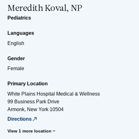
Meredith Koval, NP
Pediatrics
Languages
English
Gender
Female
Primary Location
White Plains Hospital Medical & Wellness
99 Business Park Drive
Armonk
,
New York
10504
Directions
View 1 more location