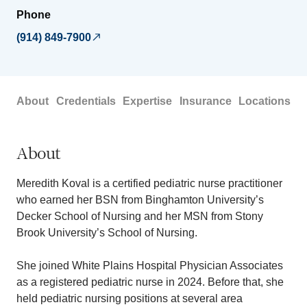
Phone
(914) 849-7900
About
Credentials
Expertise
Insurance
Locations
About
Meredith Koval is a certified pediatric nurse practitioner
who earned her BSN from Binghamton University’s
Decker School of Nursing and her MSN from Stony
Brook University’s School of Nursing.
She joined White Plains Hospital Physician Associates
as a registered pediatric nurse in 2024. Before that, she
held pediatric nursing positions at several area