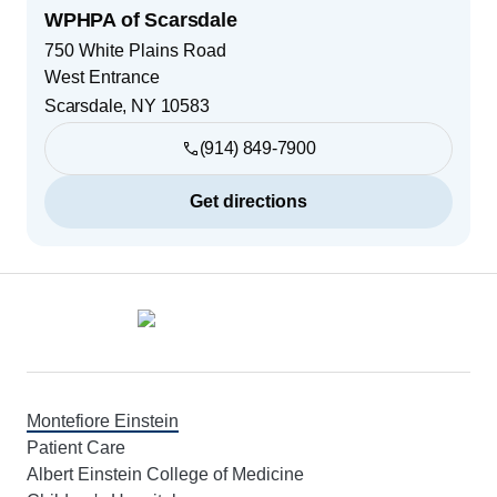
WPHPA of Scarsdale
750 White Plains Road
West Entrance
Scarsdale
,
NY
10583
(914) 849-7900
Get directions
Footer
Montefiore Einstein
Patient Care
Albert Einstein College of Medicine