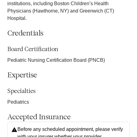
institutions, including Boston Children’s Health
Physicians (Hawthorne, NY) and Greenwich (CT)
Hospital.
Credentials
Board Certification
Pediatric Nursing Certification Board (PNCB)
Expertise
Specialties
Pediatrics
Accepted Insurance
Before any scheduled appointment, please verify
with your insurer whether your provider