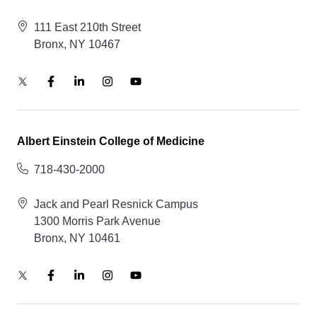
111 East 210th Street
Bronx, NY 10467
Albert Einstein College of Medicine
718-430-2000
Jack and Pearl Resnick Campus
1300 Morris Park Avenue
Bronx, NY 10461