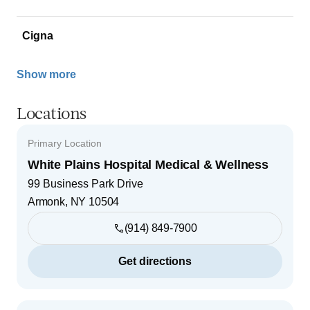
Cigna
Show more
Locations
Primary Location
White Plains Hospital Medical & Wellness
99 Business Park Drive
Armonk
,
NY
10504
(914) 849-7900
Get directions