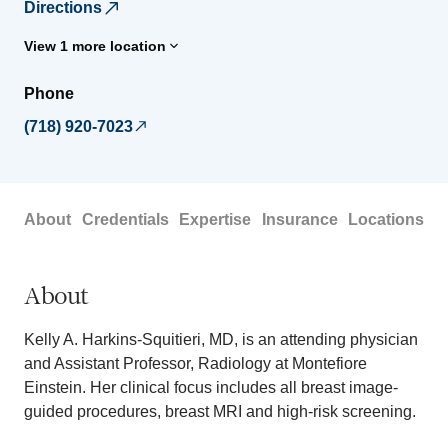
Directions
View 1 more location
Phone
(718) 920-7023
About
Credentials
Expertise
Insurance
Locations
About
Kelly A. Harkins-Squitieri, MD, is an attending physician
and Assistant Professor, Radiology at Montefiore
Einstein. Her clinical focus includes all breast image-
guided procedures, breast MRI and high-risk screening.