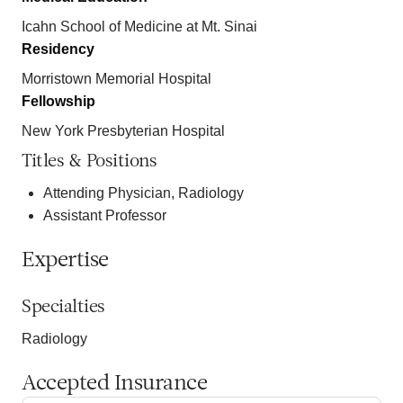
Icahn School of Medicine at Mt. Sinai
Residency
Morristown Memorial Hospital
Fellowship
New York Presbyterian Hospital
Titles & Positions
Attending Physician, Radiology
Assistant Professor
Expertise
Specialties
Radiology
Accepted Insurance