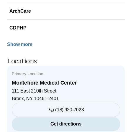
ArchCare
CDPHP
Show more
Locations
Primary Location
Montefiore Medical Center
111 East 210th Street
Bronx
,
NY
10461-2401
(718) 920-7023
Get directions