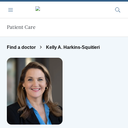
Skip to main content
Menu
Searc
Patient Care
Find a doctor
Kelly A. Harkins-Squitieri