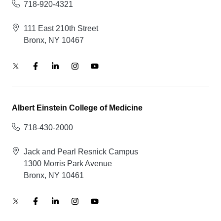
718-920-4321
111 East 210th Street
Bronx, NY 10467
Albert Einstein College of Medicine
718-430-2000
Jack and Pearl Resnick Campus
1300 Morris Park Avenue
Bronx, NY 10461