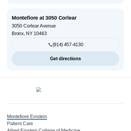
Montefiore at 3050 Corlear
3050 Corlear Avenue
Bronx
,
NY
10463
(914) 457-4130
Get directions
Footer
Montefiore Einstein
Patient Care
Albert Einstein College of Medicine