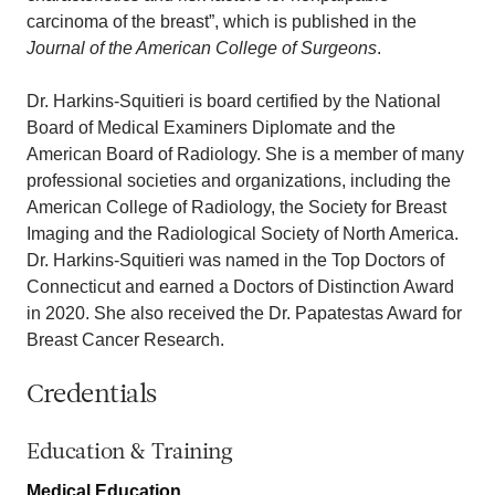
carcinoma of the breast”, which is published in the
Journal of the American College of Surgeons
.
Dr. Harkins-Squitieri is board certified by the National
Board of Medical Examiners Diplomate and the
American Board of Radiology. She is a member of many
professional societies and organizations, including the
American College of Radiology, the Society for Breast
Imaging and the Radiological Society of North America.
Dr. Harkins-Squitieri was named in the Top Doctors of
Connecticut and earned a Doctors of Distinction Award
in 2020. She also received the Dr. Papatestas Award for
Breast Cancer Research.
Credentials
Education & Training
Medical Education