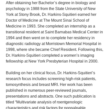
After obtaining her Bachelor’s degree in biology and
psychology in 1988 from the State University of New
York at Stony Brook, Dr. Harkins-Squitieri earned her
Doctor of Medicine at The Mount Sinai School of
Medicine in 1993. She completed an internship as a
transitional resident at Saint Barnabas Medical Center in
1994 and then went on to complete her residency in
diagnostic radiology at Morristown Memorial Hospital in
1998, where she became Chief Resident. Following this,
Dr. Harkins-Squitieri completed a women’s imaging
fellowship at New York Presbyterian Hospital in 2000.
Building on her clinical focus, Dr. Harkins-Squitieri’s
research focus includes screening high-risk patients,
tomosynthesis and breast MRI. Her work has been
published in numerous peer-reviewed journals,
presentations and abstracts. One such publication is
titled “Multivariate analysis of roentgenologic
characteristics and risk factors for nonpalpable