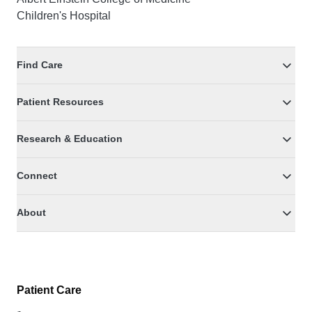
Children's Hospital
Find Care
Patient Resources
Research & Education
Connect
About
Patient Care