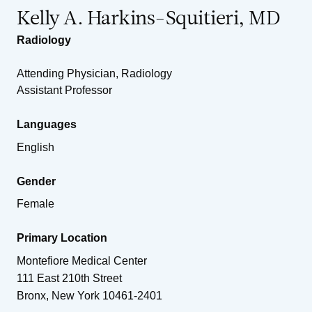
Kelly A. Harkins-Squitieri, MD
Radiology
Attending Physician, Radiology
Assistant Professor
Languages
English
Gender
Female
Primary Location
Montefiore Medical Center
111 East 210th Street
Bronx
,
New York
10461-2401