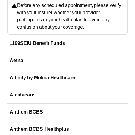
Before any scheduled appointment, please verify
with your insurer whether your provider
participates in your health plan to avoid any
confusion about your coverage.
1199SEIU Benefit Funds
Aetna
Affinity by Molina Healthcare
Amidacare
Anthem BCBS
Anthem BCBS Healthplus