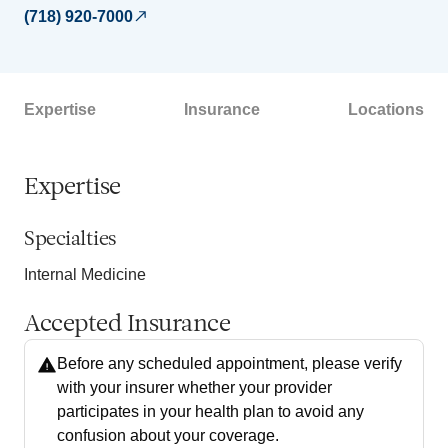
(718) 920-7000
Expertise
Insurance
Locations
Expertise
Specialties
Internal Medicine
Accepted Insurance
Before any scheduled appointment, please verify
with your insurer whether your provider
participates in your health plan to avoid any
confusion about your coverage.