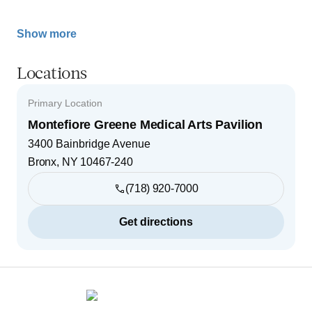
Show more
Locations
Primary Location
Montefiore Greene Medical Arts Pavilion
3400 Bainbridge Avenue
Bronx
,
NY
10467-240
(718) 920-7000
Get directions
Footer