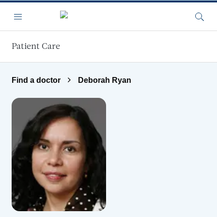
Skip to main content
Menu
Searc
Patient Care
Find a doctor
Deborah Ryan