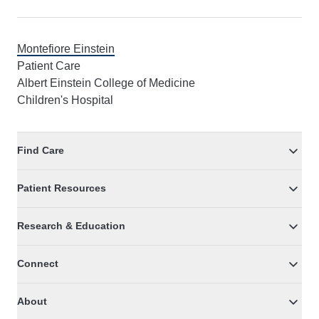
Montefiore Einstein
Patient Care
Albert Einstein College of Medicine
Children's Hospital
Find Care
Patient Resources
Research & Education
Connect
About