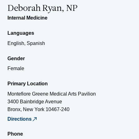
Deborah Ryan, NP
Internal Medicine
Languages
English, Spanish
Gender
Female
Primary Location
Montefiore Greene Medical Arts Pavilion
3400 Bainbridge Avenue
Bronx
,
New York
10467-240
Directions
Phone