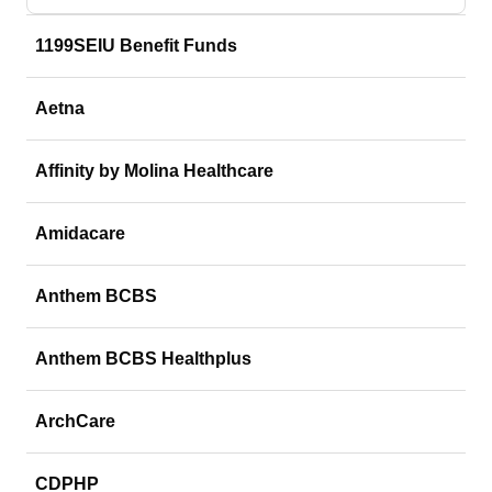
1199SEIU Benefit Funds
Aetna
Affinity by Molina Healthcare
Amidacare
Anthem BCBS
Anthem BCBS Healthplus
ArchCare
CDPHP