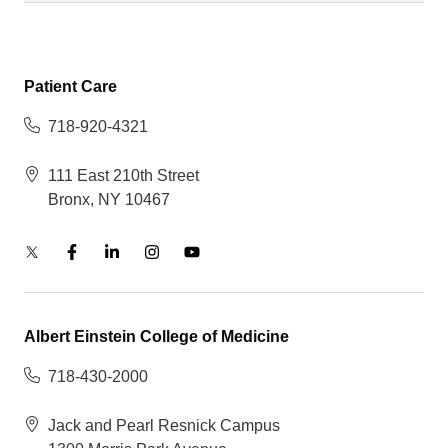
Patient Care
718-920-4321
111 East 210th Street
Bronx, NY 10467
Albert Einstein College of Medicine
718-430-2000
Jack and Pearl Resnick Campus