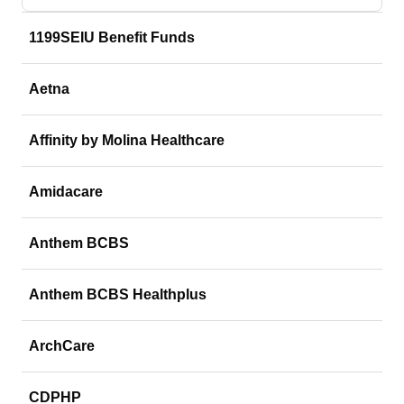
1199SEIU Benefit Funds
Aetna
Affinity by Molina Healthcare
Amidacare
Anthem BCBS
Anthem BCBS Healthplus
ArchCare
CDPHP