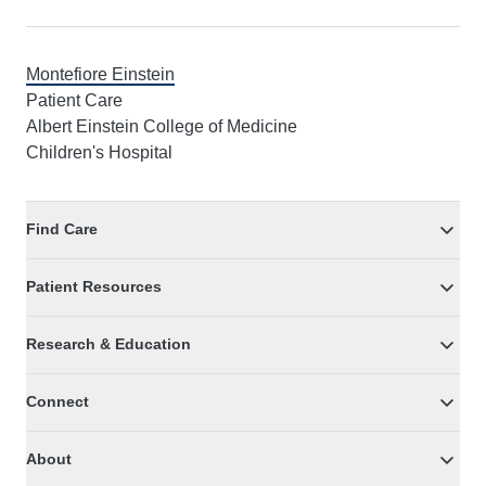
Montefiore Einstein
Patient Care
Albert Einstein College of Medicine
Children's Hospital
Find Care
Patient Resources
Research & Education
Connect
About