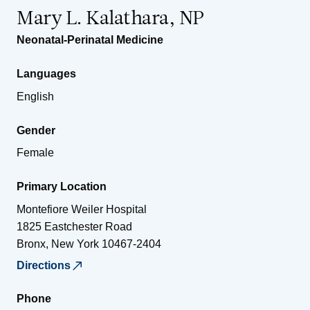
Mary L. Kalathara, NP
Neonatal-Perinatal Medicine
Languages
English
Gender
Female
Primary Location
Montefiore Weiler Hospital
1825 Eastchester Road
Bronx
,
New York
10467-2404
Directions
Phone