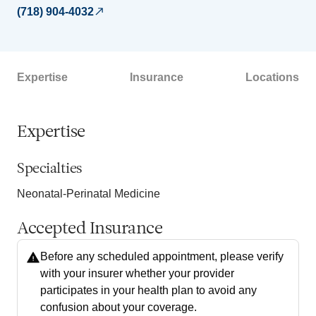
(718) 904-4032
Expertise
Insurance
Locations
Expertise
Specialties
Neonatal-Perinatal Medicine
Accepted Insurance
Before any scheduled appointment, please verify
with your insurer whether your provider
participates in your health plan to avoid any
confusion about your coverage.