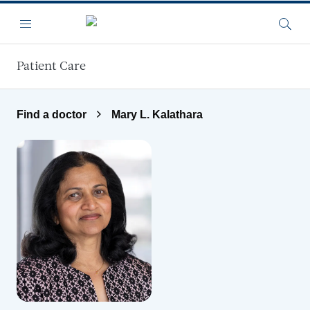
Skip to main content
Menu
Searc
Patient Care
Find a doctor
Mary L. Kalathara