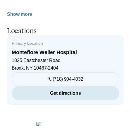
Show more
Locations
Primary Location
Montefiore Weiler Hospital
1825 Eastchester Road
Bronx
,
NY
10467-2404
(718) 904-4032
Get directions
Footer