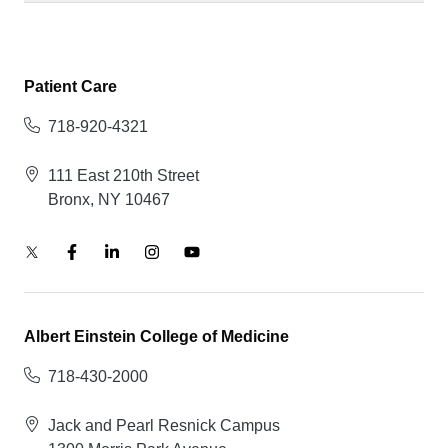
Patient Care
718-920-4321
111 East 210th Street
Bronx, NY 10467
Albert Einstein College of Medicine
718-430-2000
Jack and Pearl Resnick Campus