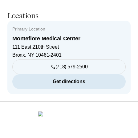
Locations
Primary Location
Montefiore Medical Center
111 East 210th Street
Bronx
,
NY
10461-2401
(718) 579-2500
Get directions
Footer