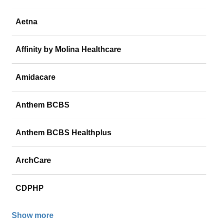
Aetna
Affinity by Molina Healthcare
Amidacare
Anthem BCBS
Anthem BCBS Healthplus
ArchCare
CDPHP
Show more