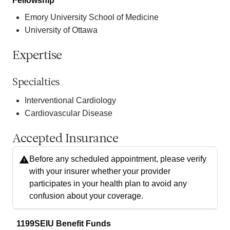
Fellowship
Emory University School of Medicine
University of Ottawa
Expertise
Specialties
Interventional Cardiology
Cardiovascular Disease
Accepted Insurance
Before any scheduled appointment, please verify
with your insurer whether your provider
participates in your health plan to avoid any
confusion about your coverage.
1199SEIU Benefit Funds