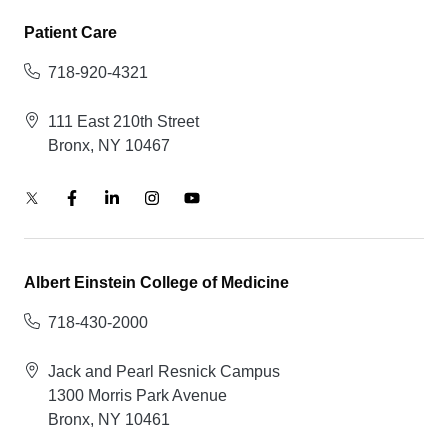
Patient Care
718-920-4321
111 East 210th Street
Bronx, NY 10467
Albert Einstein College of Medicine
718-430-2000
Jack and Pearl Resnick Campus
1300 Morris Park Avenue
Bronx, NY 10461