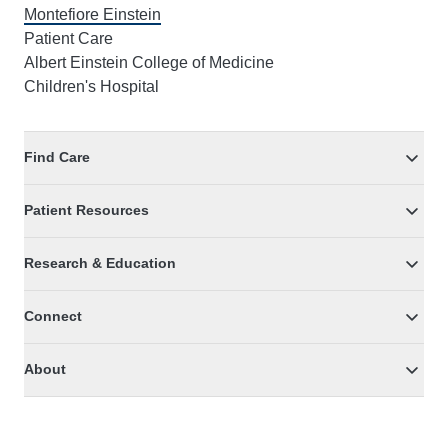
Montefiore Einstein
Patient Care
Albert Einstein College of Medicine
Children's Hospital
Find Care
Patient Resources
Research & Education
Connect
About