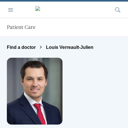
Skip to main content
Menu
Searc
Patient Care
Find a doctor
Louis Verreault-Julien