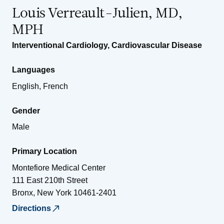
Louis Verreault-Julien, MD,
MPH
Interventional Cardiology
,
Cardiovascular Disease
Languages
English, French
Gender
Male
Primary Location
Montefiore Medical Center
111 East 210th Street
Bronx
,
New York
10461-2401
Directions