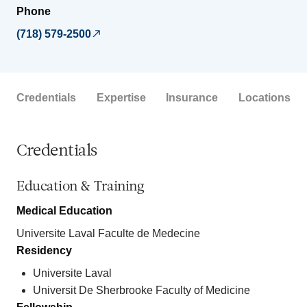
Phone
(718) 579-2500
Credentials
Expertise
Insurance
Locations
Credentials
Education & Training
Medical Education
Universite Laval Faculte de Medecine
Residency
Universite Laval
Universit De Sherbrooke Faculty of Medicine