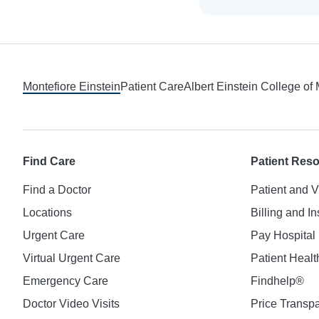
Footer
Montefiore Einstein
Patient Care
Albert Einstein College of
Find Care
Patient Res
Find a Doctor
Patient and V
Locations
Billing and I
Urgent Care
Pay Hospital 
Virtual Urgent Care
Patient Healt
Emergency Care
Findhelp®
Doctor Video Visits
Price Transp