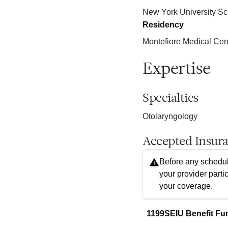
New York University Sc
Residency
Montefiore Medical Cen
Expertise
Specialties
Otolaryngology
Accepted Insur
Before any schedul
your provider parti
your coverage.
1199SEIU Benefit Fu