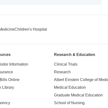
 Medicine
Children's Hospital
ources
Research & Education
isitor Information
Clinical Trials
nsurance
Research
Bills Online
Albert Einstein College of Medi
h Library
Medical Education
Graduate Medical Education
arency
School of Nursing