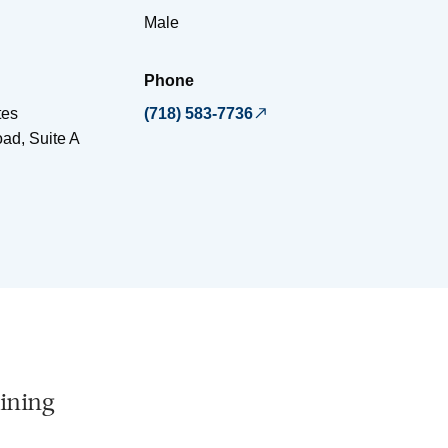
Male
Phone
tes
(718) 583-7736
ad, Suite A
ining