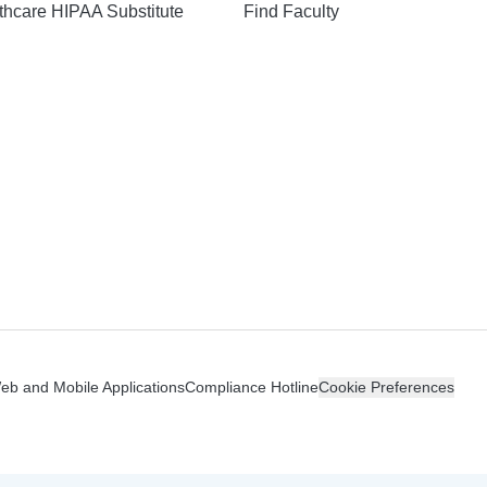
hcare HIPAA Substitute
Find Faculty
n
Web and Mobile Applications
Compliance Hotline
Cookie Preferences