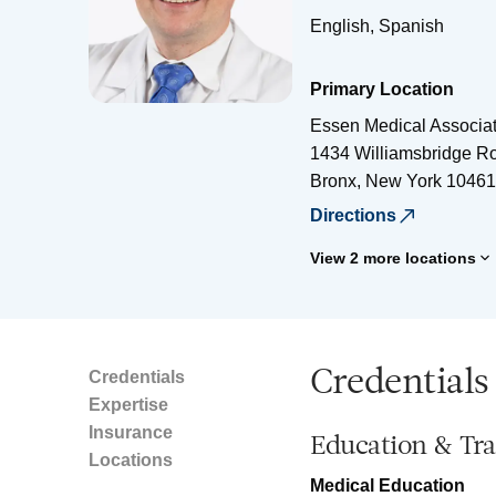
English, Spanish
Primary Location
Essen Medical Associa
1434 Williamsbridge Ro
Bronx
,
New York
10461
Directions
View 2 more locations
Credentials
Credentials
Expertise
Insurance
Education & Tra
Locations
Medical Education