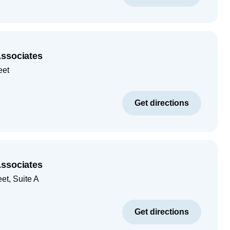
Associates
eet
Get directions
Associates
et, Suite A
Get directions