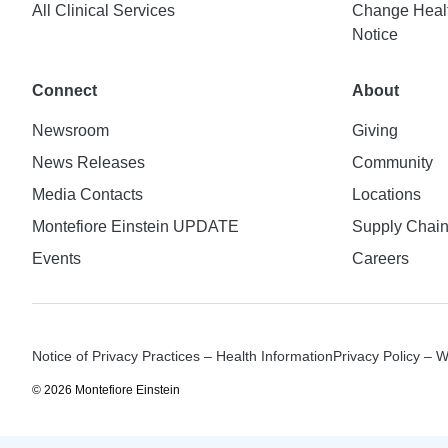
All Clinical Services
Change Healt
Notice
Connect
About
Newsroom
Giving
News Releases
Community
Media Contacts
Locations
Montefiore Einstein UPDATE
Supply Chai
Events
Careers
Notice of Privacy Practices – Health Information
Privacy Policy – 
© 2026 Montefiore Einstein