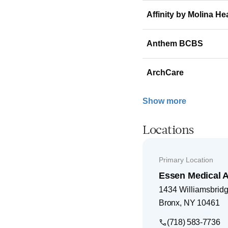
Affinity by Molina He
Anthem BCBS
ArchCare
Show more
Locations
Primary Location
Essen Medical 
1434 Williamsbridg
Bronx
,
NY
10461
(718) 583-7736