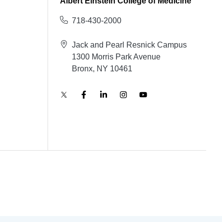
Albert Einstein College of Medicine
718-430-2000
Jack and Pearl Resnick Campus
1300 Morris Park Avenue
Bronx, NY 10461