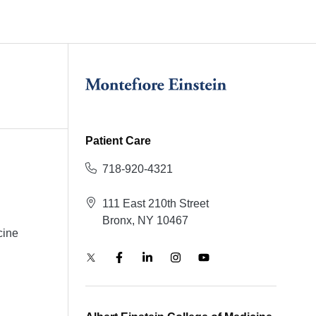
Patient Care
718-920-4321
111 East 210th Street
Bronx, NY 10467
cine