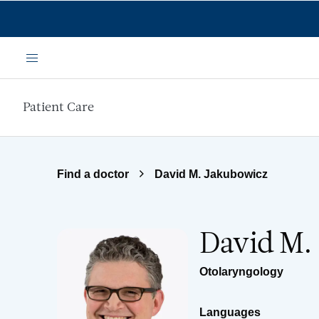
Skip to main content
Menu
Patient Care
Find a doctor
David M. Jakubowicz
David M.
Otolaryngology
Languages