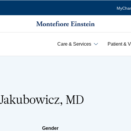
MyChar
Care & Services
Patient & V
 Jakubowicz, MD
Gender