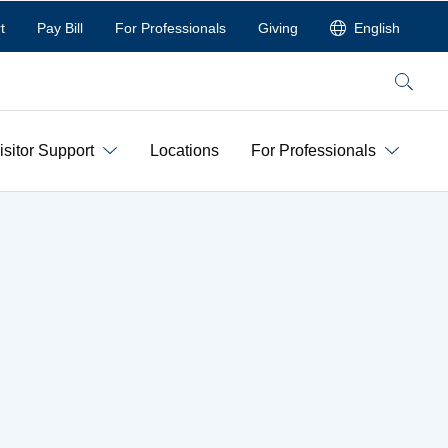
t
Pay Bill
For Professionals
Giving
English
Search
isitor Support
Locations
For Professionals