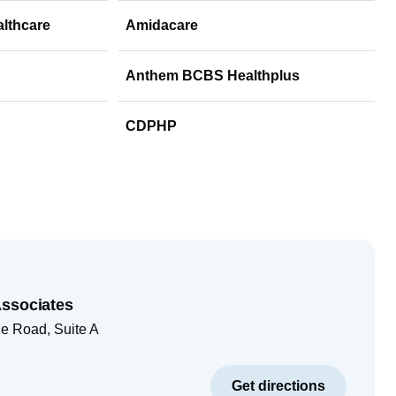
althcare
Amidacare
Anthem BCBS Healthplus
CDPHP
Associates
e Road, Suite A
Get directions