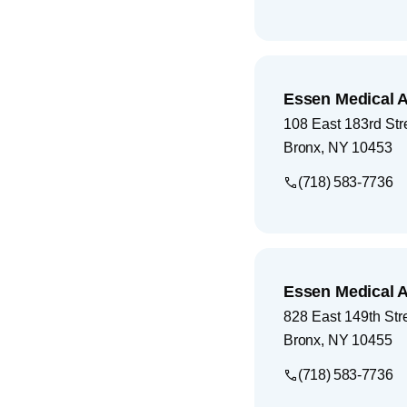
Essen Medical 
108 East 183rd Str
Bronx
,
NY
10453
(718) 583-7736
Essen Medical 
828 East 149th Stre
Bronx
,
NY
10455
(718) 583-7736