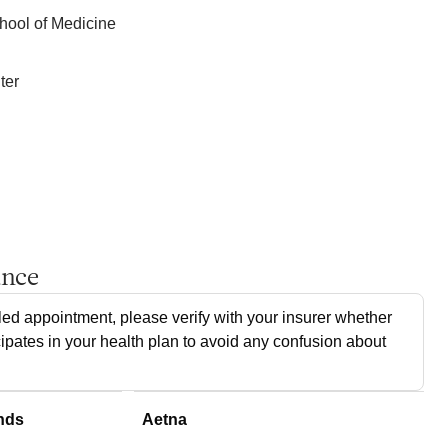
hool of Medicine
ter
ance
ed appointment, please verify with your insurer whether
cipates in your health plan to avoid any confusion about
nds
Aetna