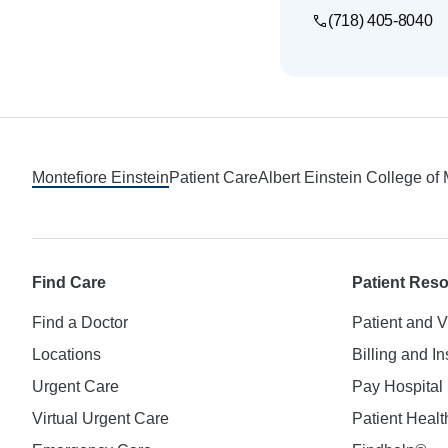
(718) 405-8040
Footer
Montefiore Einstein
Patient Care
Albert Einstein College of
Find Care
Patient Res
Find a Doctor
Patient and V
Locations
Billing and I
Urgent Care
Pay Hospital 
Virtual Urgent Care
Patient Healt