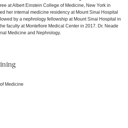
ee at Albert Einstein College of Medicine, New York in
d her internal medicine residency at Mount Sinai Hospital
llowed by a nephrology fellowship at Mount Sinai Hospital in
he faculty at Montefiore Medical Center in 2017. Dr. Neade
ternal Medicine and Nephrology.
ining
 of Medicine