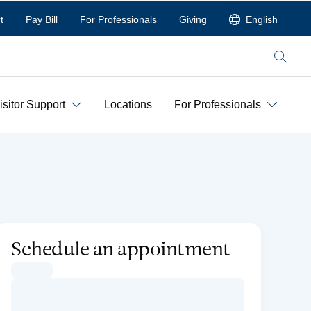
t
Pay Bill
For Professionals
Giving
English
Search
isitor Support
Locations
For Professionals
Schedule an appointment