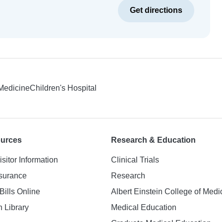
Get directions
 Medicine
Children's Hospital
ources
Research & Education
isitor Information
Clinical Trials
nsurance
Research
Bills Online
Albert Einstein College of Medi
h Library
Medical Education