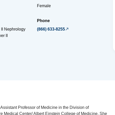
Female
Phone
 II Nephrology
(866) 633-8255
er II
Assistant Professor of Medicine in the Division of
e Medical Center/ Albert Einstein College of Medicine. She