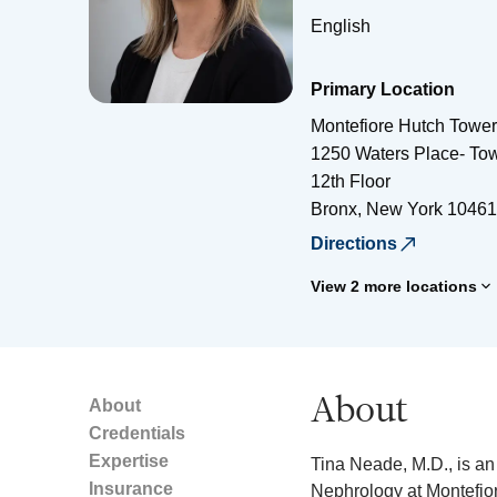
English
Primary Location
Montefiore Hutch Tower
1250 Waters Place- Tow
12th Floor
Bronx
,
New York
10461
Directions
View 2 more locations
About
About
Credentials
Expertise
Tina Neade, M.D., is an 
Insurance
Nephrology at Montefior