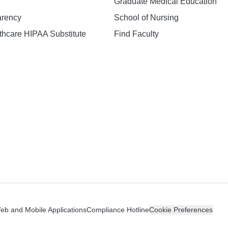
Graduate Medical Education
arency
School of Nursing
hcare HIPAA Substitute
Find Faculty
n
Web and Mobile Applications
Compliance Hotline
Cookie Preferences