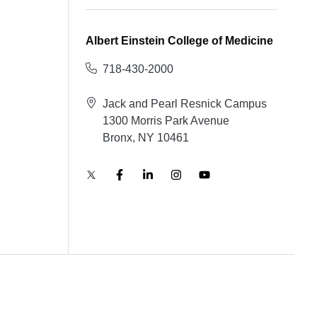
Albert Einstein College of Medicine
718-430-2000
Jack and Pearl Resnick Campus
1300 Morris Park Avenue
Bronx, NY 10461