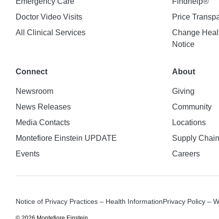
Emergency Care
Findhelp®
Doctor Video Visits
Price Transp
All Clinical Services
Change Healt
Notice
Connect
About
Newsroom
Giving
News Releases
Community
Media Contacts
Locations
Montefiore Einstein UPDATE
Supply Chai
Events
Careers
Notice of Privacy Practices – Health Information
Privacy Policy – 
© 2026 Montefiore Einstein