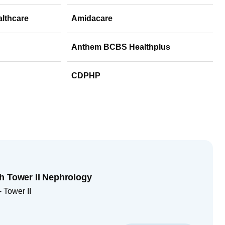
althcare
Amidacare
Anthem BCBS Healthplus
CDPHP
h Tower II Nephrology
 Tower II