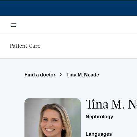
Skip to main content
Menu
Patient Care
Find a doctor
Tina M. Neade
Tina M. 
Nephrology
Languages