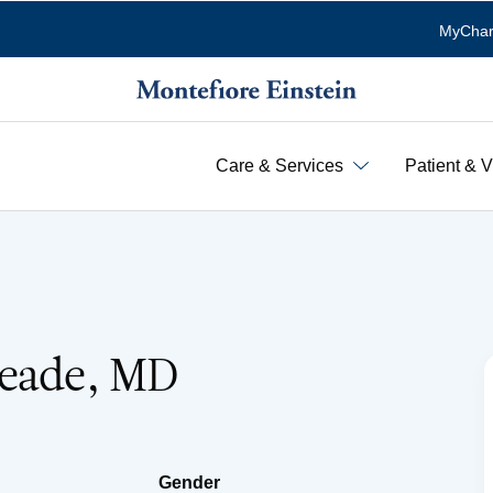
MyChar
Care & Services
Patient & V
Neade, MD
Gender