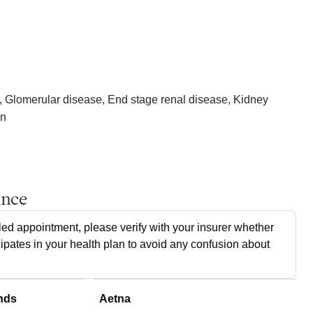
, Glomerular disease, End stage renal disease, Kidney
on
ance
ed appointment, please verify with your insurer whether
cipates in your health plan to avoid any confusion about
nds
Aetna