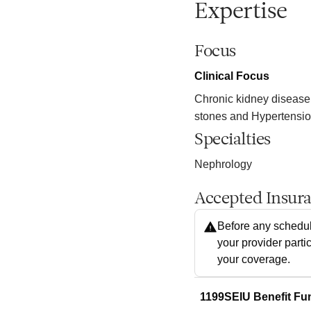
Expertise
Focus
Clinical Focus
Chronic kidney disease
stones and Hypertensi
Specialties
Nephrology
Accepted Insur
Before any schedul
your provider parti
your coverage.
1199SEIU Benefit Fu