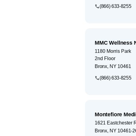
(866) 633-8255
MMC Wellness 
1180 Morris Park
2nd Floor
Bronx
,
NY
10461
(866) 633-8255
Montefiore Medi
1621 Eastchester 
Bronx
,
NY
10461-2