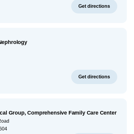
Get directions
Nephrology
Get directions
cal Group, Comprehensive Family Care Center
Road
604