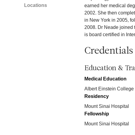
Locations
earned her medical degr
2002. She then complete
in New York in 2005, fo
2008. Dr Neade joined t
is board certified in In
Credentials
Education & Tra
Medical Education
Albert Einstein College
Residency
Mount Sinai Hospital
Fellowship
Mount Sinai Hospital