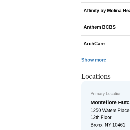
Affinity by Molina He
Anthem BCBS
ArchCare
Show more
Locations
Primary Location
Montefiore Hutc
1250 Waters Place-
12th Floor
Bronx
,
NY
10461