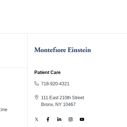
Patient Care
718-920-4321
111 East 210th Street
Bronx, NY 10467
cine