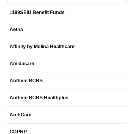
1199SEIU Benefit Funds
Aetna
Affinity by Molina Healthcare
Amidacare
Anthem BCBS
Anthem BCBS Healthplus
ArchCare
CDPHP