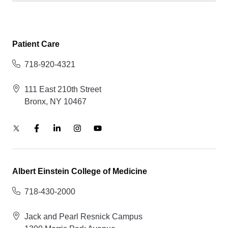
Patient Care
718-920-4321
111 East 210th Street
Bronx, NY 10467
Albert Einstein College of Medicine
718-430-2000
Jack and Pearl Resnick Campus