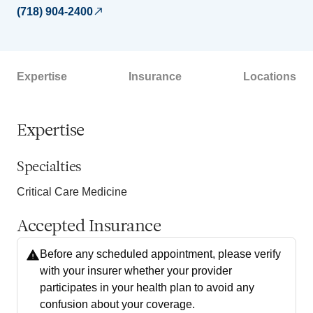
(718) 904-2400
Expertise
Insurance
Locations
Expertise
Specialties
Critical Care Medicine
Accepted Insurance
Before any scheduled appointment, please verify
with your insurer whether your provider
participates in your health plan to avoid any
confusion about your coverage.