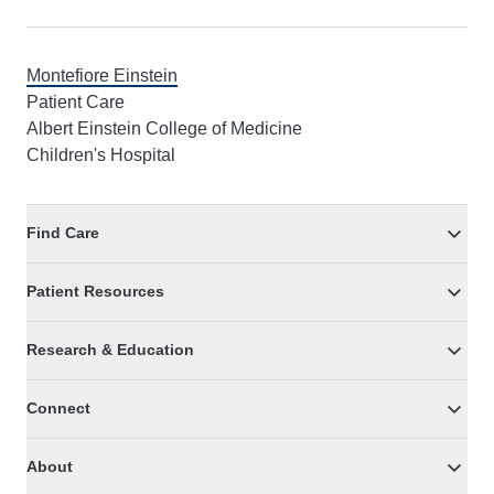
Montefiore Einstein
Patient Care
Albert Einstein College of Medicine
Children's Hospital
Find Care
Patient Resources
Research & Education
Connect
About