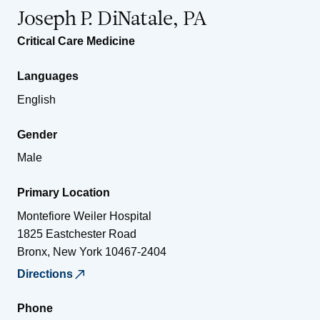
Joseph P. DiNatale, PA
Critical Care Medicine
Languages
English
Gender
Male
Primary Location
Montefiore Weiler Hospital
1825 Eastchester Road
Bronx
,
New York
10467-2404
Directions
Phone