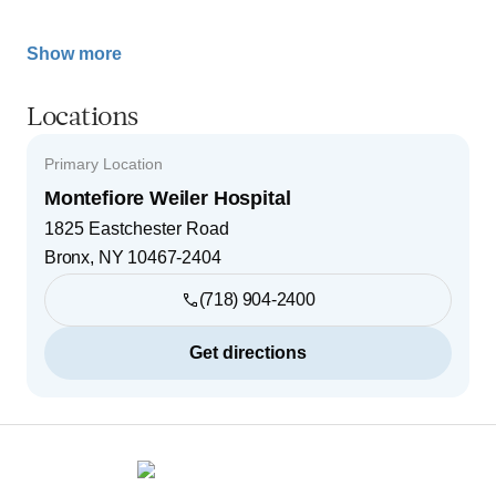
Show more
Locations
Primary Location
Montefiore Weiler Hospital
1825 Eastchester Road
Bronx
,
NY
10467-2404
(718) 904-2400
Get directions
Footer