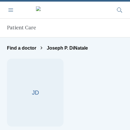
Skip to main content
Menu
Searc
Patient Care
Find a doctor
Joseph P. DiNatale
JD