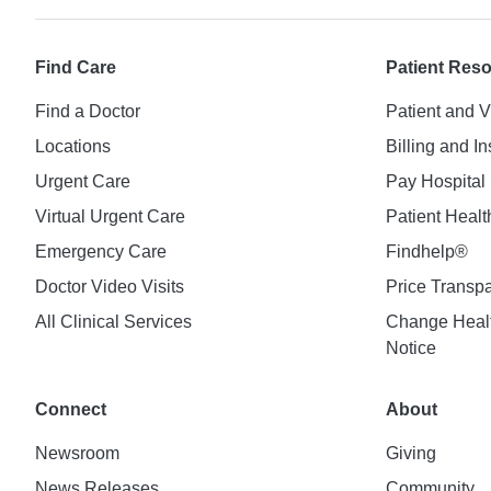
Find Care
Patient Res
Find a Doctor
Patient and V
Locations
Billing and I
Urgent Care
Pay Hospital 
Virtual Urgent Care
Patient Healt
Emergency Care
Findhelp®
Doctor Video Visits
Price Transp
All Clinical Services
Change Healt
Notice
Connect
About
Newsroom
Giving
News Releases
Community