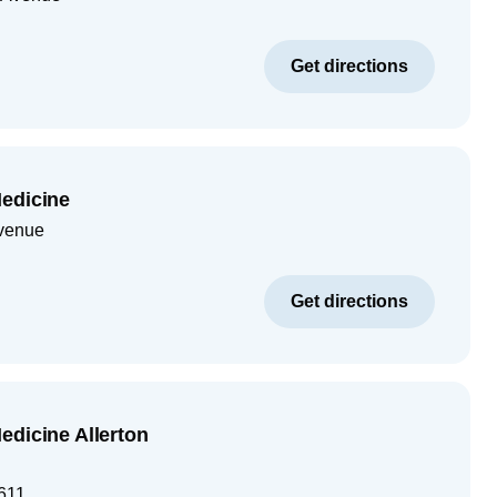
Get directions
edicine
venue
Get directions
edicine Allerton
611