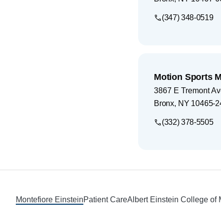
(347) 348-0519
Motion Sports 
3867 E Tremont Av
Bronx
,
NY
10465-2
(332) 378-5505
Footer
Montefiore Einstein
Patient Care
Albert Einstein College of