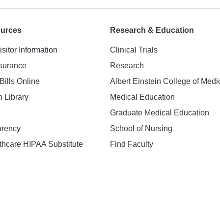
ources
Research & Education
isitor Information
Clinical Trials
nsurance
Research
Bills Online
Albert Einstein College of Medi
h Library
Medical Education
Graduate Medical Education
arency
School of Nursing
hcare HIPAA Substitute
Find Faculty