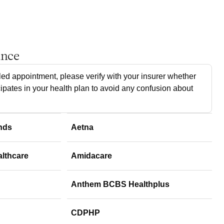
ance
ed appointment, please verify with your insurer whether
cipates in your health plan to avoid any confusion about
nds
Aetna
althcare
Amidacare
Anthem BCBS Healthplus
CDPHP