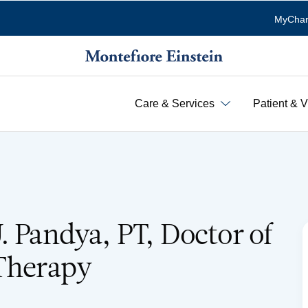
MyChar
Care & Services
Patient & V
. Pandya, PT, Doctor of
 Therapy