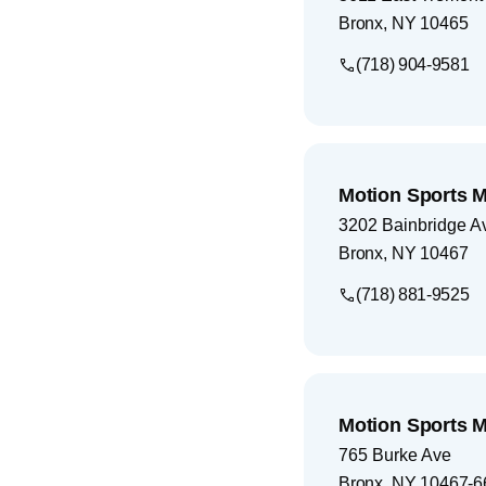
Bronx
,
NY
10465
(718) 904-9581
Motion Sports M
3202 Bainbridge A
Bronx
,
NY
10467
(718) 881-9525
Motion Sports M
765 Burke Ave
Bronx
,
NY
10467-6