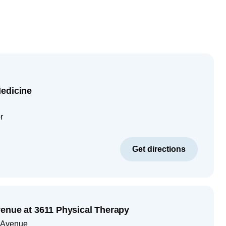
edicine
r
Get directions
enue at 3611 Physical Therapy
 Avenue