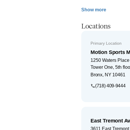
Show more
Locations
Primary Location
Motion Sports M
1250 Waters Place
Tower One, 5th floo
Bronx
,
NY
10461
(718) 409-9444
East Tremont Av
3611 East Tremont