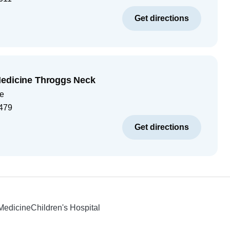
Get directions
Medicine Throggs Neck
e
479
Get directions
 Medicine
Children's Hospital