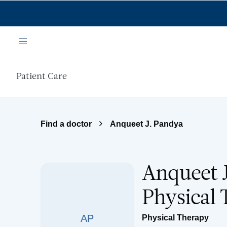
Skip to main content
Menu
Patient Care
Find a doctor
Anqueet J. Pandya
Anqueet J
Physical
AP
Physical Therapy