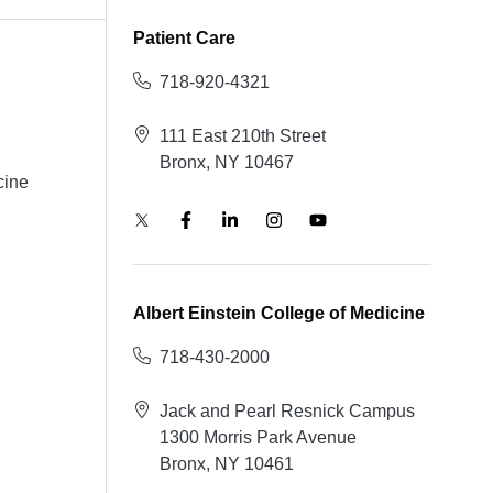
Patient Care
718-920-4321
111 East 210th Street
Bronx, NY 10467
cine
Albert Einstein College of Medicine
718-430-2000
Jack and Pearl Resnick Campus
1300 Morris Park Avenue
Bronx, NY 10461