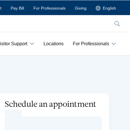
t
Pay Bill
For Professionals
Giving
English
Search
isitor Support
Locations
For Professionals
Schedule an appointment