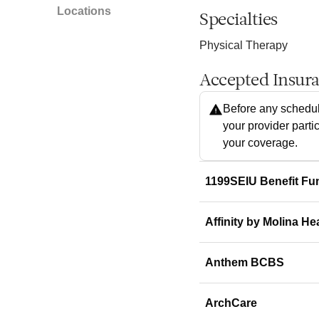
Locations
Specialties
Physical Therapy
Accepted Insur
Before any schedul
your provider parti
your coverage.
1199SEIU Benefit Fu
Affinity by Molina He
Anthem BCBS
ArchCare