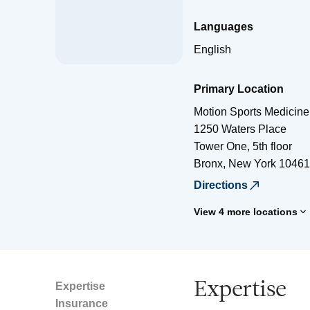
Languages
English
Primary Location
Motion Sports Medicine
1250 Waters Place
Tower One, 5th floor
Bronx
,
New York
10461
Directions
View 4 more locations
Expertise
Expertise
Insurance