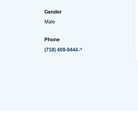
Gender
Male
Phone
(718) 409-9444