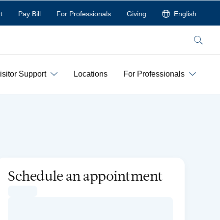
t
Pay Bill
For Professionals
Giving
English
Search
isitor Support
Locations
For Professionals
Schedule an appointment