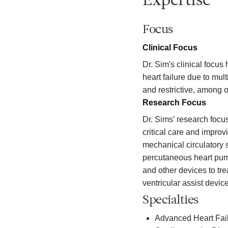
Expertise
Focus
Clinical Focus
Dr. Sim's clinical focus
heart failure due to mul
and restrictive, among o
Research Focus
Dr. Sims’ research focus
critical care and impro
mechanical circulatory s
percutaneous heart pu
and other devices to tre
ventricular assist device
Specialties
Advanced Heart Fail