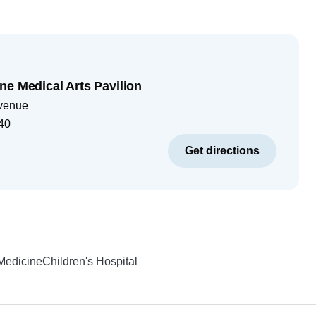
ne Medical Arts Pavilion
venue
40
Get directions
 Medicine
Children's Hospital