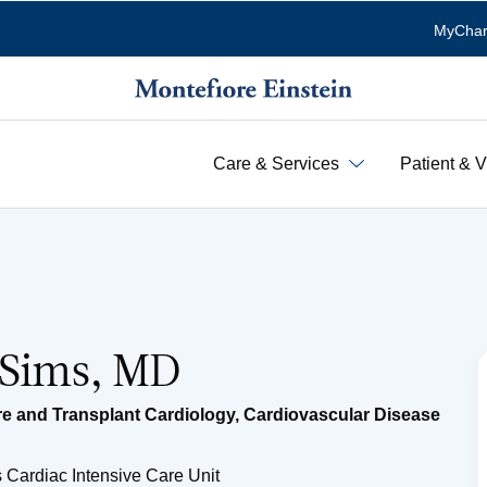
MyChar
Care & Services
Patient & V
 Sims, MD
e and Transplant Cardiology
,
Cardiovascular Disease
 Cardiac Intensive Care Unit