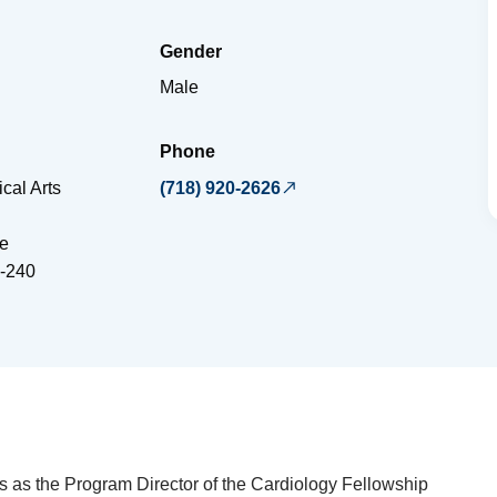
Gender
Male
Phone
cal Arts
(718) 920-2626
e
-240
 as the Program Director of the Cardiology Fellowship