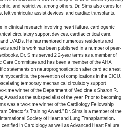
ophic, and restrictive, among others. Dr. Sims also cares for
, left ventricular assist devices, and cardiac transplants.
 in clinical research involving heart failure, cardiogenic
cal circulatory support devices, cardiac critical care,
n, and LVADs. He has mentored numerous residents and
jects and his work has been published in a number of peer-
extbooks. Dr. Sims served 2 2-year terms as a member of
ac Care Committee and has been a member of the AHA
tific statements on neuroprognostication after cardiac arrest,
 myocarditis, the prevention of complications in the CICU,
scalating temporary mechanical circulatory support
two-time winner of the Department of Medicine’s Sharon R.
ng Award as the subspecialist of the year. Prior to becoming
ims was a two-time winner of the Cardiology Fellowship
am Director’s Training Award.” Dr. Sims is a member of the
nternational Society of Heart and Lung Transplantation.
d certified in Cardiology as well as Advanced Heart Failure