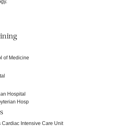
ogy.
ining
l of Medicine
tal
an Hospital
yterian Hosp
s
 Cardiac Intensive Care Unit