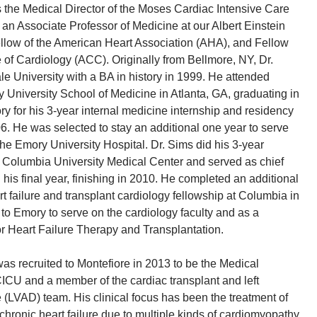
 the Medical Director of the Moses Cardiac Intensive Care
 an Associate Professor of Medicine at our Albert Einstein
llow of the American Heart Association (AHA), and Fellow
 of Cardiology (ACC). Originally from Bellmore, NY, Dr.
e University with a BA in history in 1999. He attended
 University School of Medicine in Atlanta, GA, graduating in
y for his 3-year internal medicine internship and residency
006. He was selected to stay an additional one year to serve
 the Emory University Hospital. Dr. Sims did his 3-year
t Columbia University Medical Center and served as chief
 his final year, finishing in 2010. He completed an additional
 failure and transplant cardiology fellowship at Columbia in
 to Emory to serve on the cardiology faculty and as a
r Heart Failure Therapy and Transplantation.
was recruited to Montefiore in 2013 to be the Medical
CICU and a member of the cardiac transplant and left
e (LVAD) team. His clinical focus has been the treatment of
chronic heart failure due to multiple kinds of cardiomyopathy