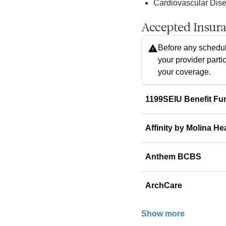
Cardiovascular Dis
Accepted Insur
Before any schedul
your provider parti
your coverage.
1199SEIU Benefit Fu
Affinity by Molina He
Anthem BCBS
ArchCare
Show more