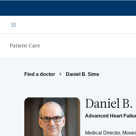
Skip to main content
Menu
Patient Care
Find a doctor
Daniel B. Sims
Daniel B.
Advanced Heart Failur
Medical Director, Moses