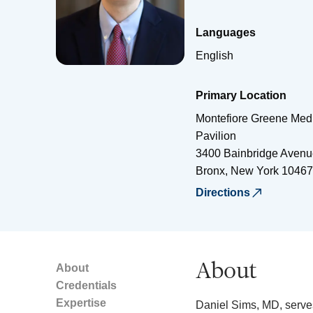
Languages
English
Primary Location
Montefiore Greene Medi
Pavilion
3400 Bainbridge Avenu
Bronx
,
New York
10467
Directions
About
About
Credentials
Expertise
Daniel Sims, MD, serves