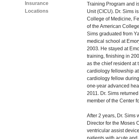
Insurance
Training Program and is
Locations
Unit (CICU). Dr. Sims is
College of Medicine, Fe
of the American College
Sims graduated from Yal
medical school at Emory
2003. He stayed at Emor
training, finishing in 2
as the chief resident at
cardiology fellowship a
cardiology fellow during
one-year advanced heart
2011. Dr. Sims returned
member of the Center fo
After 2 years, Dr. Sims 
Director for the Moses 
ventricular assist devic
patients with acute and 