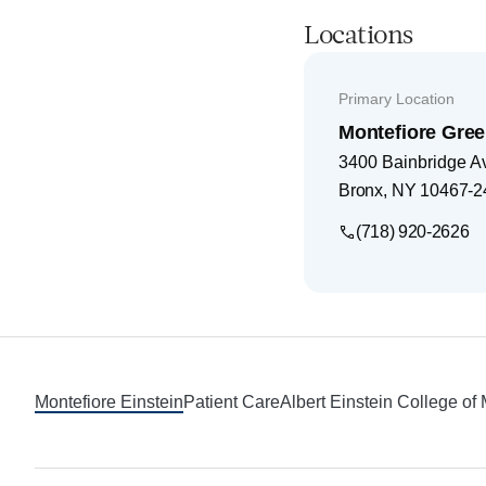
Locations
Primary Location
Montefiore Gree
3400 Bainbridge A
Bronx
,
NY
10467-2
(718) 920-2626
Footer
Montefiore Einstein
Patient Care
Albert Einstein College of