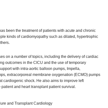
 has been the treatment of patients with acute and chronic
tiple kinds of cardiomyopathy such as dilated, hypertrophic
thers.
es on a number of topics, including the delivery of cardiac
ving outcomes in the CICU and the use of temporary
upport with intra-aortic balloon pumps, Impella,
mps, extracorporeal membrane oxygenation (ECMO) pumps
at cardiogenic shock. He also aims to improve left
 patient and heart transplant patient survival.
ure and Transplant Cardiology