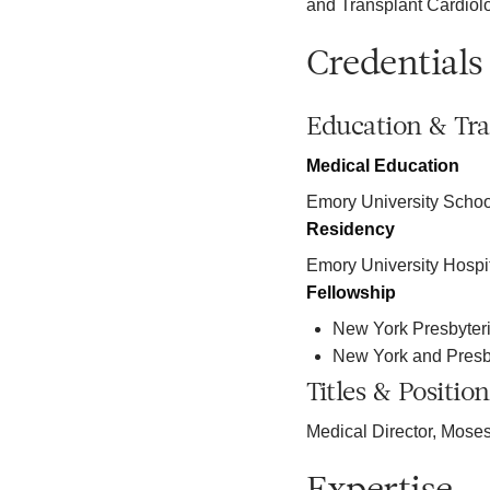
and Transplant Cardiol
Credentials
Education & Tra
Medical Education
Emory University Schoo
Residency
Emory University Hospi
Fellowship
New York Presbyteri
New York and Presb
Titles & Position
Medical Director, Moses