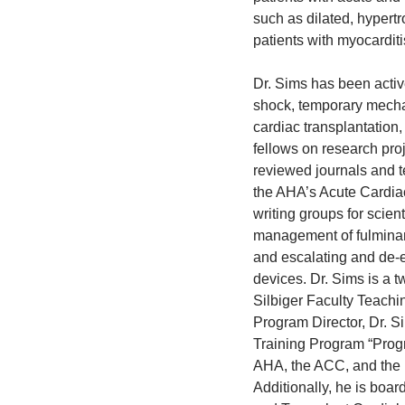
such as dilated, hypertr
patients with myocarditis
Dr. Sims has been active
shock, temporary mechani
cardiac transplantatio
fellows on research pro
reviewed journals and t
the AHA’s Acute Cardi
writing groups for scien
management of fulminant
and escalating and de-e
devices. Dr. Sims is a 
Silbiger Faculty Teachi
Program Director, Dr. S
Training Program “Progr
AHA, the ACC, and the I
Additionally, he is boar