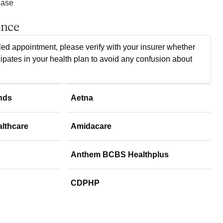
ease
ance
ed appointment, please verify with your insurer whether
cipates in your health plan to avoid any confusion about
nds
Aetna
althcare
Amidacare
Anthem BCBS Healthplus
CDPHP