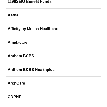
1199SEIU Benefit Funds
Aetna
Affinity by Molina Healthcare
Amidacare
Anthem BCBS
Anthem BCBS Healthplus
ArchCare
CDPHP