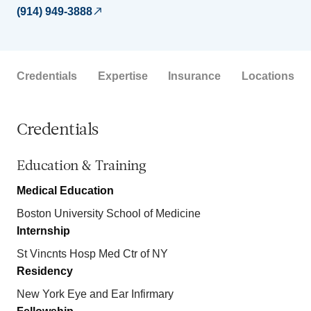
(914) 949-3888
Credentials
Expertise
Insurance
Locations
Credentials
Education & Training
Medical Education
Boston University School of Medicine
Internship
St Vincnts Hosp Med Ctr of NY
Residency
New York Eye and Ear Infirmary