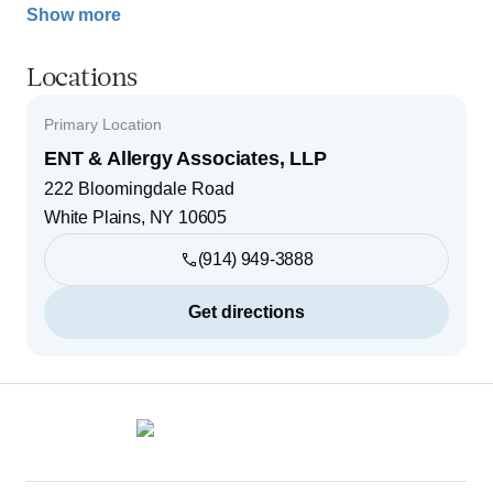
Show more
Locations
Primary Location
ENT & Allergy Associates, LLP
222 Bloomingdale Road
White Plains
,
NY
10605
(914) 949-3888
Get directions
Footer