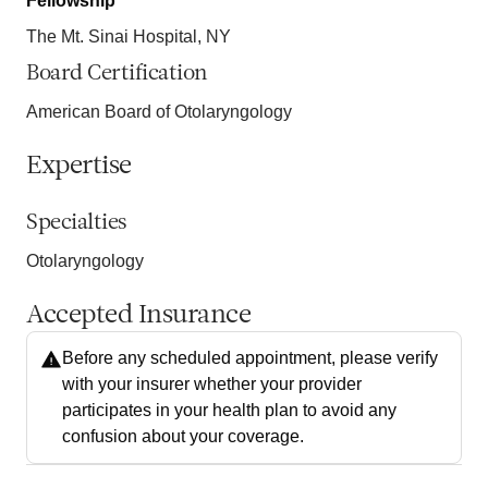
Fellowship
The Mt. Sinai Hospital, NY
Board Certification
American Board of Otolaryngology
Expertise
Specialties
Otolaryngology
Accepted Insurance
Before any scheduled appointment, please verify
with your insurer whether your provider
participates in your health plan to avoid any
confusion about your coverage.