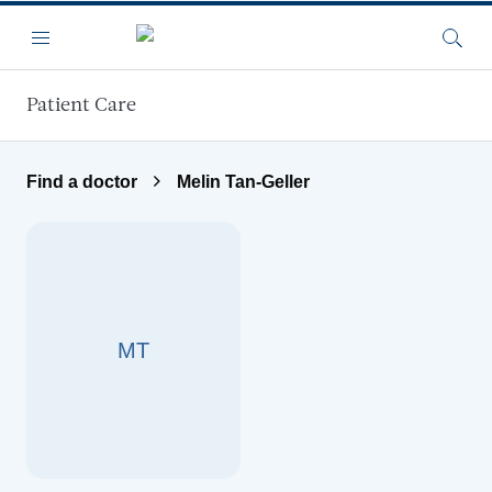
Skip to main content
Menu
Searc
Patient Care
Find a doctor
Melin Tan-Geller
MT