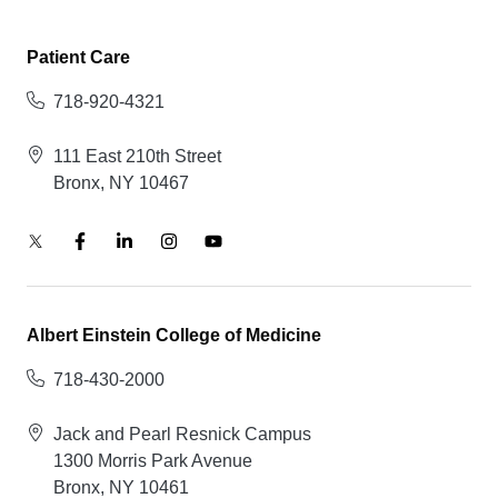
Patient Care
718-920-4321
111 East 210th Street
Bronx, NY 10467
Albert Einstein College of Medicine
718-430-2000
Jack and Pearl Resnick Campus
1300 Morris Park Avenue
Bronx, NY 10461