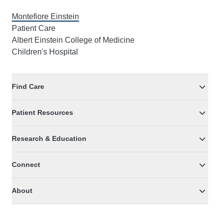
Montefiore Einstein
Patient Care
Albert Einstein College of Medicine
Children's Hospital
Find Care
Patient Resources
Research & Education
Connect
About