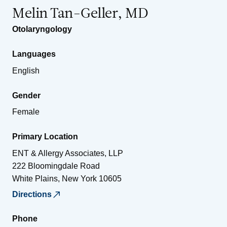
Melin Tan-Geller, MD
Otolaryngology
Languages
English
Gender
Female
Primary Location
ENT & Allergy Associates, LLP
222 Bloomingdale Road
White Plains
,
New York
10605
Directions
Phone