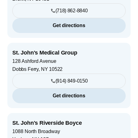
(718) 862-8840
Get directions
St. John's Medical Group
128 Ashford Avenue
Dobbs Ferry
,
NY
10522
(914) 849-0150
Get directions
St. John's Riverside Boyce
1088 North Broadway