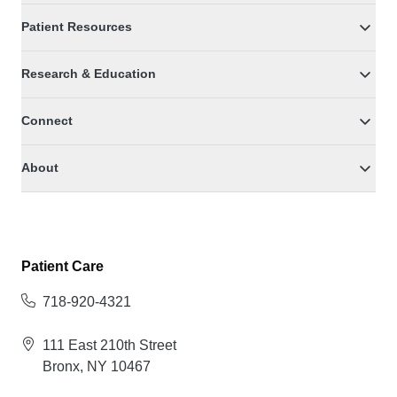
Patient Resources
Research & Education
Connect
About
Patient Care
718-920-4321
111 East 210th Street
Bronx, NY 10467