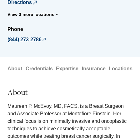
Directions
View 3 more locations
Phone
(844) 273-2786
About
Credentials
Expertise
Insurance
Locations
About
Maureen P. McEvoy, MD, FACS, is a Breast Surgeon
and Associate Professor at Montefiore Einstein. Her
clinical focus is on minimally invasive and oncoplastic
techniques to achieve cosmetically acceptable
outcomes while treating breast cancer surgically. In