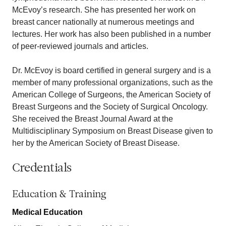
McEvoy’s research. She has presented her work on
breast cancer nationally at numerous meetings and
lectures. Her work has also been published in a number
of peer-reviewed journals and articles.
Dr. McEvoy is board certified in general surgery and is a
member of many professional organizations, such as the
American College of Surgeons, the American Society of
Breast Surgeons and the Society of Surgical Oncology.
She received the Breast Journal Award at the
Multidisciplinary Symposium on Breast Disease given to
her by the American Society of Breast Disease.
Credentials
Education & Training
Medical Education