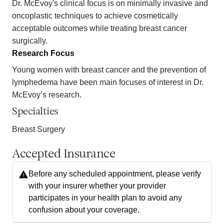
Dr. McEvoy's clinical focus is on minimally invasive and
oncoplastic techniques to achieve cosmetically
acceptable outcomes while treating breast cancer
surgically.
Research Focus
Young women with breast cancer and the prevention of
lymphedema have been main focuses of interest in Dr.
McEvoy’s research.
Specialties
Breast Surgery
Accepted Insurance
Before any scheduled appointment, please verify
with your insurer whether your provider
participates in your health plan to avoid any
confusion about your coverage.