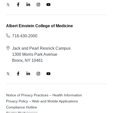
Albert Einstein College of Medicine
718-430-2000
Jack and Pearl Resnick Campus
1300 Morris Park Avenue
Bronx, NY 10461
Notice of Privacy Practices – Health Information
Privacy Policy – Web and Mobile Applications
Compliance Hotline