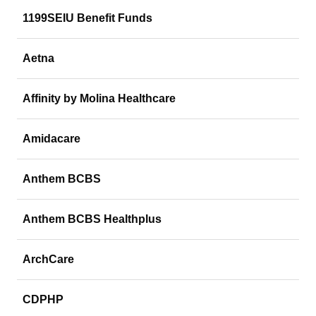
1199SEIU Benefit Funds
Aetna
Affinity by Molina Healthcare
Amidacare
Anthem BCBS
Anthem BCBS Healthplus
ArchCare
CDPHP