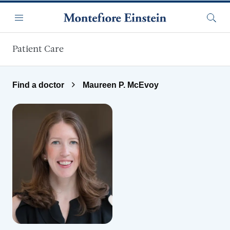
Skip to main content
Menu
Searc
Patient Care
Find a doctor
Maureen P. McEvoy