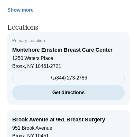
Show more
Locations
Primary Location
Montefiore Einstein Breast Care Center
1250 Waters Place
Bronx
,
NY
10461-2721
(844) 273-2786
Get directions
Brook Avenue at 951 Breast Surgery
951 Brook Avenue
Bronx
,
NY
10451