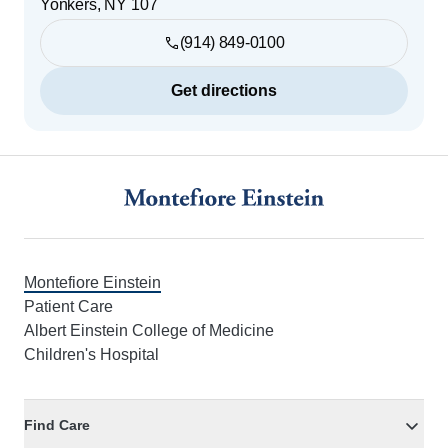
Yonkers
,
NY
107
(914) 849-0100
Get directions
Footer
Montefiore Einstein
Patient Care
Albert Einstein College of Medicine
Children's Hospital
Find Care