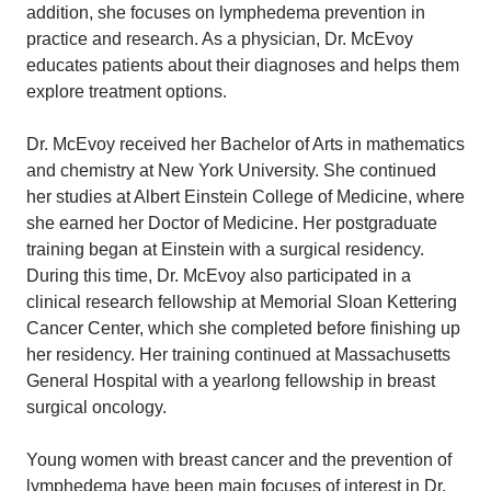
addition, she focuses on lymphedema prevention in
practice and research. As a physician, Dr. McEvoy
educates patients about their diagnoses and helps them
explore treatment options.
Dr. McEvoy received her Bachelor of Arts in mathematics
and chemistry at New York University. She continued
her studies at Albert Einstein College of Medicine, where
she earned her Doctor of Medicine. Her postgraduate
training began at Einstein with a surgical residency.
During this time, Dr. McEvoy also participated in a
clinical research fellowship at Memorial Sloan Kettering
Cancer Center, which she completed before finishing up
her residency. Her training continued at Massachusetts
General Hospital with a yearlong fellowship in breast
surgical oncology.
Young women with breast cancer and the prevention of
lymphedema have been main focuses of interest in Dr.