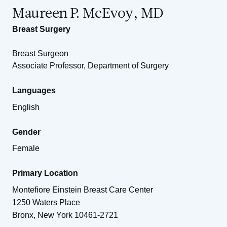
Maureen P. McEvoy, MD
Breast Surgery
Breast Surgeon
Associate Professor, Department of Surgery
Languages
English
Gender
Female
Primary Location
Montefiore Einstein Breast Care Center
1250 Waters Place
Bronx
,
New York
10461-2721