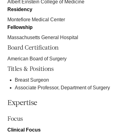
Albert Einstein College of Medicine
Residency
Montefiore Medical Center
Fellowship
Massachusetts General Hospital
Board Certification
American Board of Surgery
Titles & Positions
Breast Surgeon
Associate Professor, Department of Surgery
Expertise
Focus
Clinical Focus