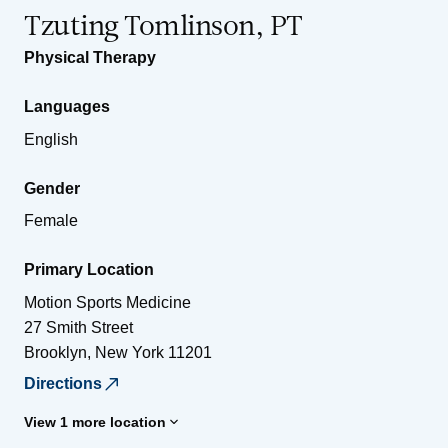
Tzuting Tomlinson, PT
Physical Therapy
Languages
English
Gender
Female
Primary Location
Motion Sports Medicine
27 Smith Street
Brooklyn
,
New York
11201
Directions
View 1 more location