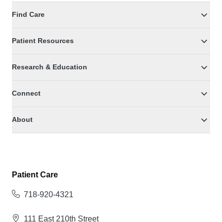
Find Care
Patient Resources
Research & Education
Connect
About
Patient Care
718-920-4321
111 East 210th Street