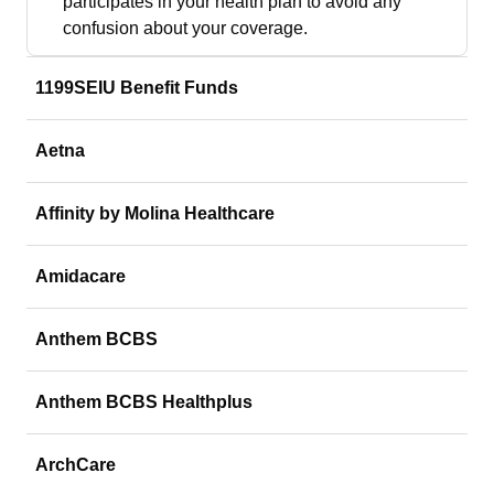
participates in your health plan to avoid any
confusion about your coverage.
1199SEIU Benefit Funds
Aetna
Affinity by Molina Healthcare
Amidacare
Anthem BCBS
Anthem BCBS Healthplus
ArchCare