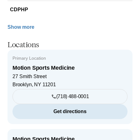
CDPHP
Show more
Locations
Primary Location
Motion Sports Medicine
27 Smith Street
Brooklyn
,
NY
11201
(718) 488-0001
Get directions
Motion Sports Medicine