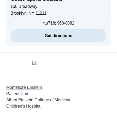
158 Broadway
Brooklyn
,
NY
11211
(718) 963-0882
Get directions
Footer
Montefiore Einstein
Patient Care
Albert Einstein College of Medicine
Children's Hospital