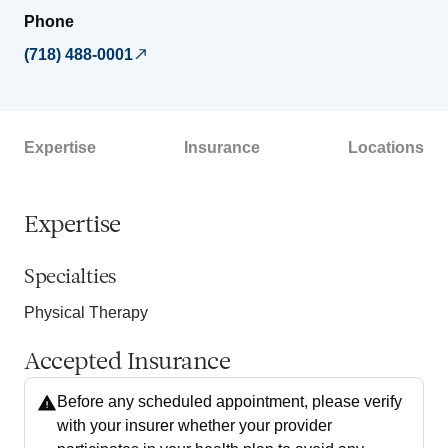
Phone
(718) 488-0001
Expertise
Insurance
Locations
Expertise
Specialties
Physical Therapy
Accepted Insurance
Before any scheduled appointment, please verify
with your insurer whether your provider