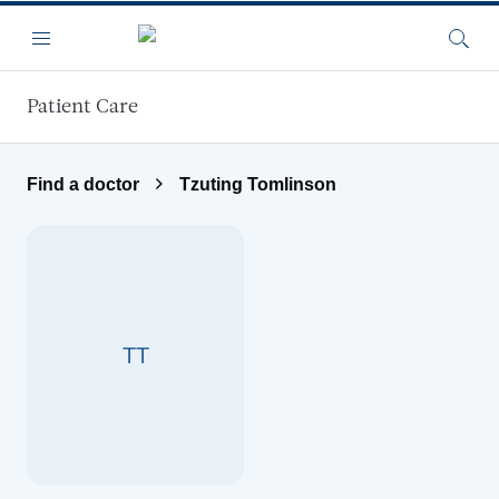
Skip to main content
Menu
Searc
Patient Care
Find a doctor
Tzuting Tomlinson
TT