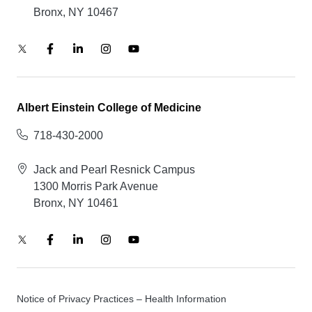
Bronx, NY 10467
Albert Einstein College of Medicine
718-430-2000
Jack and Pearl Resnick Campus
1300 Morris Park Avenue
Bronx, NY 10461
Notice of Privacy Practices – Health Information