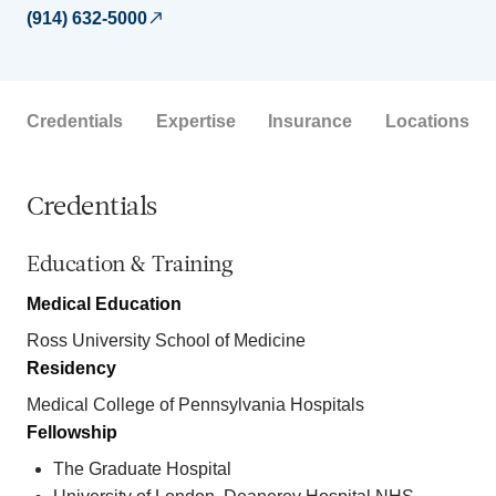
(914) 632-5000
Credentials
Expertise
Insurance
Locations
Credentials
Education & Training
Medical Education
Ross University School of Medicine
Residency
Medical College of Pennsylvania Hospitals
Fellowship
The Graduate Hospital