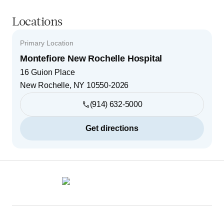
Locations
Primary Location
Montefiore New Rochelle Hospital
16 Guion Place
New Rochelle
,
NY
10550-2026
(914) 632-5000
Get directions
Footer