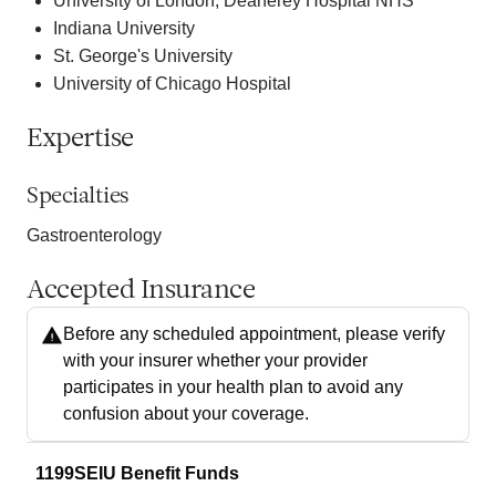
University of London, Deanerey Hospital NHS
Indiana University
St. George's University
University of Chicago Hospital
Expertise
Specialties
Gastroenterology
Accepted Insurance
Before any scheduled appointment, please verify
with your insurer whether your provider
participates in your health plan to avoid any
confusion about your coverage.
1199SEIU Benefit Funds