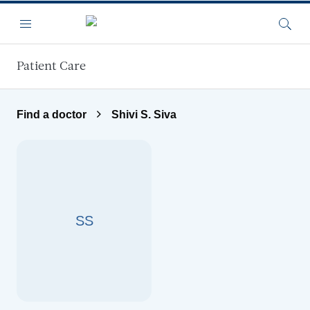
Skip to main content
Menu
Searc
Patient Care
Find a doctor
Shivi S. Siva
SS