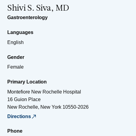
Shivi S. Siva, MD
Gastroenterology
Languages
English
Gender
Female
Primary Location
Montefiore New Rochelle Hospital
16 Guion Place
New Rochelle
,
New York
10550-2026
Directions
Phone