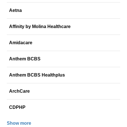
Aetna
Affinity by Molina Healthcare
Amidacare
Anthem BCBS
Anthem BCBS Healthplus
ArchCare
CDPHP
Show more