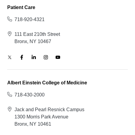
Patient Care
718-920-4321
111 East 210th Street
Bronx, NY 10467
Albert Einstein College of Medicine
718-430-2000
Jack and Pearl Resnick Campus
1300 Morris Park Avenue
Bronx, NY 10461