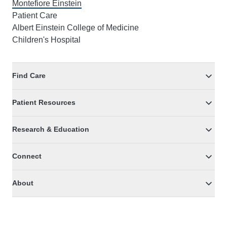
Montefiore Einstein
Patient Care
Albert Einstein College of Medicine
Children's Hospital
Find Care
Patient Resources
Research & Education
Connect
About