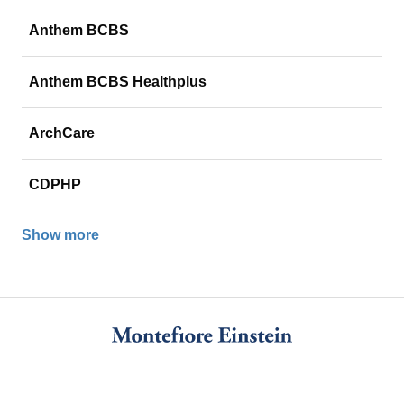
Anthem BCBS
Anthem BCBS Healthplus
ArchCare
CDPHP
Show more
Footer