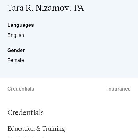
Tara R. Nizamov, PA
Languages
English
Gender
Female
Credentials
Insurance
Credentials
Education & Training