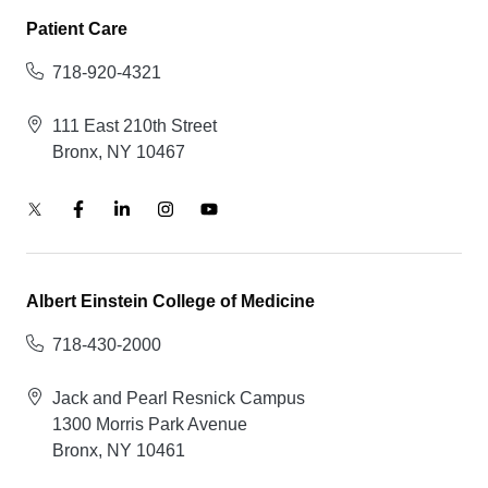
Patient Care
718-920-4321
111 East 210th Street
Bronx, NY 10467
Albert Einstein College of Medicine
718-430-2000
Jack and Pearl Resnick Campus
1300 Morris Park Avenue
Bronx, NY 10461