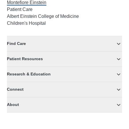
Montefiore Einstein
Patient Care
Albert Einstein College of Medicine
Children's Hospital
Find Care
Patient Resources
Research & Education
Connect
About