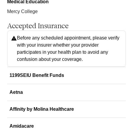
Medical Education
Mercy College
Accepted Insurance
Before any scheduled appointment, please verify
with your insurer whether your provider
participates in your health plan to avoid any
confusion about your coverage.
1199SEIU Benefit Funds
Aetna
Affinity by Molina Healthcare
Amidacare