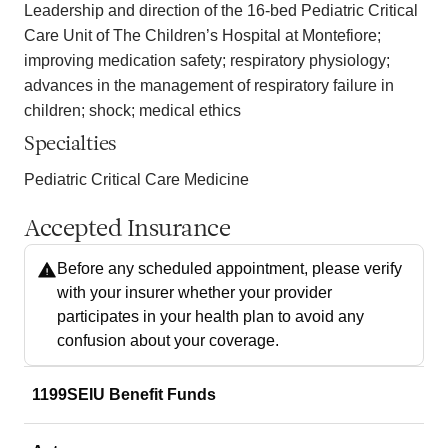
Leadership and direction of the 16-bed Pediatric Critical
Care Unit of The Children’s Hospital at Montefiore;
improving medication safety; respiratory physiology;
advances in the management of respiratory failure in
children; shock; medical ethics
Specialties
Pediatric Critical Care Medicine
Accepted Insurance
Before any scheduled appointment, please verify
with your insurer whether your provider
participates in your health plan to avoid any
confusion about your coverage.
1199SEIU Benefit Funds