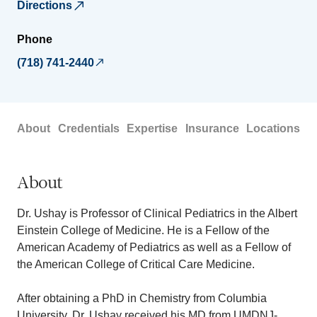
Directions
Phone
(718) 741-2440
About
Credentials
Expertise
Insurance
Locations
About
Dr. Ushay is Professor of Clinical Pediatrics in the Albert
Einstein College of Medicine. He is a Fellow of the
American Academy of Pediatrics as well as a Fellow of
the American College of Critical Care Medicine.
After obtaining a PhD in Chemistry from Columbia
University, Dr. Ushay received his MD from UMDNJ-