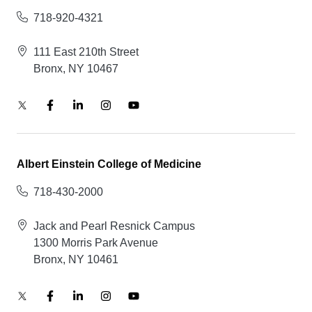
718-920-4321
111 East 210th Street
Bronx, NY 10467
Albert Einstein College of Medicine
718-430-2000
Jack and Pearl Resnick Campus
1300 Morris Park Avenue
Bronx, NY 10461