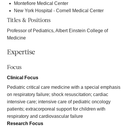
Montefiore Medical Center
New York Hospital - Cornell Medical Center
Titles & Positions
Professor of Pediatrics, Albert Einstein College of
Medicine
Expertise
Focus
Clinical Focus
Pediatric critical care medicine with a special emphasis
on respiratory failure; shock resuscitation; cardiac
intensive care; intensive care of pediatric oncology
patients; extracorporeal support for children with
respiratory and cardiovascular failure
Research Focus