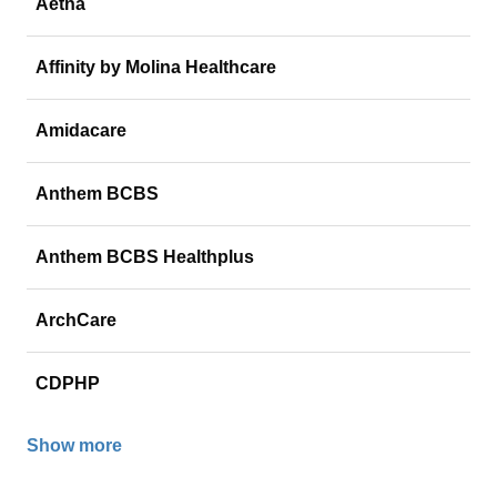
Aetna
Affinity by Molina Healthcare
Amidacare
Anthem BCBS
Anthem BCBS Healthplus
ArchCare
CDPHP
Show more