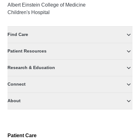
Albert Einstein College of Medicine
Children's Hospital
Find Care
Patient Resources
Research & Education
Connect
About
Patient Care