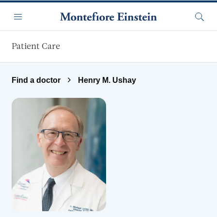
Skip to main content
Menu
Searc
Patient Care
Find a doctor
Henry M. Ushay