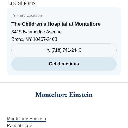
Locations
Primary Location
The Children's Hospital at Montefiore
3415 Bainbridge Avenue
Bronx
,
NY
10467-2403
(718) 741-2440
Get directions
Footer
Montefiore Einstein
Patient Care