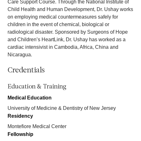
Care Support Course. Through the National Institute of
Child Health and Human Development, Dr. Ushay works
on employing medical countermeasures safely for
children in the event of chemical, biological or
radiological disaster. Sponsored by Surgeons of Hope
and Children’s HeartLink, Dr. Ushay has worked as a
cardiac intensivist in Cambodia, Africa, China and
Nicaragua.
Credentials
Education & Training
Medical Education
University of Medicine & Dentistry of New Jersey
Residency
Montefiore Medical Center
Fellowship