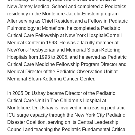
New Jersey Medical School and completed a Pediatrics
residency in the Montefiore-Jacobi-Einstein program.
After serving as Chief Resident and a Fellow in Pediatric
Pulmonology at Montefiore, he completed a Pediatric
Critical Care Fellowship at New York Hospital/Cornell
Medical Center in 1993. He was a faculty member at
NewYork-Presbyterian and Memorial Sloan-Kettering
Hospitals from 1993 to 2005, and he served as Pediatric
Critical Care Medicine Fellowship Program Director and
Medical Director of the Pediatric Observation Unit at
Memorial Sloan-Kettering Cancer Center.
In 2005 Dr. Ushay became Director of the Pediatric
Critical Care Unit in The Children’s Hospital at
Montefiore. Dr. Ushay is involved in increasing pediatric
ICU surge capacity through the New York City Pediatric
Disaster Coalition, serving on its Central Leadership
Council and teaching the Pediatric Fundamental Critical