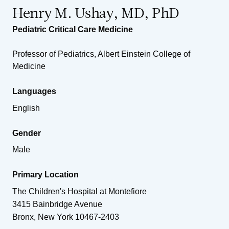
Henry M. Ushay, MD, PhD
Pediatric Critical Care Medicine
Professor of Pediatrics, Albert Einstein College of
Medicine
Languages
English
Gender
Male
Primary Location
The Children's Hospital at Montefiore
3415 Bainbridge Avenue
Bronx
,
New York
10467-2403