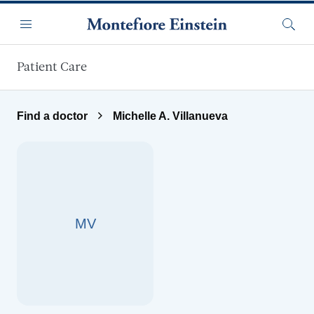
Skip to main content
Menu
Searc
Patient Care
Find a doctor
Michelle A. Villanueva
MV