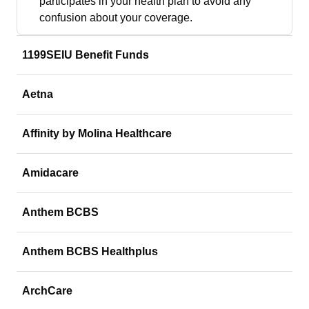
participates in your health plan to avoid any
confusion about your coverage.
1199SEIU Benefit Funds
Aetna
Affinity by Molina Healthcare
Amidacare
Anthem BCBS
Anthem BCBS Healthplus
ArchCare