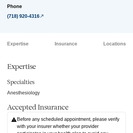
Phone
(718) 920-4316
Expertise
Insurance
Locations
Expertise
Specialties
Anesthesiology
Accepted Insurance
Before any scheduled appointment, please verify
with your insurer whether your provider