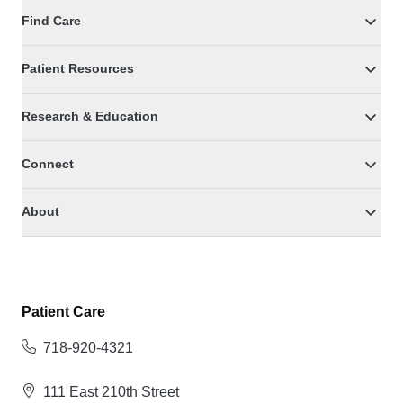
Find Care
Patient Resources
Research & Education
Connect
About
Patient Care
718-920-4321
111 East 210th Street