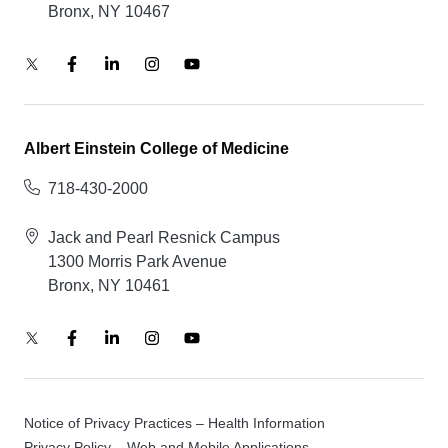
Bronx, NY 10467
Albert Einstein College of Medicine
718-430-2000
Jack and Pearl Resnick Campus
1300 Morris Park Avenue
Bronx, NY 10461
Notice of Privacy Practices – Health Information
Privacy Policy – Web and Mobile Applications