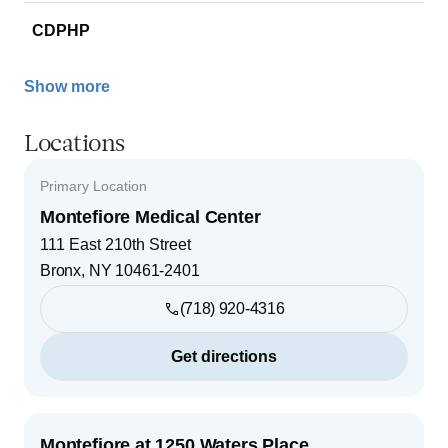
CDPHP
Show more
Locations
Primary Location
Montefiore Medical Center
111 East 210th Street
Bronx
,
NY
10461-2401
(718) 920-4316
Get directions
Montefiore at 1250 Waters Place