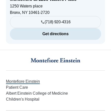
1250 Waters place
Bronx
,
NY
10461-2720
(718) 920-4316
Get directions
Footer
Montefiore Einstein
Patient Care
Albert Einstein College of Medicine
Children's Hospital