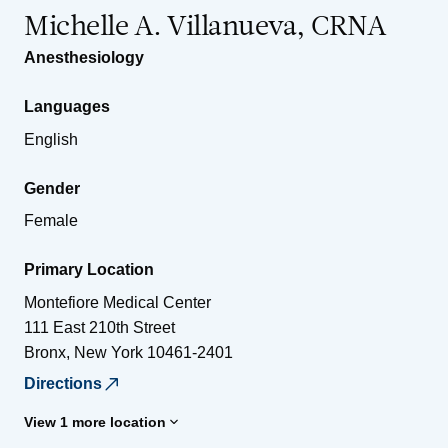
Michelle A. Villanueva, CRNA
Anesthesiology
Languages
English
Gender
Female
Primary Location
Montefiore Medical Center
111 East 210th Street
Bronx
,
New York
10461-2401
Directions
View 1 more location