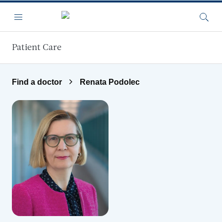
Skip to main content
Menu
Searc
Patient Care
Find a doctor
Renata Podolec