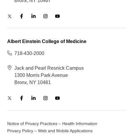
Bronx, NY 10467
Albert Einstein College of Medicine
718-430-2000
Jack and Pearl Resnick Campus
1300 Morris Park Avenue
Bronx, NY 10461
Notice of Privacy Practices – Health Information
Privacy Policy – Web and Mobile Applications