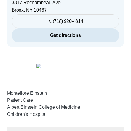
3317 Rochambeau Ave
Bronx
,
NY
10467
(718) 920-4814
Get directions
Footer
Montefiore Einstein
Patient Care
Albert Einstein College of Medicine
Children's Hospital