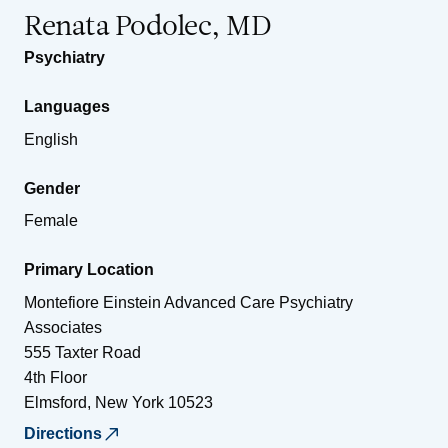
Renata Podolec, MD
Psychiatry
Languages
English
Gender
Female
Primary Location
Montefiore Einstein Advanced Care Psychiatry
Associates
555 Taxter Road
4th Floor
Elmsford
,
New York
10523
Directions