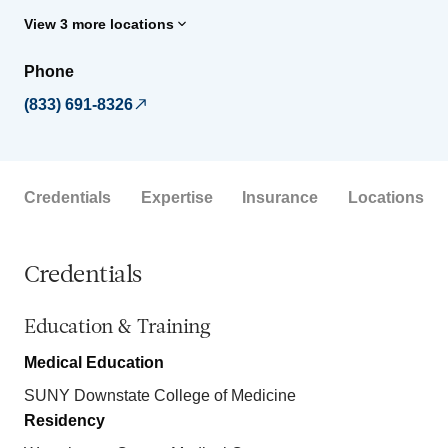
View 3 more locations
Phone
(833) 691-8326
Credentials
Expertise
Insurance
Locations
Credentials
Education & Training
Medical Education
SUNY Downstate College of Medicine
Residency