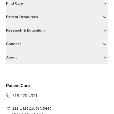
Find Care
Patient Resources
Research & Education
Connect
About
Patient Care
718-920-4321
111 East 210th Street