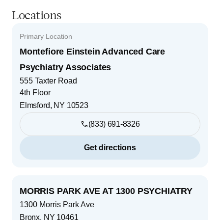
Locations
Primary Location
Montefiore Einstein Advanced Care
Psychiatry Associates
555 Taxter Road
4th Floor
Elmsford
,
NY
10523
(833) 691-8326
Get directions
MORRIS PARK AVE AT 1300 PSYCHIATRY
1300 Morris Park Ave
Bronx
,
NY
10461