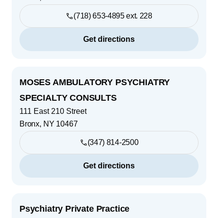
(718) 653-4895 ext. 228
Get directions
MOSES AMBULATORY PSYCHIATRY
SPECIALTY CONSULTS
111 East 210 Street
Bronx
,
NY
10467
(347) 814-2500
Get directions
Psychiatry Private Practice