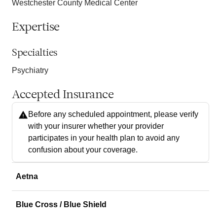
Westchester County Medical Center
Expertise
Specialties
Psychiatry
Accepted Insurance
Before any scheduled appointment, please verify
with your insurer whether your provider
participates in your health plan to avoid any
confusion about your coverage.
Aetna
Blue Cross / Blue Shield