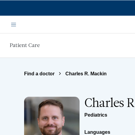
Skip to main content
Menu
Patient Care
Find a doctor
Charles R. Mackin
Charles 
Pediatrics
Languages