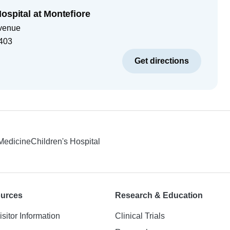
ospital at Montefiore
venue
403
Get directions
 Medicine
Children's Hospital
ources
Research & Education
isitor Information
Clinical Trials