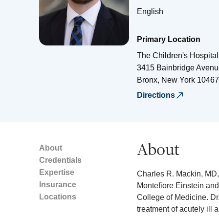
English
Primary Location
The Children's Hospital
3415 Bainbridge Avenu
Bronx
,
New York
10467
Directions
About
About
Credentials
Expertise
Charles R. Mackin, MD, 
Insurance
Montefiore Einstein and 
Locations
College of Medicine. Dr
treatment of acutely ill 