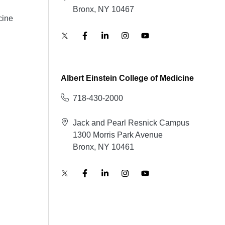
Bronx, NY 10467
cine
Albert Einstein College of Medicine
718-430-2000
Jack and Pearl Resnick Campus
1300 Morris Park Avenue
Bronx, NY 10461