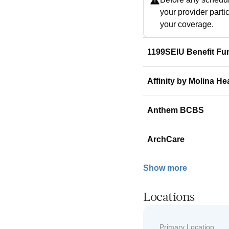
your provider parti
your coverage.
1199SEIU Benefit Fu
Affinity by Molina He
Anthem BCBS
ArchCare
Show more
Locations
Primary Location