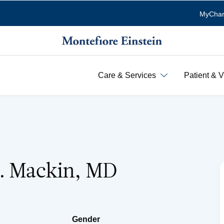
MyChar
Care & Services
Patient & V
R. Mackin, MD
Gender