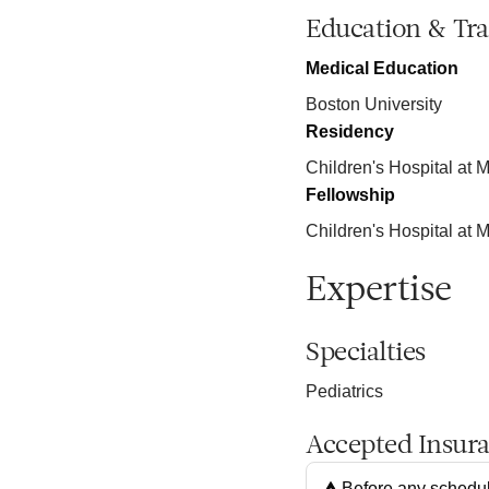
Education & Tra
Medical Education
Boston University
Residency
Children's Hospital at M
Fellowship
Children's Hospital at M
Expertise
Specialties
Pediatrics
Accepted Insur
Before any schedul