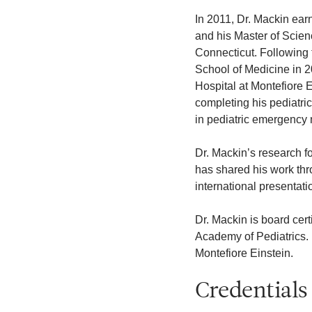
In 2011, Dr. Mackin ear
and his Master of Scien
Connecticut. Following 
School of Medicine in 2
Hospital at Montefiore E
completing his pediatri
in pediatric emergency 
Dr. Mackin’s research 
has shared his work thr
international presentati
Dr. Mackin is board cer
Academy of Pediatrics. 
Montefiore Einstein.
Credentials