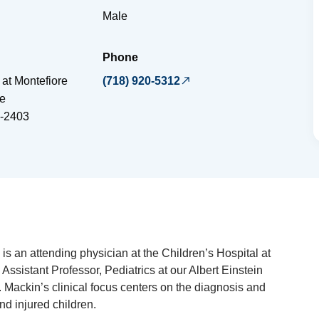
Male
Phone
 at Montefiore
(718) 920-5312
e
-2403
is an attending physician at the Children’s Hospital at
Assistant Professor, Pediatrics at our Albert Einstein
. Mackin’s clinical focus centers on the diagnosis and
and injured children.