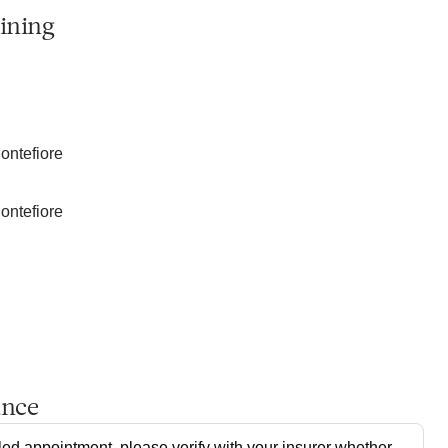
ining
ontefiore
ontefiore
ance
ed appointment, please verify with your insurer whether