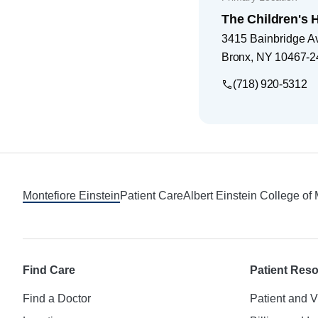
The Children's H
3415 Bainbridge A
Bronx
,
NY
10467-2
(718) 920-5312
Footer
Montefiore Einstein
Patient Care
Albert Einstein College of
Find Care
Patient Res
Find a Doctor
Patient and V