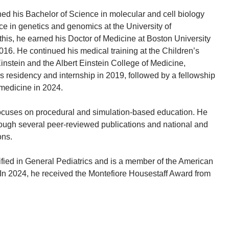
ned his Bachelor of Science in molecular and cell biology
ce in genetics and genomics at the University of
this, he earned his Doctor of Medicine at Boston University
016. He continued his medical training at the Children’s
instein and the Albert Einstein College of Medicine,
cs residency and internship in 2019, followed by a fellowship
medicine in 2024.
focuses on procedural and simulation-based education. He
ough several peer-reviewed publications and national and
ons.
tified in General Pediatrics and is a member of the American
In 2024, he received the Montefiore Housestaff Award from