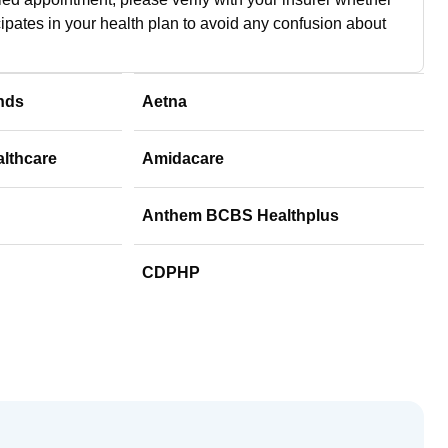
cipates in your health plan to avoid any confusion about
nds
Aetna
althcare
Amidacare
Anthem BCBS Healthplus
CDPHP