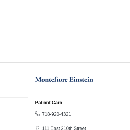
Patient Care
718-920-4321
111 East 210th Street