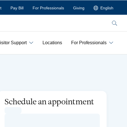
t
Pay Bill
For Professionals
Giving
English
Search
isitor Support
Locations
For Professionals
Schedule an appointment