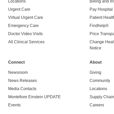
Locations
Billing and I
Urgent Care
Pay Hospital 
Virtual Urgent Care
Patient Healt
Emergency Care
Findhelp®
Doctor Video Visits
Price Transp
All Clinical Services
Change Healt
Notice
Connect
About
Newsroom
Giving
News Releases
Community
Media Contacts
Locations
Montefiore Einstein UPDATE
Supply Chai
Events
Careers