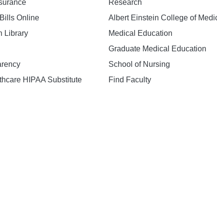
nsurance
Research
Bills Online
Albert Einstein College of Medi
h Library
Medical Education
Graduate Medical Education
arency
School of Nursing
hcare HIPAA Substitute
Find Faculty
n