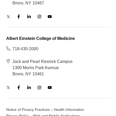
Bronx, NY 10467
Albert Einstein College of Medicine
718-430-2000
Jack and Pearl Resnick Campus
1300 Morris Park Avenue
Bronx, NY 10461
Notice of Privacy Practices – Health Information
Privacy Policy – Web and Mobile Applications