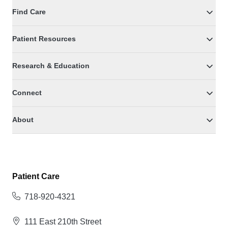
Find Care
Patient Resources
Research & Education
Connect
About
Patient Care
718-920-4321
111 East 210th Street