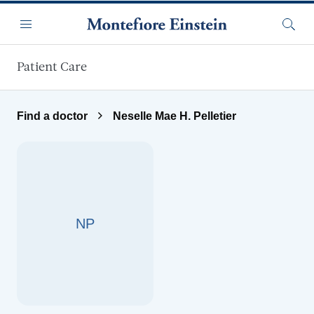
Skip to main content
Menu
Searc
Patient Care
Find a doctor
Neselle Mae H. Pelletier
NP