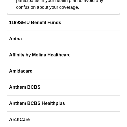
participates in your health plan to avoid any
confusion about your coverage.
1199SEIU Benefit Funds
Aetna
Affinity by Molina Healthcare
Amidacare
Anthem BCBS
Anthem BCBS Healthplus
ArchCare