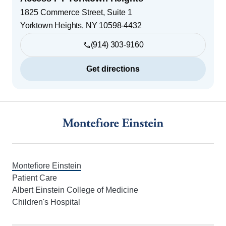
1825 Commerce Street, Suite 1
Yorktown Heights
,
NY
10598-4432
(914) 303-9160
Get directions
Footer
Montefiore Einstein
Patient Care
Albert Einstein College of Medicine
Children's Hospital