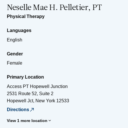
Neselle Mae H. Pelletier, PT
Physical Therapy
Languages
English
Gender
Female
Primary Location
Access PT Hopewell Junction
2531 Route 52, Suite 2
Hopewell Jct
,
New York
12533
Directions
View 1 more location