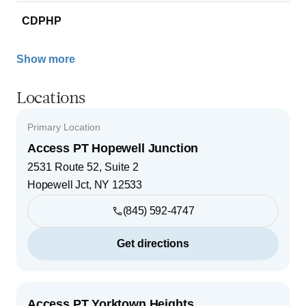
CDPHP
Show more
Locations
Primary Location
Access PT Hopewell Junction
2531 Route 52, Suite 2
Hopewell Jct
,
NY
12533
(845) 592-4747
Get directions
Access PT Yorktown Heights