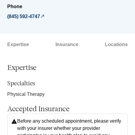
Phone
(845) 592-4747
Expertise
Insurance
Locations
Expertise
Specialties
Physical Therapy
Accepted Insurance
Before any scheduled appointment, please verify
with your insurer whether your provider