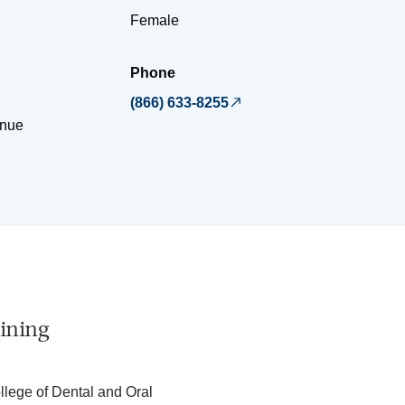
Female
Phone
(866) 633-8255
nue
ining
llege of Dental and Oral