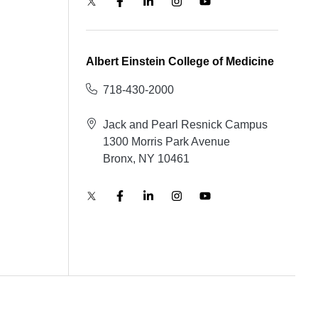
Albert Einstein College of Medicine
718-430-2000
Jack and Pearl Resnick Campus
1300 Morris Park Avenue
Bronx, NY 10461