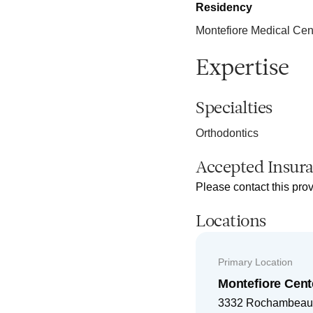
Residency
Montefiore Medical Cen
Expertise
Specialties
Orthodontics
Accepted Insur
Please contact this prov
Locations
Primary Location
Montefiore Cent
3332 Rochambeau