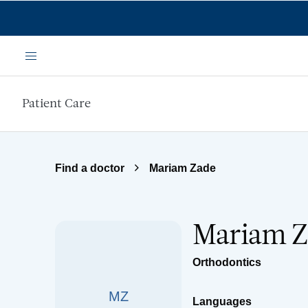
Skip to main content
Menu
Patient Care
Find a doctor
Mariam Zade
Mariam Z
Orthodontics
MZ
Languages