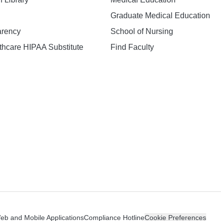
Graduate Medical Education
arency
School of Nursing
hcare HIPAA Substitute
Find Faculty
n
Web and Mobile Applications
Compliance Hotline
Cookie Preferences