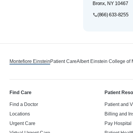
Bronx
,
NY
10467
(866) 633-8255
Footer
Montefiore Einstein
Patient Care
Albert Einstein College of
Find Care
Patient Res
Find a Doctor
Patient and V
Locations
Billing and I
Urgent Care
Pay Hospital 
Virtual Urgent Care
Patient Healt