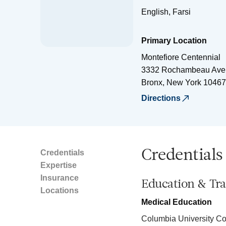
English, Farsi
Primary Location
Montefiore Centennial
3332 Rochambeau Ave
Bronx
,
New York
10467
Directions
Credentials
Credentials
Expertise
Insurance
Education & Tra
Locations
Medical Education
Columbia University Co