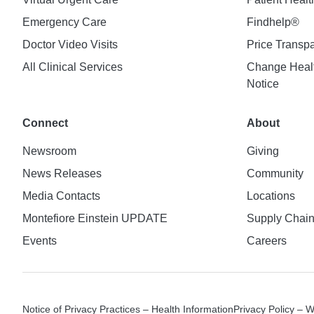
Emergency Care
Findhelp®
Doctor Video Visits
Price Transp
All Clinical Services
Change Healt
Notice
Connect
About
Newsroom
Giving
News Releases
Community
Media Contacts
Locations
Montefiore Einstein UPDATE
Supply Chai
Events
Careers
Notice of Privacy Practices – Health Information
Privacy Policy – 