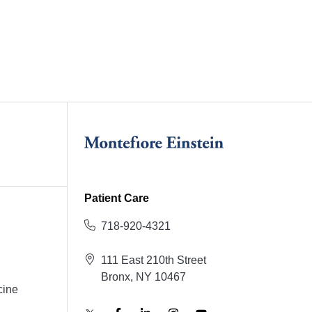
Patient Care
718-920-4321
111 East 210th Street
Bronx, NY 10467
cine