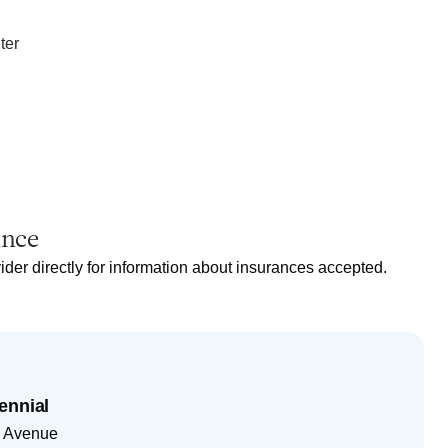
ter
ance
ider directly for information about insurances accepted.
ennial
 Avenue