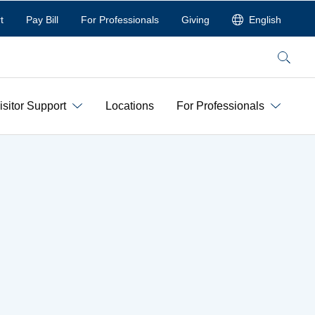
t
Pay Bill
For Professionals
Giving
English
Search
isitor Support
Locations
For Professionals