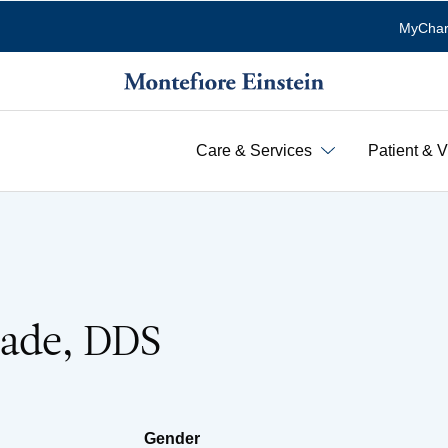
MyChar
Care & Services
Patient & V
ade, DDS
Gender