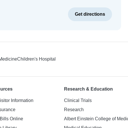
Get directions
 Medicine
Children's Hospital
ources
Research & Education
isitor Information
Clinical Trials
nsurance
Research
Bills Online
Albert Einstein College of Medi
h Library
Medical Education