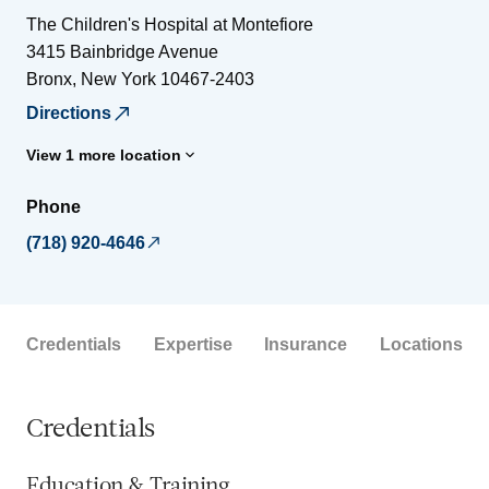
The Children's Hospital at Montefiore
3415 Bainbridge Avenue
Bronx
,
New York
10467-2403
Directions
View 1 more location
Phone
(718) 920-4646
Credentials
Expertise
Insurance
Locations
Credentials
Education & Training