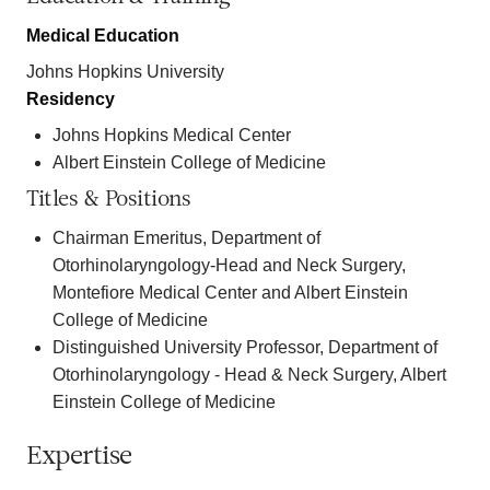
Medical Education
Johns Hopkins University
Residency
Johns Hopkins Medical Center
Albert Einstein College of Medicine
Titles & Positions
Chairman Emeritus, Department of
Otorhinolaryngology-Head and Neck Surgery,
Montefiore Medical Center and Albert Einstein
College of Medicine
Distinguished University Professor, Department of
Otorhinolaryngology - Head & Neck Surgery, Albert
Einstein College of Medicine
Expertise