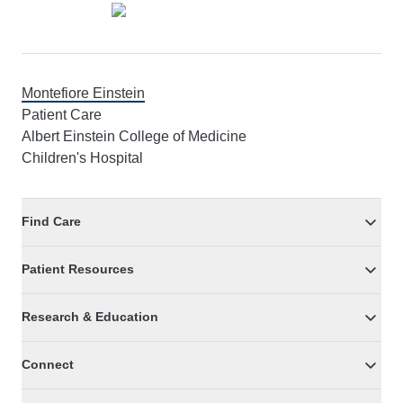
Montefiore Einstein
Patient Care
Albert Einstein College of Medicine
Children's Hospital
Find Care
Patient Resources
Research & Education
Connect