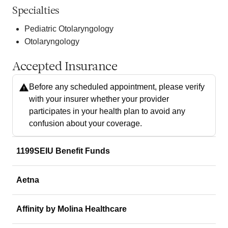
Specialties
Pediatric Otolaryngology
Otolaryngology
Accepted Insurance
Before any scheduled appointment, please verify
with your insurer whether your provider
participates in your health plan to avoid any
confusion about your coverage.
1199SEIU Benefit Funds
Aetna
Affinity by Molina Healthcare