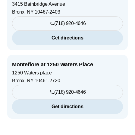
3415 Bainbridge Avenue
Bronx
,
NY
10467-2403
(718) 920-4646
Get directions
Montefiore at 1250 Waters Place
1250 Waters place
Bronx
,
NY
10461-2720
(718) 920-4646
Get directions
Footer