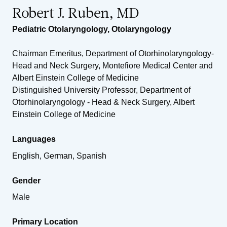
Robert J. Ruben, MD
Pediatric Otolaryngology
,
Otolaryngology
Chairman Emeritus, Department of Otorhinolaryngology-
Head and Neck Surgery, Montefiore Medical Center and
Albert Einstein College of Medicine
Distinguished University Professor, Department of
Otorhinolaryngology - Head & Neck Surgery, Albert
Einstein College of Medicine
Languages
English, German, Spanish
Gender
Male
Primary Location