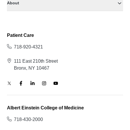
About
Patient Care
718-920-4321
111 East 210th Street
Bronx, NY 10467
Albert Einstein College of Medicine
718-430-2000