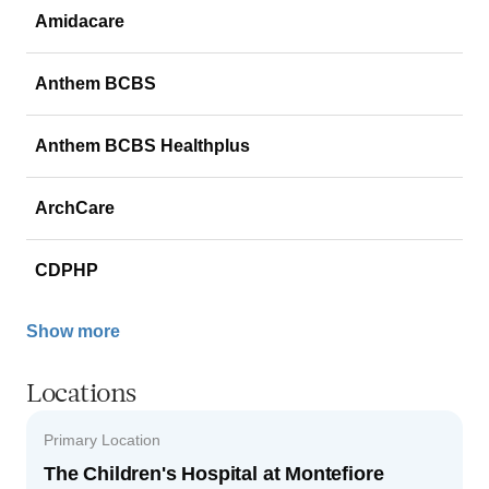
Amidacare
Anthem BCBS
Anthem BCBS Healthplus
ArchCare
CDPHP
Show more
Locations
Primary Location
The Children's Hospital at Montefiore