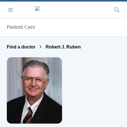
Skip to main content
Menu
Searc
Patient Care
Find a doctor
Robert J. Ruben