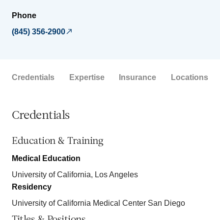
Phone
(845) 356-2900
Credentials
Expertise
Insurance
Locations
Credentials
Education & Training
Medical Education
University of California, Los Angeles
Residency
University of California Medical Center San Diego
Titles & Positions