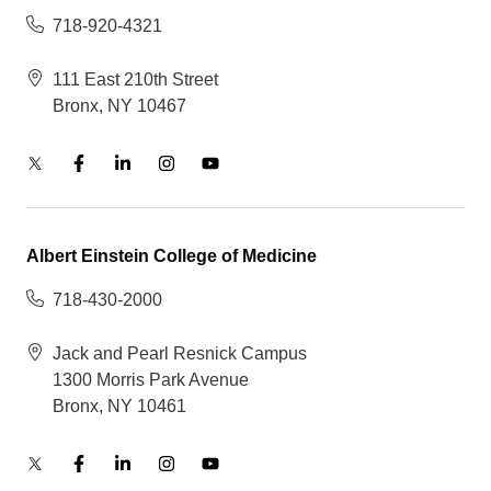
718-920-4321
111 East 210th Street
Bronx, NY 10467
Albert Einstein College of Medicine
718-430-2000
Jack and Pearl Resnick Campus
1300 Morris Park Avenue
Bronx, NY 10461