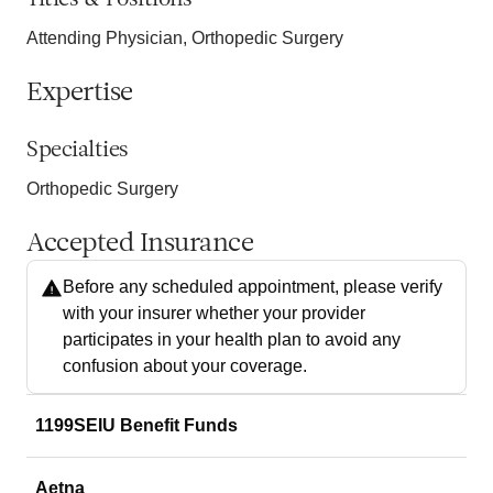
Attending Physician, Orthopedic Surgery
Expertise
Specialties
Orthopedic Surgery
Accepted Insurance
Before any scheduled appointment, please verify
with your insurer whether your provider
participates in your health plan to avoid any
confusion about your coverage.
1199SEIU Benefit Funds
Aetna