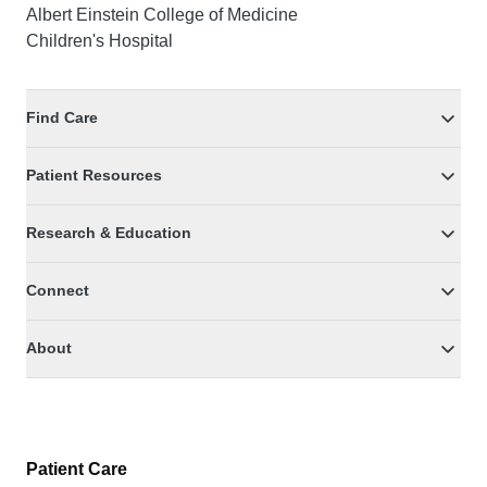
Albert Einstein College of Medicine
Children's Hospital
Find Care
Patient Resources
Research & Education
Connect
About
Patient Care