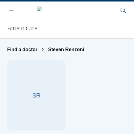
Skip to main content
Menu
Searc
Patient Care
Find a doctor
Steven Renzoni
SR