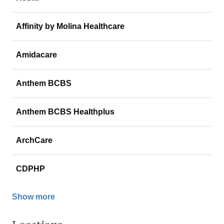
Affinity by Molina Healthcare
Amidacare
Anthem BCBS
Anthem BCBS Healthplus
ArchCare
CDPHP
Show more