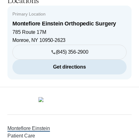
Locations
Primary Location
Montefiore Einstein Orthopedic Surgery
785 Route 17M
Monroe
,
NY
10950-2623
(845) 356-2900
Get directions
Footer
Montefiore Einstein
Patient Care