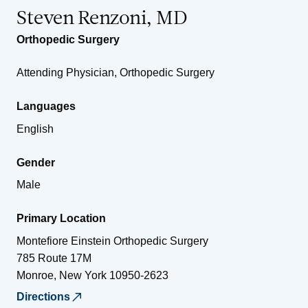
Steven Renzoni, MD
Orthopedic Surgery
Attending Physician, Orthopedic Surgery
Languages
English
Gender
Male
Primary Location
Montefiore Einstein Orthopedic Surgery
785 Route 17M
Monroe
,
New York
10950-2623
Directions