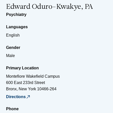
Edward Oduro-Kwakye, PA
Psychiatry
Languages
English
Gender
Male
Primary Location
Montefiore Wakefield Campus
600 East 233rd Street
Bronx
,
New York
10466-264
Directions
Phone