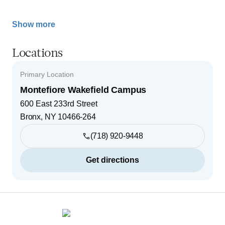
Show more
Locations
Primary Location
Montefiore Wakefield Campus
600 East 233rd Street
Bronx
,
NY
10466-264
(718) 920-9448
Get directions
Footer