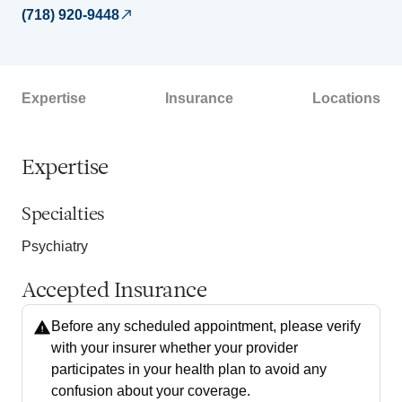
(718) 920-9448
Expertise
Insurance
Locations
Expertise
Specialties
Psychiatry
Accepted Insurance
Before any scheduled appointment, please verify
with your insurer whether your provider
participates in your health plan to avoid any
confusion about your coverage.