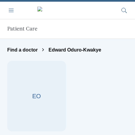
Skip to main content
Menu
Searc
Patient Care
Find a doctor
Edward Oduro-Kwakye
EO