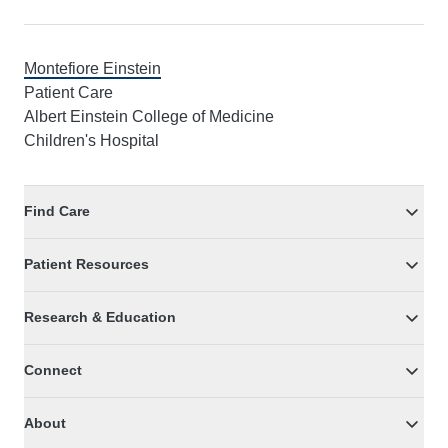
Montefiore Einstein
Patient Care
Albert Einstein College of Medicine
Children's Hospital
Find Care
Patient Resources
Research & Education
Connect
About