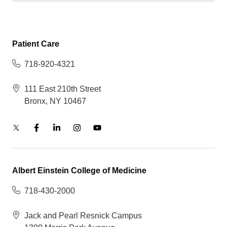
Patient Care
718-920-4321
111 East 210th Street
Bronx, NY 10467
Albert Einstein College of Medicine
718-430-2000
Jack and Pearl Resnick Campus