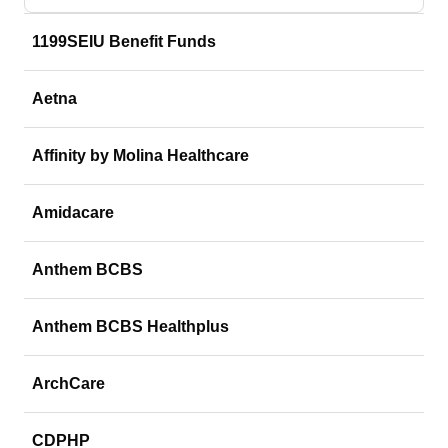
1199SEIU Benefit Funds
Aetna
Affinity by Molina Healthcare
Amidacare
Anthem BCBS
Anthem BCBS Healthplus
ArchCare
CDPHP