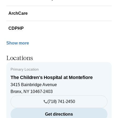
ArchCare
CDPHP
Show more
Locations
Primary Location
The Children's Hospital at Montefiore
3415 Bainbridge Avenue
Bronx
,
NY
10467-2403
(718) 741-2450
Get directions