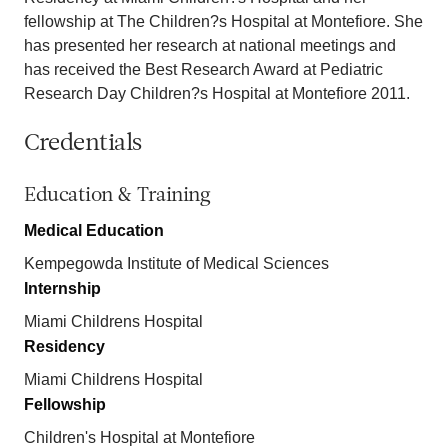
fellowship at The Children?s Hospital at Montefiore. She
has presented her research at national meetings and
has received the Best Research Award at Pediatric
Research Day Children?s Hospital at Montefiore 2011.
Credentials
Education & Training
Medical Education
Kempegowda Institute of Medical Sciences
Internship
Miami Childrens Hospital
Residency
Miami Childrens Hospital
Fellowship
Children's Hospital at Montefiore