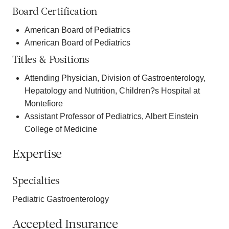
Board Certification
American Board of Pediatrics
American Board of Pediatrics
Titles & Positions
Attending Physician, Division of Gastroenterology,
Hepatology and Nutrition, Children?s Hospital at
Montefiore
Assistant Professor of Pediatrics, Albert Einstein
College of Medicine
Expertise
Specialties
Pediatric Gastroenterology
Accepted Insurance