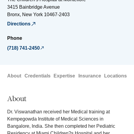
3415 Bainbridge Avenue
Bronx
,
New York
10467-2403
Directions
Phone
(718) 741-2450
About
Credentials
Expertise
Insurance
Locations
About
Dr. Viswanathan received her Medical training at
Kempegowda Institute of Medical Sciences in
Bangalore, India. She then completed her Pediatric
Residency at Miami Children?s Hospital and her