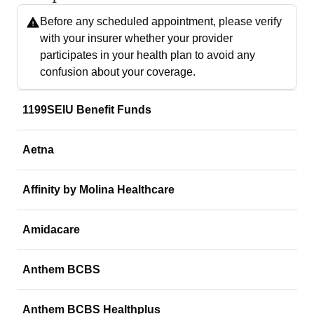
Before any scheduled appointment, please verify
with your insurer whether your provider
participates in your health plan to avoid any
confusion about your coverage.
1199SEIU Benefit Funds
Aetna
Affinity by Molina Healthcare
Amidacare
Anthem BCBS
Anthem BCBS Healthplus