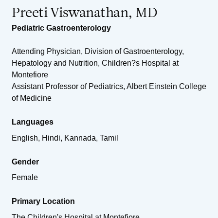
Preeti Viswanathan, MD
Pediatric Gastroenterology
Attending Physician, Division of Gastroenterology,
Hepatology and Nutrition, Children?s Hospital at
Montefiore
Assistant Professor of Pediatrics, Albert Einstein College
of Medicine
Languages
English, Hindi, Kannada, Tamil
Gender
Female
Primary Location
The Children's Hospital at Montefiore