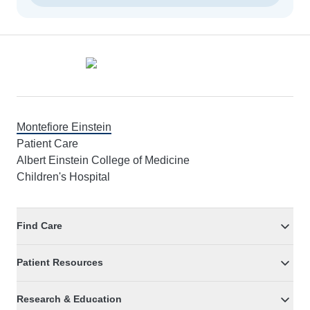
Footer
Montefiore Einstein
Patient Care
Albert Einstein College of Medicine
Children's Hospital
Find Care
Patient Resources
Research & Education