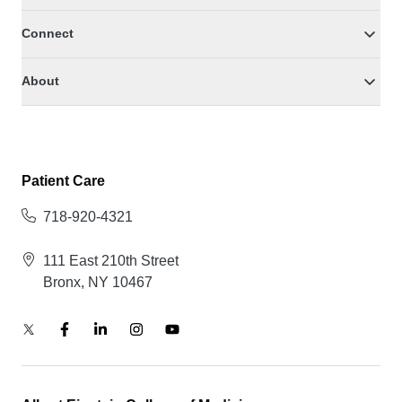
Connect
About
Patient Care
718-920-4321
111 East 210th Street
Bronx, NY 10467