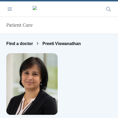
Skip to main content
Menu
Searc
Patient Care
Find a doctor
Preeti Viswanathan