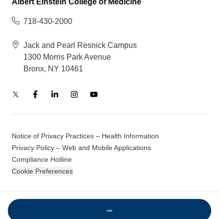
Albert Einstein College of Medicine
718-430-2000
Jack and Pearl Resnick Campus
1300 Morris Park Avenue
Bronx, NY 10461
Notice of Privacy Practices – Health Information
Privacy Policy – Web and Mobile Applications
Compliance Hotline
Cookie Preferences
© 2026 Montefiore Einstein
Loading...