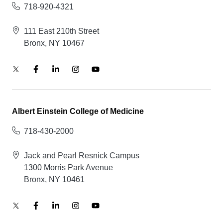
718-920-4321
111 East 210th Street
Bronx, NY 10467
Albert Einstein College of Medicine
718-430-2000
Jack and Pearl Resnick Campus
1300 Morris Park Avenue
Bronx, NY 10461