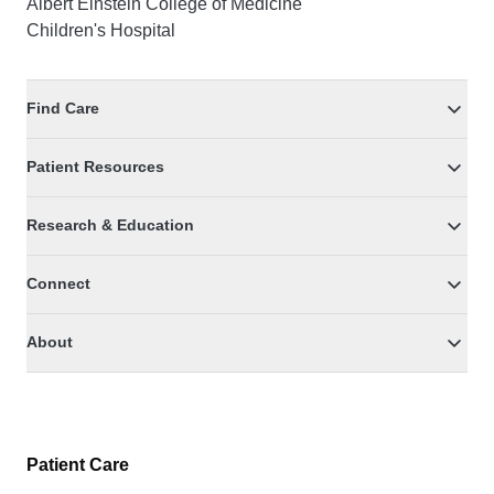
Albert Einstein College of Medicine
Children's Hospital
Find Care
Patient Resources
Research & Education
Connect
About
Patient Care