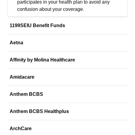
participates in your health plan to avoid any
confusion about your coverage.
1199SEIU Benefit Funds
Aetna
Affinity by Molina Healthcare
Amidacare
Anthem BCBS
Anthem BCBS Healthplus
ArchCare