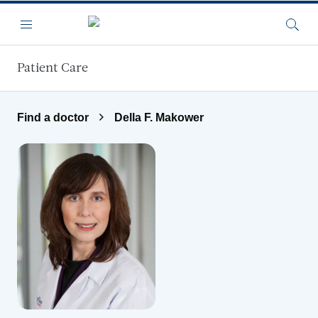
Skip to main content
Menu
Searc
Patient Care
Find a doctor
Della F. Makower