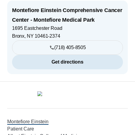
Montefiore Einstein Comprehensive Cancer
Center - Montefiore Medical Park
1695 Eastchester Road
Bronx
,
NY
10461-2374
(718) 405-8505
Get directions
Footer
Montefiore Einstein
Patient Care