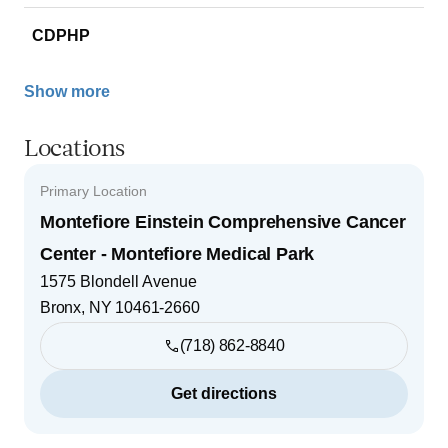
CDPHP
Show more
Locations
Primary Location
Montefiore Einstein Comprehensive Cancer
Center - Montefiore Medical Park
1575 Blondell Avenue
Bronx
,
NY
10461-2660
(718) 862-8840
Get directions