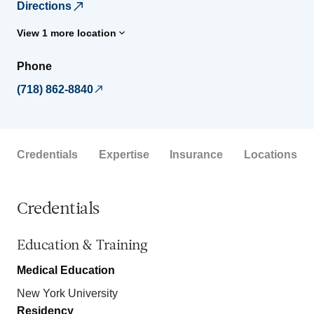
Directions
View 1 more location
Phone
(718) 862-8840
Credentials
Expertise
Insurance
Locations
Credentials
Education & Training
Medical Education
New York University
Residency