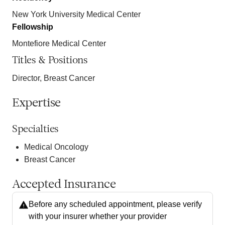
New York University Medical Center
Fellowship
Montefiore Medical Center
Titles & Positions
Director, Breast Cancer
Expertise
Specialties
Medical Oncology
Breast Cancer
Accepted Insurance
Before any scheduled appointment, please verify
with your insurer whether your provider