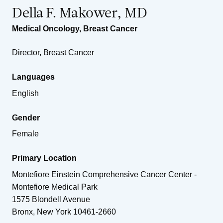
Della F. Makower, MD
Medical Oncology
,
Breast Cancer
Director, Breast Cancer
Languages
English
Gender
Female
Primary Location
Montefiore Einstein Comprehensive Cancer Center -
Montefiore Medical Park
1575 Blondell Avenue
Bronx
,
New York
10461-2660