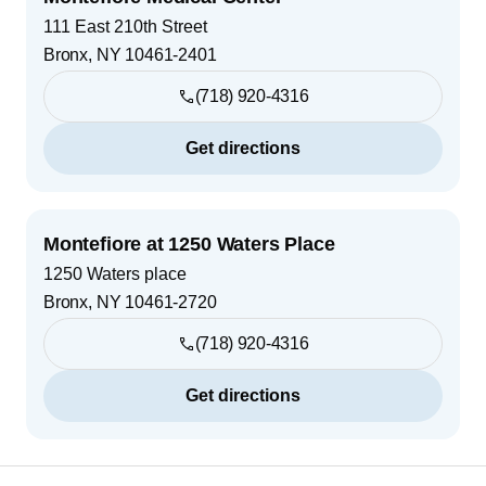
111 East 210th Street
Bronx
,
NY
10461-2401
(718) 920-4316
Get directions
Montefiore at 1250 Waters Place
1250 Waters place
Bronx
,
NY
10461-2720
(718) 920-4316
Get directions
Footer