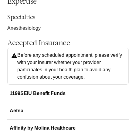
Expertise
Specialties
Anesthesiology
Accepted Insurance
Before any scheduled appointment, please verify
with your insurer whether your provider
participates in your health plan to avoid any
confusion about your coverage.
1199SEIU Benefit Funds
Aetna
Affinity by Molina Healthcare