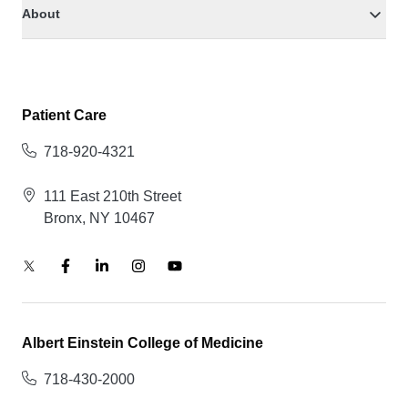
About
Patient Care
718-920-4321
111 East 210th Street
Bronx, NY 10467
Albert Einstein College of Medicine
718-430-2000