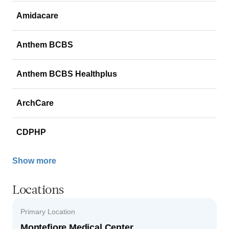
Amidacare
Anthem BCBS
Anthem BCBS Healthplus
ArchCare
CDPHP
Show more
Locations
Primary Location
Montefiore Medical Center