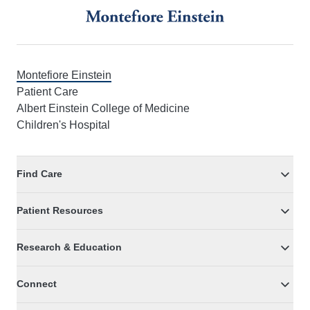
Montefiore Einstein
Patient Care
Albert Einstein College of Medicine
Children's Hospital
Find Care
Patient Resources
Research & Education
Connect