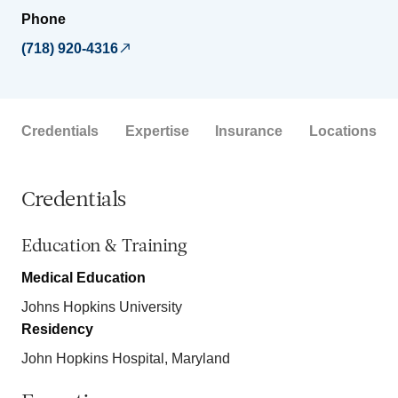
Phone
(718) 920-4316
Credentials
Expertise
Insurance
Locations
Credentials
Education & Training
Medical Education
Johns Hopkins University
Residency
John Hopkins Hospital, Maryland