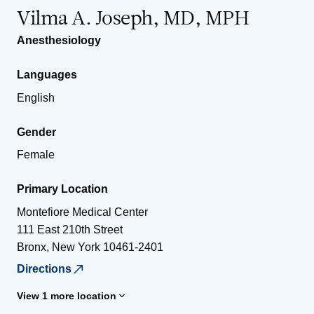
Vilma A. Joseph, MD, MPH
Anesthesiology
Languages
English
Gender
Female
Primary Location
Montefiore Medical Center
111 East 210th Street
Bronx
,
New York
10461-2401
Directions
View 1 more location