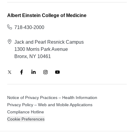
Albert Einstein College of Medicine
718-430-2000
Jack and Pearl Resnick Campus
1300 Morris Park Avenue
Bronx, NY 10461
Notice of Privacy Practices – Health Information
Privacy Policy – Web and Mobile Applications
Compliance Hotline
Cookie Preferences