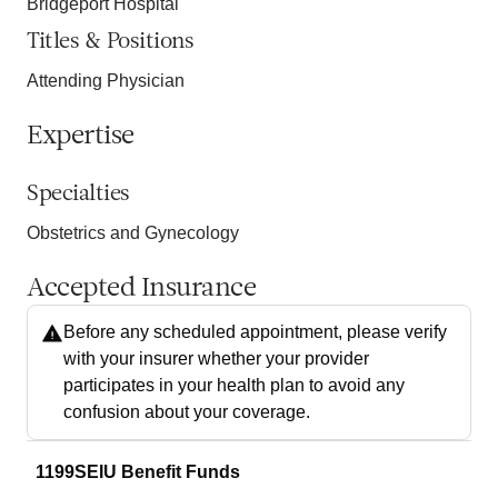
Bridgeport Hospital
Titles & Positions
Attending Physician
Expertise
Specialties
Obstetrics and Gynecology
Accepted Insurance
Before any scheduled appointment, please verify
with your insurer whether your provider
participates in your health plan to avoid any
confusion about your coverage.
1199SEIU Benefit Funds