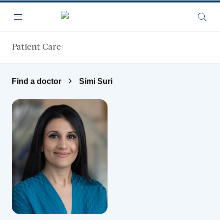
Skip to main content
Menu
Searc
Patient Care
Find a doctor
Simi Suri