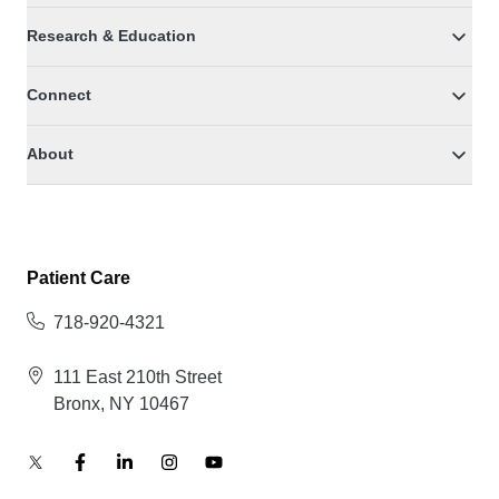
Research & Education
Connect
About
Patient Care
718-920-4321
111 East 210th Street
Bronx, NY 10467