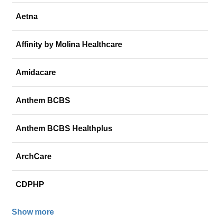
Aetna
Affinity by Molina Healthcare
Amidacare
Anthem BCBS
Anthem BCBS Healthplus
ArchCare
CDPHP
Show more