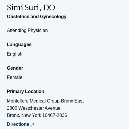
Simi Suri, DO
Obstetrics and Gynecology
Attending Physician
Languages
English
Gender
Female
Primary Location
Montefiore Medical Group-Bronx East
2300 Westchester Avenue
Bronx
,
New York
10467-2836
Directions