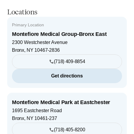
Locations
Primary Location
Montefiore Medical Group-Bronx East
2300 Westchester Avenue
Bronx
,
NY
10467-2836
(718) 409-8854
Get directions
Montefiore Medical Park at Eastchester
1695 Eastchester Road
Bronx
,
NY
10461-237
(718) 405-8200