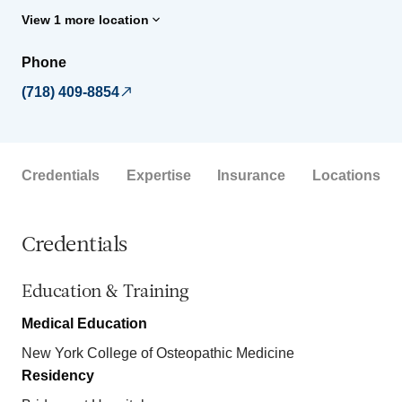
View 1 more location
Phone
(718) 409-8854
Credentials
Expertise
Insurance
Locations
Credentials
Education & Training
Medical Education
New York College of Osteopathic Medicine
Residency