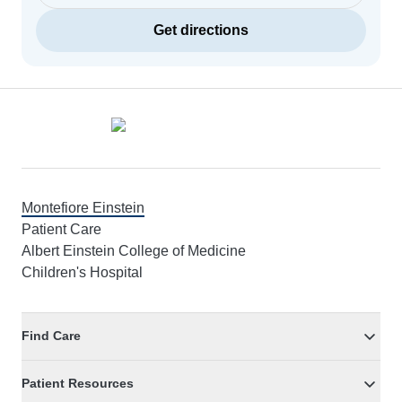
Get directions
Footer
Montefiore Einstein
Patient Care
Albert Einstein College of Medicine
Children's Hospital
Find Care
Patient Resources