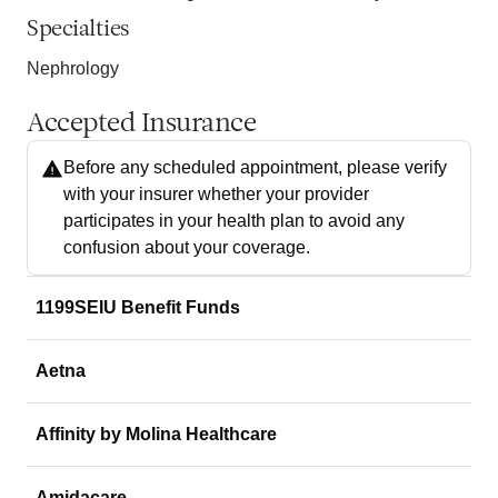
Specialties
Nephrology
Accepted Insurance
Before any scheduled appointment, please verify
with your insurer whether your provider
participates in your health plan to avoid any
confusion about your coverage.
1199SEIU Benefit Funds
Aetna
Affinity by Molina Healthcare
Amidacare