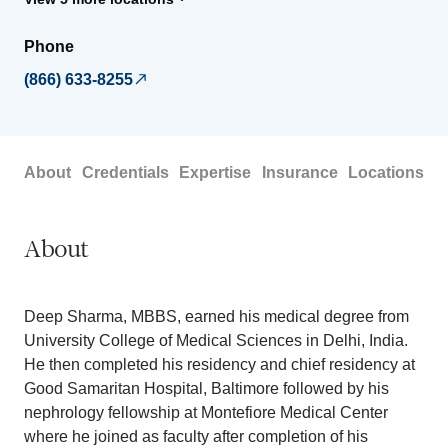
Phone
(866) 633-8255
About
Credentials
Expertise
Insurance
Locations
About
Deep Sharma, MBBS, earned his medical degree from
University College of Medical Sciences in Delhi, India.
He then completed his residency and chief residency at
Good Samaritan Hospital, Baltimore followed by his
nephrology fellowship at Montefiore Medical Center
where he joined as faculty after completion of his