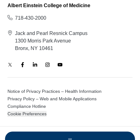
Albert Einstein College of Medicine
718-430-2000
Jack and Pearl Resnick Campus
1300 Morris Park Avenue
Bronx, NY 10461
Notice of Privacy Practices – Health Information
Privacy Policy – Web and Mobile Applications
Compliance Hotline
Cookie Preferences
© 2026 Montefiore Einstein