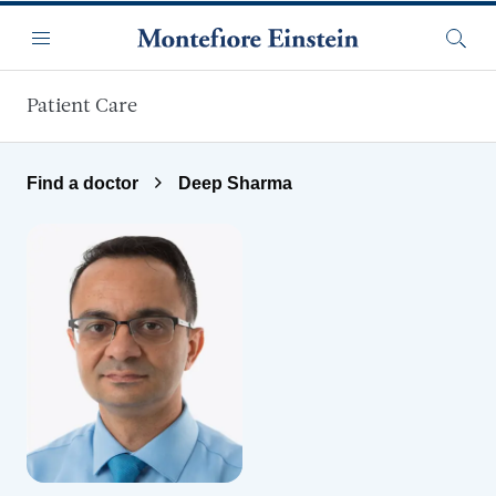
Skip to main content
Menu
Searc
Patient Care
Find a doctor
Deep Sharma