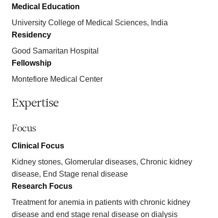
Medical Education
University College of Medical Sciences, India
Residency
Good Samaritan Hospital
Fellowship
Montefiore Medical Center
Expertise
Focus
Clinical Focus
Kidney stones, Glomerular diseases, Chronic kidney
disease, End Stage renal disease
Research Focus
Treatment for anemia in patients with chronic kidney
disease and end stage renal disease on dialysis