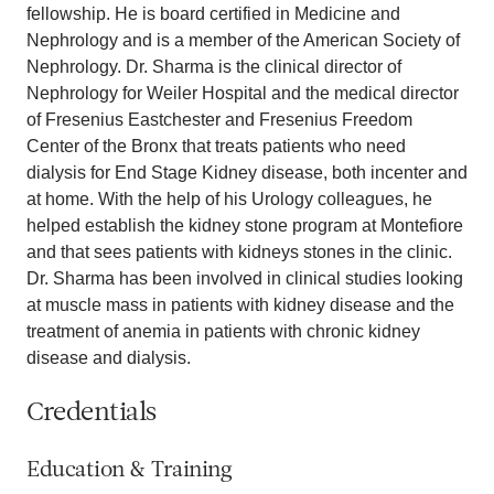
fellowship. He is board certified in Medicine and
Nephrology and is a member of the American Society of
Nephrology. Dr. Sharma is the clinical director of
Nephrology for Weiler Hospital and the medical director
of Fresenius Eastchester and Fresenius Freedom
Center of the Bronx that treats patients who need
dialysis for End Stage Kidney disease, both incenter and
at home. With the help of his Urology colleagues, he
helped establish the kidney stone program at Montefiore
and that sees patients with kidneys stones in the clinic.
Dr. Sharma has been involved in clinical studies looking
at muscle mass in patients with kidney disease and the
treatment of anemia in patients with chronic kidney
disease and dialysis.
Credentials
Education & Training