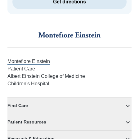
Get directions
Footer
Montefiore Einstein
Patient Care
Albert Einstein College of Medicine
Children's Hospital
Find Care
Patient Resources
Research & Education