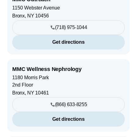
1150 Webster Avenue
Bronx
,
NY
10456
(718) 975-1044
Get directions
MMC Wellness Nephrology
1180 Morris Park
2nd Floor
Bronx
,
NY
10461
(866) 633-8255
Get directions