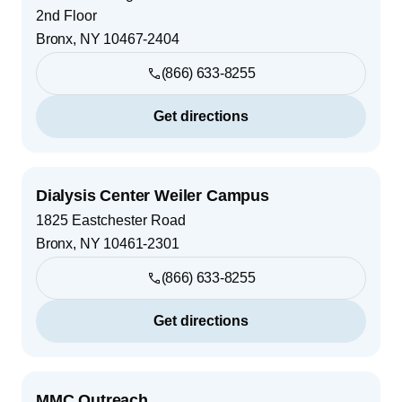
2nd Floor
Bronx
,
NY
10467-2404
(866) 633-8255
Get directions
Dialysis Center Weiler Campus
1825 Eastchester Road
Bronx
,
NY
10461-2301
(866) 633-8255
Get directions
MMC Outreach