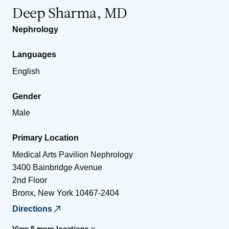
Deep Sharma, MD
Nephrology
Languages
English
Gender
Male
Primary Location
Medical Arts Pavilion Nephrology
3400 Bainbridge Avenue
2nd Floor
Bronx
,
New York
10467-2404
Directions
View 5 more locations