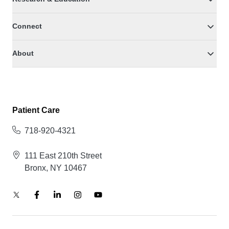
Connect
About
Patient Care
718-920-4321
111 East 210th Street
Bronx, NY 10467