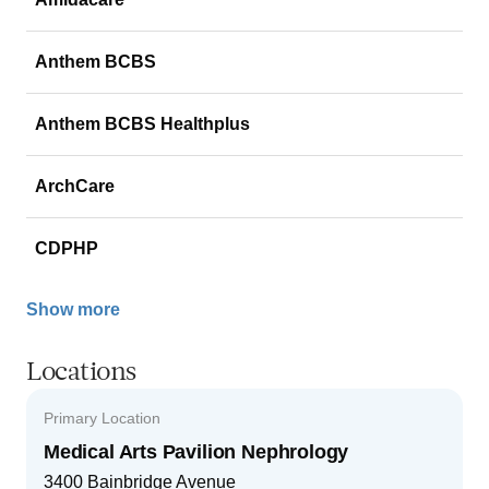
Anthem BCBS
Anthem BCBS Healthplus
ArchCare
CDPHP
Show more
Locations
Primary Location
Medical Arts Pavilion Nephrology
3400 Bainbridge Avenue