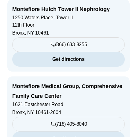
Montefiore Hutch Tower II Nephrology
1250 Waters Place- Tower II
12th Floor
Bronx
,
NY
10461
(866) 633-8255
Get directions
Montefiore Medical Group, Comprehensive
Family Care Center
1621 Eastchester Road
Bronx
,
NY
10461-2604
(718) 405-8040