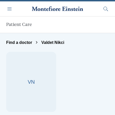
Skip to main content
Menu
Searc
Patient Care
Find a doctor
Valdet Nikci
VN