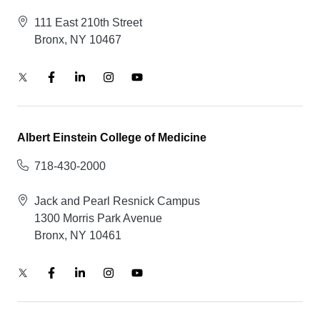
111 East 210th Street
Bronx, NY 10467
Albert Einstein College of Medicine
718-430-2000
Jack and Pearl Resnick Campus
1300 Morris Park Avenue
Bronx, NY 10461