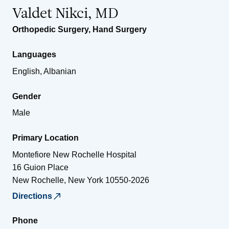
Valdet Nikci, MD
Orthopedic Surgery
,
Hand Surgery
Languages
English, Albanian
Gender
Male
Primary Location
Montefiore New Rochelle Hospital
16 Guion Place
New Rochelle
,
New York
10550-2026
Directions
Phone