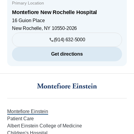
Primary Location
Montefiore New Rochelle Hospital
16 Guion Place
New Rochelle
,
NY
10550-2026
(914) 632-5000
Get directions
Footer
Montefiore Einstein
Patient Care
Albert Einstein College of Medicine
Children's Hospital