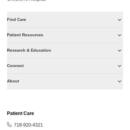
Find Care
Patient Resources
Research & Education
Connect
About
Patient Care
718-920-4321