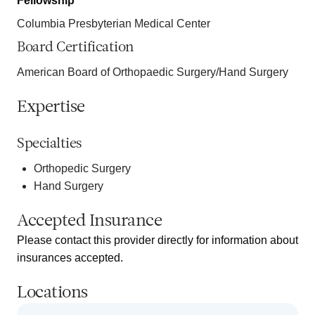
Fellowship
Columbia Presbyterian Medical Center
Board Certification
American Board of Orthopaedic Surgery/Hand Surgery
Expertise
Specialties
Orthopedic Surgery
Hand Surgery
Accepted Insurance
Please contact this provider directly for information about
insurances accepted.
Locations