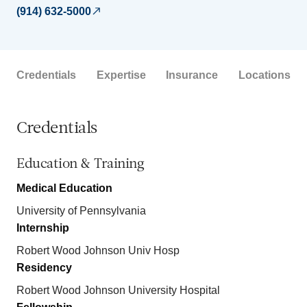
(914) 632-5000
Credentials
Expertise
Insurance
Locations
Credentials
Education & Training
Medical Education
University of Pennsylvania
Internship
Robert Wood Johnson Univ Hosp
Residency
Robert Wood Johnson University Hospital