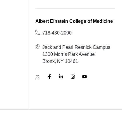
Albert Einstein College of Medicine
718-430-2000
Jack and Pearl Resnick Campus
1300 Morris Park Avenue
Bronx, NY 10461