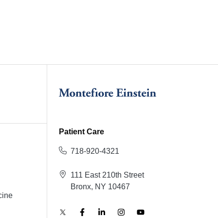
Patient Care
718-920-4321
111 East 210th Street
Bronx, NY 10467
cine