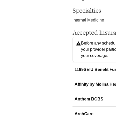
Specialties
Internal Medicine
Accepted Insur
Before any schedul
your provider parti
your coverage.
1199SEIU Benefit Fu
Affinity by Molina He
Anthem BCBS
ArchCare