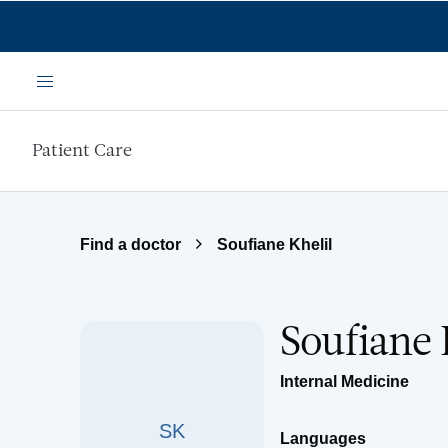
Skip to main content
Menu
Patient Care
Find a doctor
Soufiane Khelil
Soufiane 
Internal Medicine
SK
Languages