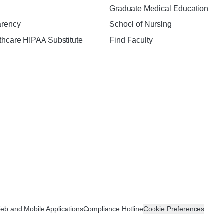
Graduate Medical Education
arency
School of Nursing
hcare HIPAA Substitute
Find Faculty
n
Web and Mobile Applications
Compliance Hotline
Cookie Preferences