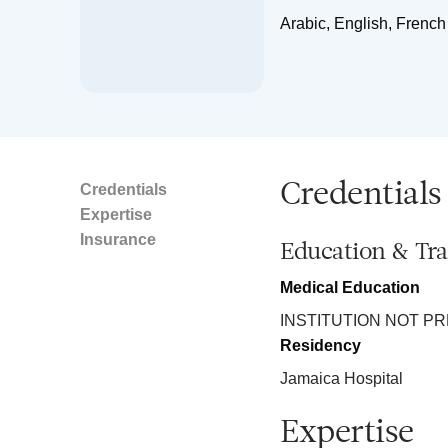
Arabic, English, French
Credentials
Credentials
Expertise
Insurance
Education & Tra
Medical Education
INSTITUTION NOT P
Residency
Jamaica Hospital
Expertise