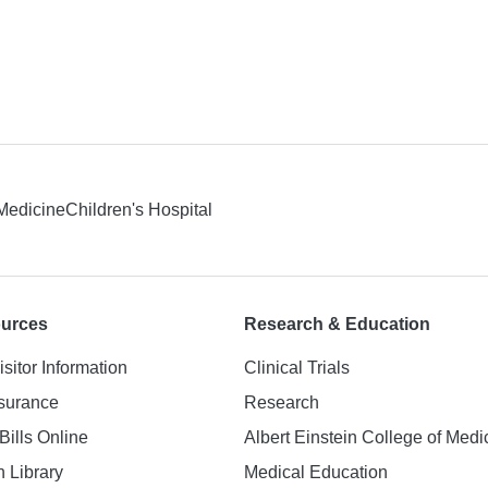
 Medicine
Children's Hospital
ources
Research & Education
isitor Information
Clinical Trials
nsurance
Research
Bills Online
Albert Einstein College of Medi
h Library
Medical Education