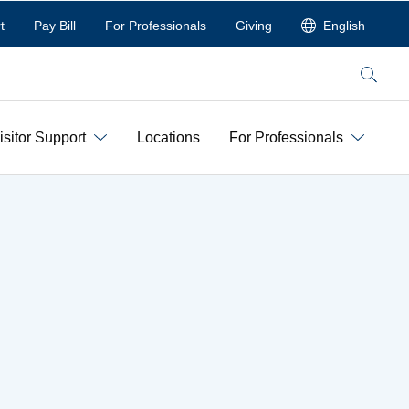
t
Pay Bill
For Professionals
Giving
English
Search
isitor Support
Locations
For Professionals