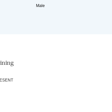
Male
ining
RESENT