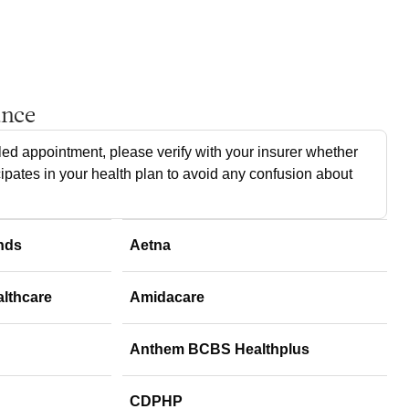
ance
ed appointment, please verify with your insurer whether
cipates in your health plan to avoid any confusion about
nds
Aetna
althcare
Amidacare
Anthem BCBS Healthplus
CDPHP