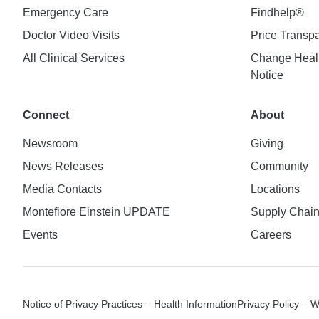
Emergency Care
Findhelp®
Doctor Video Visits
Price Transp
All Clinical Services
Change Healt
Notice
Connect
About
Newsroom
Giving
News Releases
Community
Media Contacts
Locations
Montefiore Einstein UPDATE
Supply Chai
Events
Careers
Notice of Privacy Practices – Health Information
Privacy Policy – 