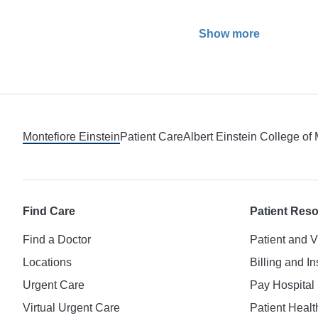
Show more
Footer
Montefiore Einstein
Patient Care
Albert Einstein College of
Find Care
Patient Res
Find a Doctor
Patient and V
Locations
Billing and I
Urgent Care
Pay Hospital 
Virtual Urgent Care
Patient Healt