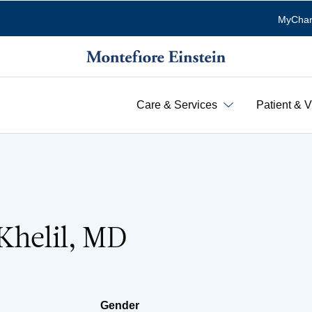
MyChar
Care & Services
Patient & V
Khelil, MD
Gender