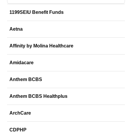
1199SEIU Benefit Funds
Aetna
Affinity by Molina Healthcare
Amidacare
Anthem BCBS
Anthem BCBS Healthplus
ArchCare
CDPHP