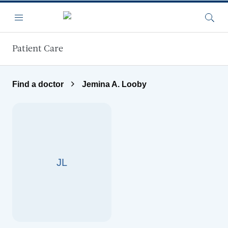
Skip to main content
Menu
Searc
Patient Care
Find a doctor
Jemina A. Looby
JL