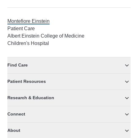
Montefiore Einstein
Patient Care
Albert Einstein College of Medicine
Children's Hospital
Find Care
Patient Resources
Research & Education
Connect
About