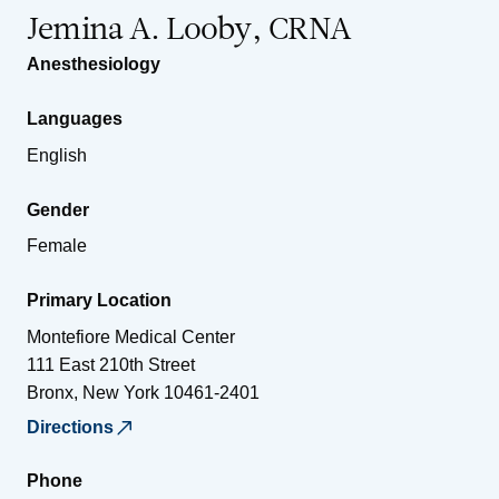
Jemina A. Looby, CRNA
Anesthesiology
Languages
English
Gender
Female
Primary Location
Montefiore Medical Center
111 East 210th Street
Bronx
,
New York
10461-2401
Directions
Phone