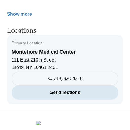
Show more
Locations
Primary Location
Montefiore Medical Center
111 East 210th Street
Bronx
,
NY
10461-2401
(718) 920-4316
Get directions
Footer