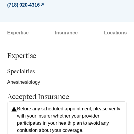
(718) 920-4316
Expertise
Insurance
Locations
Expertise
Specialties
Anesthesiology
Accepted Insurance
Before any scheduled appointment, please verify
with your insurer whether your provider
participates in your health plan to avoid any
confusion about your coverage.