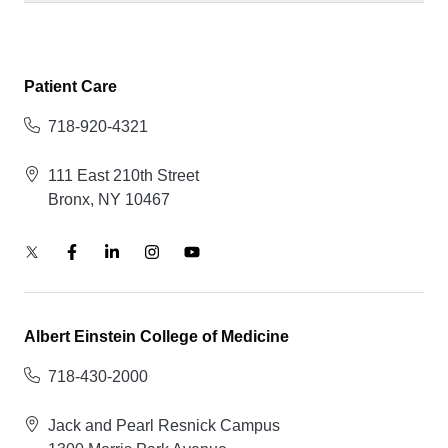
Patient Care
718-920-4321
111 East 210th Street
Bronx, NY 10467
Albert Einstein College of Medicine
718-430-2000
Jack and Pearl Resnick Campus