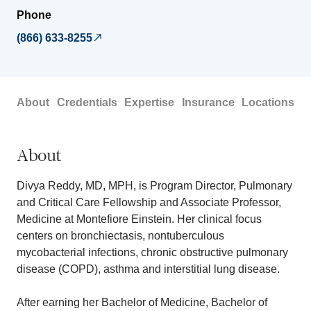
Phone
(866) 633-8255
About
Credentials
Expertise
Insurance
Locations
About
Divya Reddy, MD, MPH, is Program Director, Pulmonary
and Critical Care Fellowship and Associate Professor,
Medicine at Montefiore Einstein. Her clinical focus
centers on bronchiectasis, nontuberculous
mycobacterial infections, chronic obstructive pulmonary
disease (COPD), asthma and interstitial lung disease.
After earning her Bachelor of Medicine, Bachelor of