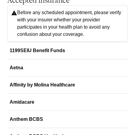
Accepted Insurance
Before any scheduled appointment, please verify
with your insurer whether your provider
participates in your health plan to avoid any
confusion about your coverage.
1199SEIU Benefit Funds
Aetna
Affinity by Molina Healthcare
Amidacare
Anthem BCBS