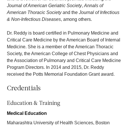
Journal of American Geriatric Society
,
Annals of
American Thoracic Society
and the
Journal of Infectious
& Non-Infectious Diseases
, among others.
Dr. Reddy is board certified in Pulmonary Medicine and
Critical Care Medicine by the American Board of Internal
Medicine. She is a member of the American Thoracic
Society, the American College of Chest Physicians and
the Association of Pulmonary and Critical Care Medicine
Program Directors. In 2014 and 2015, Dr. Reddy
received the Potts Memorial Foundation Grant award.
Credentials
Education & Training
Medical Education
Maharashtra University of Health Sciences, Boston