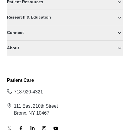
Patient Resources
Research & Education
Connect
About
Patient Care
718-920-4321
111 East 210th Street
Bronx, NY 10467