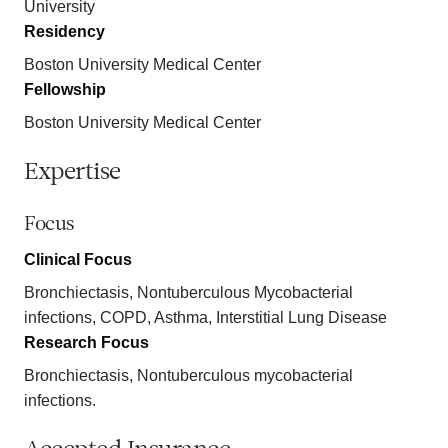
University
Residency
Boston University Medical Center
Fellowship
Boston University Medical Center
Expertise
Focus
Clinical Focus
Bronchiectasis, Nontuberculous Mycobacterial
infections, COPD, Asthma, Interstitial Lung Disease
Research Focus
Bronchiectasis, Nontuberculous mycobacterial
infections.