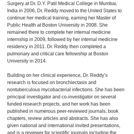
Surgery at Dr. D.Y. Patil Medical College in Mumbai,
India in 2006, Dr. Reddy moved to the United States to
continue her medical training, earning her Master of
Public Health at Boston University in 2008. She
remained there to complete her internal medicine
internship in 2009, followed by her internal medicine
residency in 2011. Dr. Reddy then completed a
pulmonary and critical care fellowship at Boston
University in 2014.
Building on her clinical experience, Dr. Reddy’s
research is focused on bronchiectasis and
nontuberculous mycobacterial infections. She has been
principal investigator and co-investigator on several
funded research projects, and her work has been
published in numerous peer-reviewed journals, book
chapters, review articles and abstracts. She has also
given national and international invited presentations,
and is a reviewer for scientific journals including the