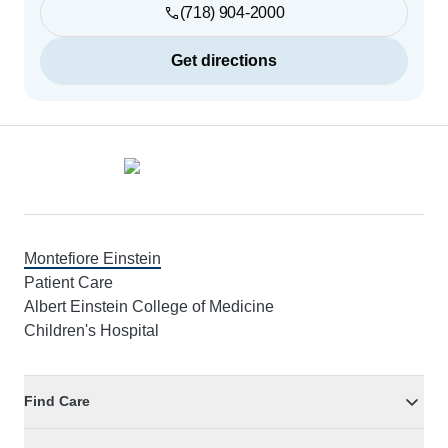
(718) 904-2000
Get directions
Footer
Montefiore Einstein
Patient Care
Albert Einstein College of Medicine
Children's Hospital
Find Care