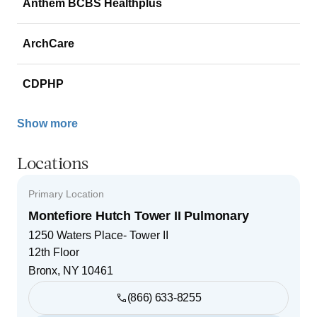
Anthem BCBS Healthplus
ArchCare
CDPHP
Show more
Locations
Primary Location
Montefiore Hutch Tower II Pulmonary
1250 Waters Place- Tower II
12th Floor
Bronx
,
NY
10461
(866) 633-8255