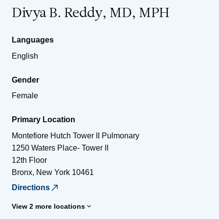
Divya B. Reddy, MD, MPH
Languages
English
Gender
Female
Primary Location
Montefiore Hutch Tower II Pulmonary
1250 Waters Place- Tower II
12th Floor
Bronx
,
New York
10461
Directions
View 2 more locations