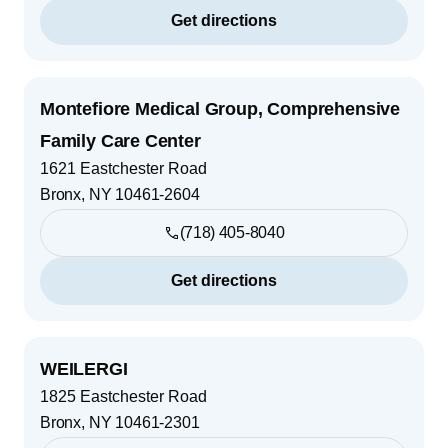
Get directions
Montefiore Medical Group, Comprehensive
Family Care Center
1621 Eastchester Road
Bronx
,
NY
10461-2604
(718) 405-8040
Get directions
WEILERGI
1825 Eastchester Road
Bronx
,
NY
10461-2301