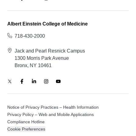
Albert Einstein College of Medicine
718-430-2000
Jack and Pearl Resnick Campus
1300 Morris Park Avenue
Bronx, NY 10461
Notice of Privacy Practices – Health Information
Privacy Policy – Web and Mobile Applications
Compliance Hotline
Cookie Preferences