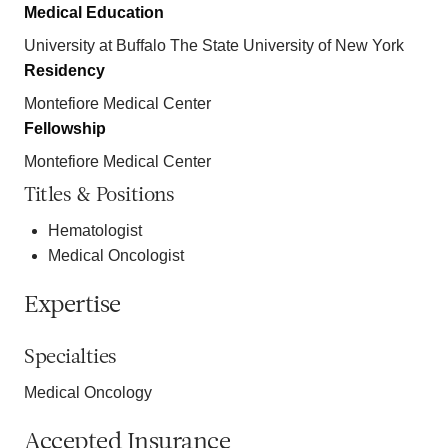
Medical Education
University at Buffalo The State University of New York
Residency
Montefiore Medical Center
Fellowship
Montefiore Medical Center
Titles & Positions
Hematologist
Medical Oncologist
Expertise
Specialties
Medical Oncology
Accepted Insurance