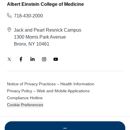
Albert Einstein College of Medicine
718-430-2000
Jack and Pearl Resnick Campus
1300 Morris Park Avenue
Bronx, NY 10461
Notice of Privacy Practices – Health Information
Privacy Policy – Web and Mobile Applications
Compliance Hotline
Cookie Preferences
© 2026 Montefiore Einstein