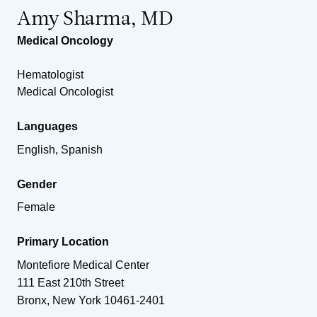
Amy Sharma, MD
Medical Oncology
Hematologist
Medical Oncologist
Languages
English, Spanish
Gender
Female
Primary Location
Montefiore Medical Center
111 East 210th Street
Bronx
,
New York
10461-2401