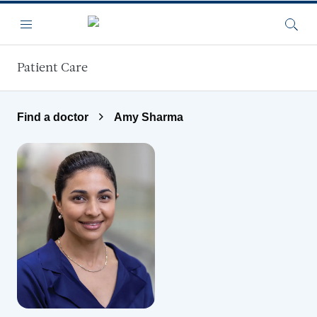
Skip to main content
Menu
Searc
Patient Care
Find a doctor
Amy Sharma