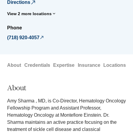
Directions
View 2 more locations
Phone
(718) 920-4057
About
Credentials
Expertise
Insurance
Locations
About
Amy Sharma , MD, is Co-Director, Hematology Oncology
Fellowship Program and Assistant Professor,
Hematology Oncology at Montefiore Einstein. Dr.
Sharma maintains an active practice focusing on the
treatment of sickle cell disease and classical