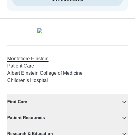
Footer
Montefiore Einstein
Patient Care
Albert Einstein College of Medicine
Children's Hospital
Find Care
Patient Resources
Research & Education