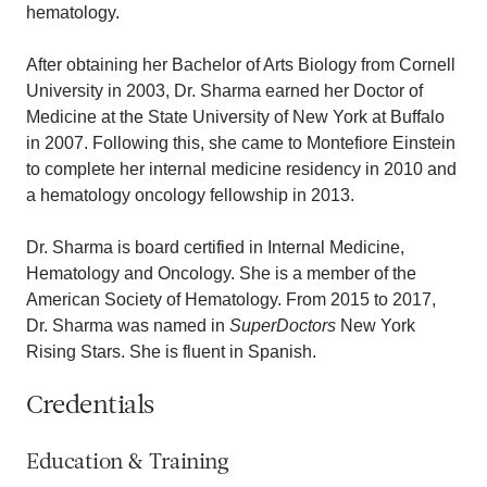
hematology.
After obtaining her Bachelor of Arts Biology from Cornell
University in 2003, Dr. Sharma earned her Doctor of
Medicine at the State University of New York at Buffalo
in 2007. Following this, she came to Montefiore Einstein
to complete her internal medicine residency in 2010 and
a hematology oncology fellowship in 2013.
Dr. Sharma is board certified in Internal Medicine,
Hematology and Oncology. She is a member of the
American Society of Hematology. From 2015 to 2017,
Dr. Sharma was named in
SuperDoctors
New York
Rising Stars. She is fluent in Spanish.
Credentials
Education & Training