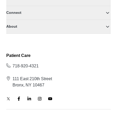
Connect
About
Patient Care
718-920-4321
111 East 210th Street
Bronx, NY 10467