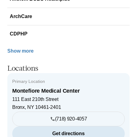
ArchCare
CDPHP
Show more
Locations
Primary Location
Montefiore Medical Center
111 East 210th Street
Bronx
,
NY
10461-2401
(718) 920-4057
Get directions