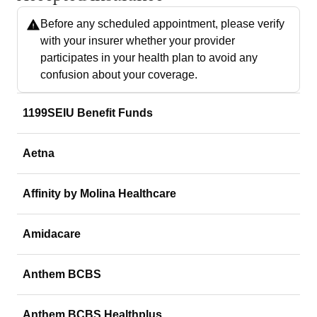
Before any scheduled appointment, please verify
with your insurer whether your provider
participates in your health plan to avoid any
confusion about your coverage.
1199SEIU Benefit Funds
Aetna
Affinity by Molina Healthcare
Amidacare
Anthem BCBS
Anthem BCBS Healthplus