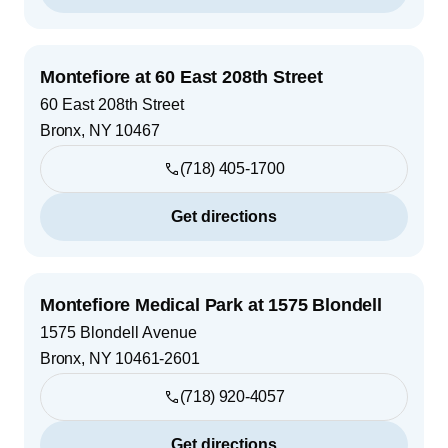
Montefiore at 60 East 208th Street
60 East 208th Street
Bronx
,
NY
10467
(718) 405-1700
Get directions
Montefiore Medical Park at 1575 Blondell
1575 Blondell Avenue
Bronx
,
NY
10461-2601
(718) 920-4057
Get directions