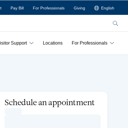
t
Pay Bill
For Professionals
Giving
English
Search
isitor Support
Locations
For Professionals
Schedule an appointment