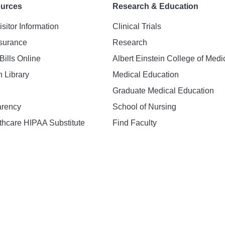
ources
Research & Education
isitor Information
Clinical Trials
nsurance
Research
Bills Online
Albert Einstein College of Medi
h Library
Medical Education
Graduate Medical Education
arency
School of Nursing
hcare HIPAA Substitute
Find Faculty