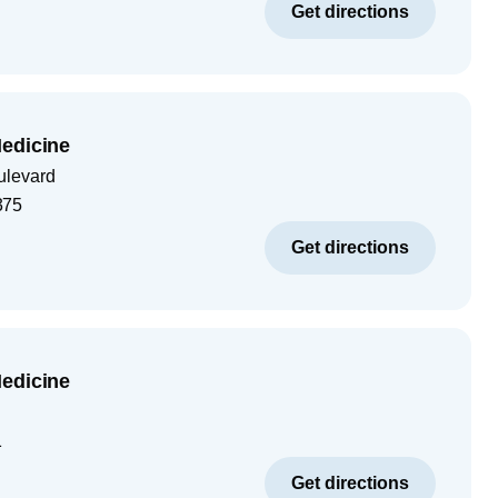
Get directions
edicine
ulevard
375
Get directions
edicine
1
Get directions