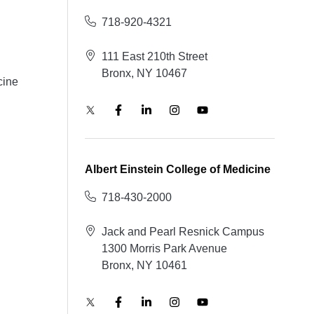
718-920-4321
111 East 210th Street
Bronx, NY 10467
cine
Albert Einstein College of Medicine
718-430-2000
Jack and Pearl Resnick Campus
1300 Morris Park Avenue
Bronx, NY 10461