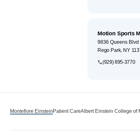
Motion Sports 
9836 Queens Blvd
Rego Park
,
NY
113
(929) 895-3770
Footer
Montefiore Einstein
Patient Care
Albert Einstein College of