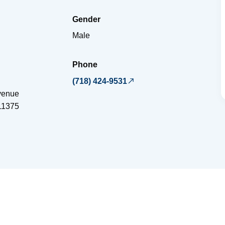
Gender
Male
Phone
(718) 424-9531
venue
11375