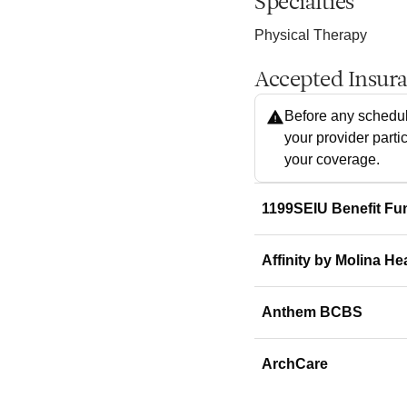
Specialties
Physical Therapy
Accepted Insur
Before any schedul
your provider parti
your coverage.
1199SEIU Benefit Fu
Affinity by Molina He
Anthem BCBS
ArchCare