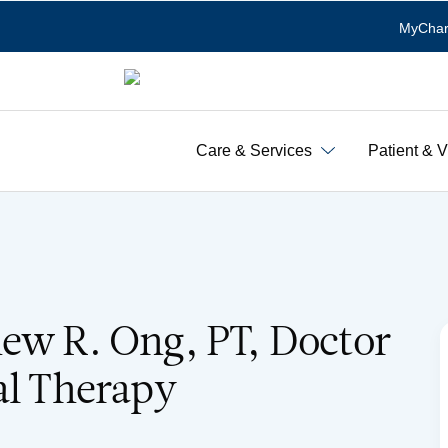
MyChar
Care & Services
Patient & V
ew R. Ong, PT, Doctor
al Therapy