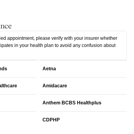
ance
ed appointment, please verify with your insurer whether
cipates in your health plan to avoid any confusion about
nds
Aetna
althcare
Amidacare
Anthem BCBS Healthplus
CDPHP