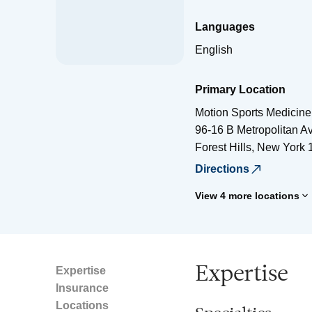
Languages
English
Primary Location
Motion Sports Medicine
96-16 B Metropolitan A
Forest Hills
,
New York
Directions
View 4 more locations
Expertise
Expertise
Insurance
Locations