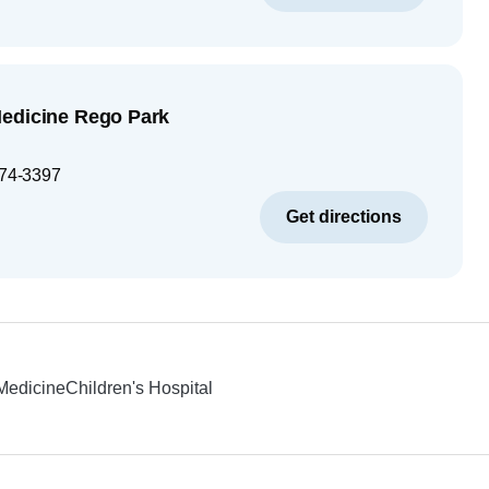
Medicine Rego Park
74-3397
Get directions
 Medicine
Children's Hospital