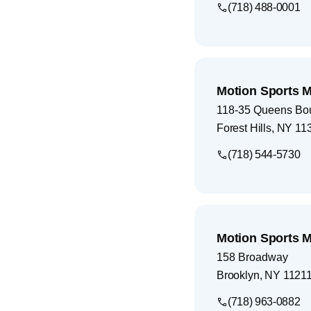
(718) 488-0001
Motion Sports M
118-35 Queens Bo
Forest Hills
,
NY
11
(718) 544-5730
Motion Sports M
158 Broadway
Brooklyn
,
NY
1121
(718) 963-0882