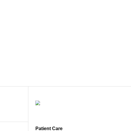
Patient Care