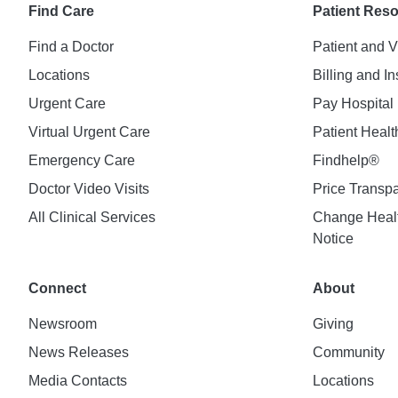
Find Care
Patient Res
Find a Doctor
Patient and V
Locations
Billing and I
Urgent Care
Pay Hospital 
Virtual Urgent Care
Patient Healt
Emergency Care
Findhelp®
Doctor Video Visits
Price Transp
All Clinical Services
Change Healt
Notice
Connect
About
Newsroom
Giving
News Releases
Community
Media Contacts
Locations