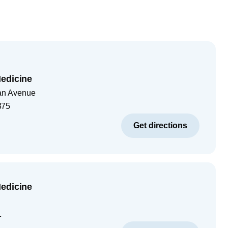
edicine
tan Avenue
375
Get directions
edicine
1