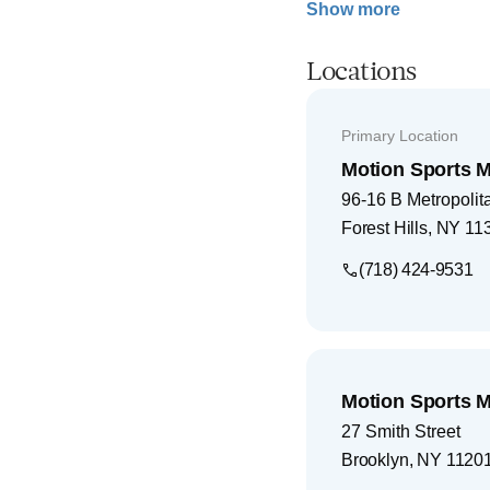
Show more
Locations
Primary Location
Motion Sports M
96-16 B Metropoli
Forest Hills
,
NY
11
(718) 424-9531
Motion Sports M
27 Smith Street
Brooklyn
,
NY
1120