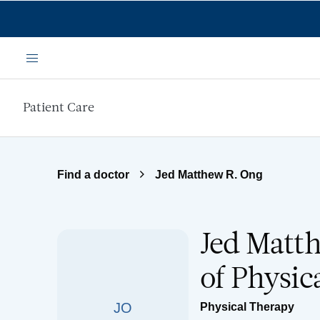
Skip to main content
Menu
Patient Care
Find a doctor
Jed Matthew R. Ong
Jed Matth
of Physic
JO
Physical Therapy