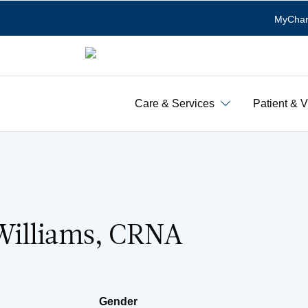
MyChar
Care & Services
Patient & V
illiams, CRNA
Gender