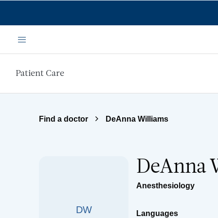
Skip to main content
Menu
Patient Care
Find a doctor
DeAnna Williams
DeAnna W
Anesthesiology
DW
Languages