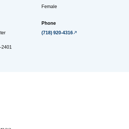
Female
Phone
ter
(718) 920-4316
-2401