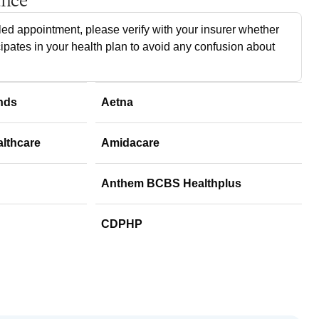
ance
ed appointment, please verify with your insurer whether
cipates in your health plan to avoid any confusion about
nds
Aetna
althcare
Amidacare
Anthem BCBS Healthplus
CDPHP