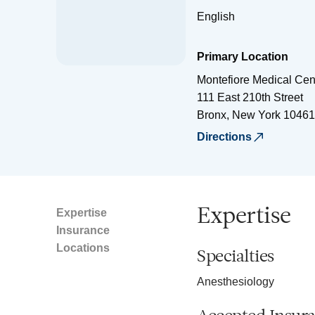
English
Primary Location
Montefiore Medical Cen
111 East 210th Street
Bronx
,
New York
10461
Directions
Expertise
Expertise
Insurance
Locations
Specialties
Anesthesiology