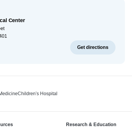
cal Center
eet
401
Get directions
 Medicine
Children's Hospital
ources
Research & Education