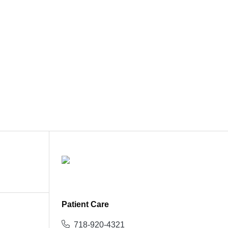
Patient Care
718-920-4321