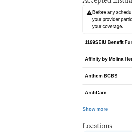
Accepted Insur
Before any schedul
your provider parti
your coverage.
1199SEIU Benefit Fu
Affinity by Molina He
Anthem BCBS
ArchCare
Show more
Locations