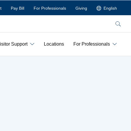
t
Pay Bill
For Professionals
Giving
English
Search
isitor Support
Locations
For Professionals