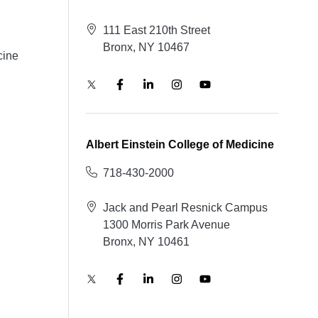
111 East 210th Street
Bronx, NY 10467
cine
Albert Einstein College of Medicine
718-430-2000
Jack and Pearl Resnick Campus
1300 Morris Park Avenue
Bronx, NY 10461