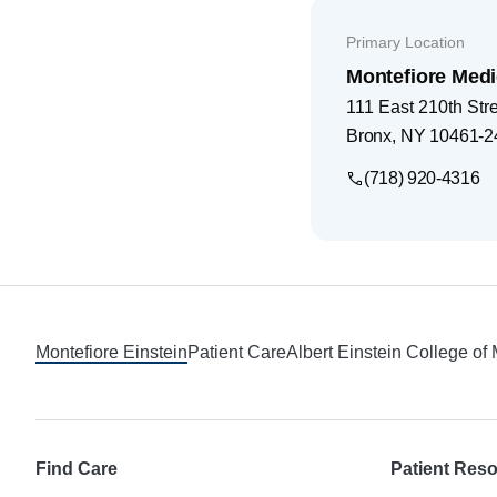
Primary Location
Montefiore Medi
111 East 210th Str
Bronx
,
NY
10461-2
(718) 920-4316
Footer
Montefiore Einstein
Patient Care
Albert Einstein College of
Find Care
Patient Res