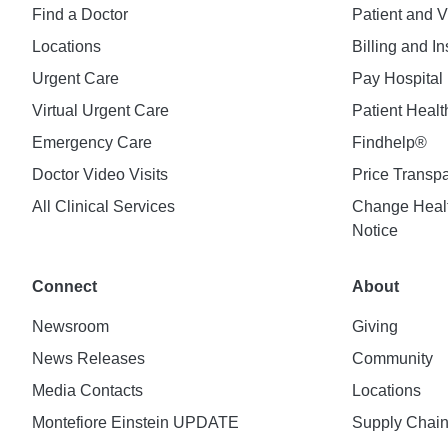
Find a Doctor
Patient and V
Locations
Billing and I
Urgent Care
Pay Hospital 
Virtual Urgent Care
Patient Healt
Emergency Care
Findhelp®
Doctor Video Visits
Price Transp
All Clinical Services
Change Healt
Notice
Connect
About
Newsroom
Giving
News Releases
Community
Media Contacts
Locations
Montefiore Einstein UPDATE
Supply Chai