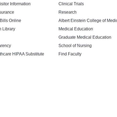
isitor Information
Clinical Trials
nsurance
Research
Bills Online
Albert Einstein College of Medi
h Library
Medical Education
Graduate Medical Education
arency
School of Nursing
hcare HIPAA Substitute
Find Faculty
n