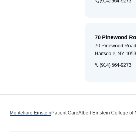
(914) 564-9273
70 Pinewood Ro
70 Pinewood Road
Hartsdale
,
NY
105
(914) 564-9273
Footer
Montefiore Einstein
Patient Care
Albert Einstein College of