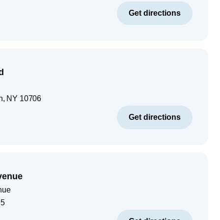
Get directions
d
n
,
NY
10706
Get directions
venue
nue
25