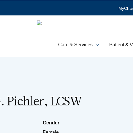
MyChar
Care & Services
Patient & V
. Pichler, LCSW
Gender
Female