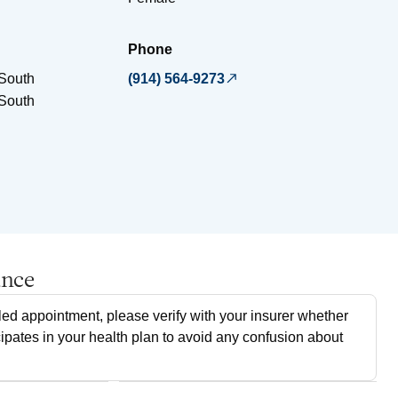
Phone
South
(914) 564-9273
South
ance
ed appointment, please verify with your insurer whether
cipates in your health plan to avoid any confusion about