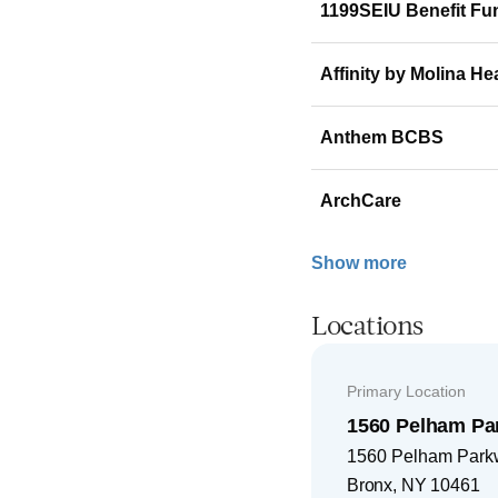
1199SEIU Benefit Fu
Affinity by Molina He
Anthem BCBS
ArchCare
Show more
Locations
Primary Location
1560 Pelham Pa
1560 Pelham Park
Bronx
,
NY
10461