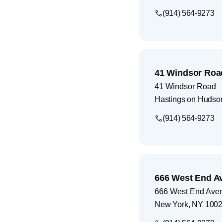
(914) 564-9273
41 Windsor Roa
41 Windsor Road
Hastings on Hudso
(914) 564-9273
666 West End A
666 West End Ave
New York
,
NY
100