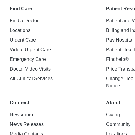
Find Care
Patient Res
Find a Doctor
Patient and V
Locations
Billing and I
Urgent Care
Pay Hospital 
Virtual Urgent Care
Patient Healt
Emergency Care
Findhelp®
Doctor Video Visits
Price Transp
All Clinical Services
Change Healt
Notice
Connect
About
Newsroom
Giving
News Releases
Community
Media Contacts
Locations