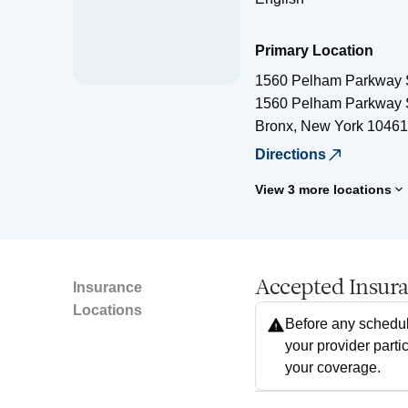
Primary Location
1560 Pelham Parkway 
1560 Pelham Parkway 
Bronx
,
New York
10461
Directions
View 3 more locations
Accepted Insur
Insurance
Locations
Before any schedul
your provider parti
your coverage.