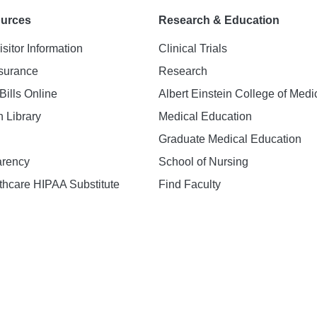
ources
Research & Education
isitor Information
Clinical Trials
nsurance
Research
Bills Online
Albert Einstein College of Medi
h Library
Medical Education
Graduate Medical Education
arency
School of Nursing
hcare HIPAA Substitute
Find Faculty