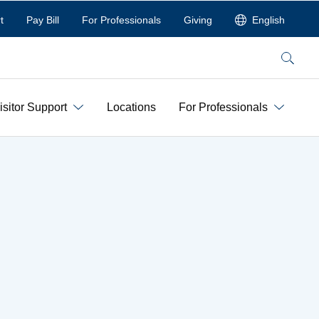
t
Pay Bill
For Professionals
Giving
English
Search
isitor Support
Locations
For Professionals