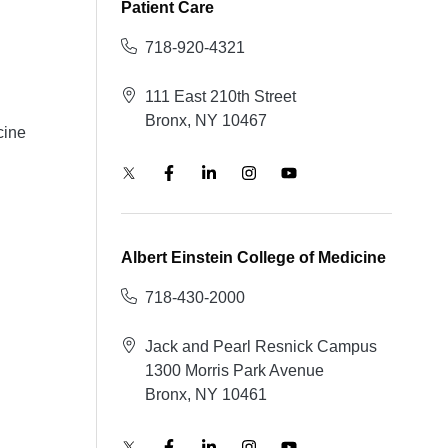
Patient Care
718-920-4321
111 East 210th Street
Bronx, NY 10467
cine
Albert Einstein College of Medicine
718-430-2000
Jack and Pearl Resnick Campus
1300 Morris Park Avenue
Bronx, NY 10461