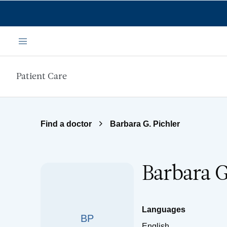
Skip to main content
Menu
Patient Care
Find a doctor
Barbara G. Pichler
Barbara G
Languages
BP
English