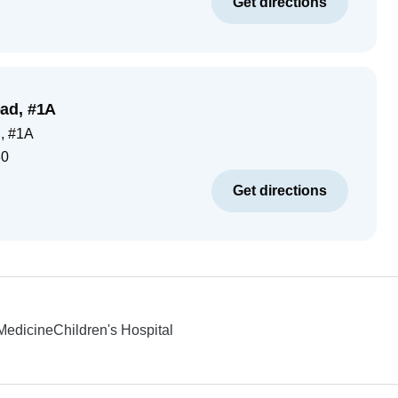
Get directions
ad, #1A
, #1A
30
Get directions
 Medicine
Children's Hospital