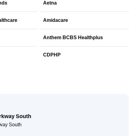
nds
Aetna
althcare
Amidacare
Anthem BCBS Healthplus
CDPHP
rkway South
way South