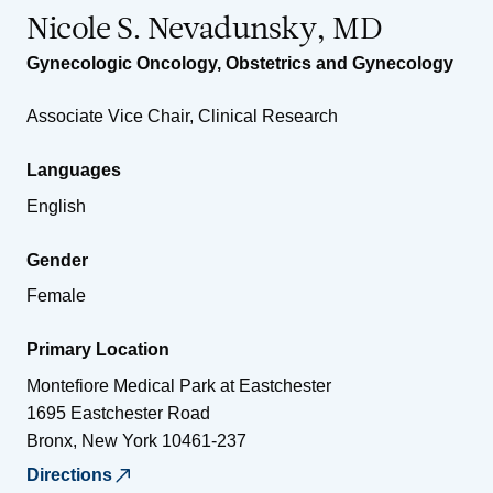
Nicole S. Nevadunsky, MD
Gynecologic Oncology
,
Obstetrics and Gynecology
Associate Vice Chair, Clinical Research
Languages
English
Gender
Female
Primary Location
Montefiore Medical Park at Eastchester
1695 Eastchester Road
Bronx
,
New York
10461-237
Directions