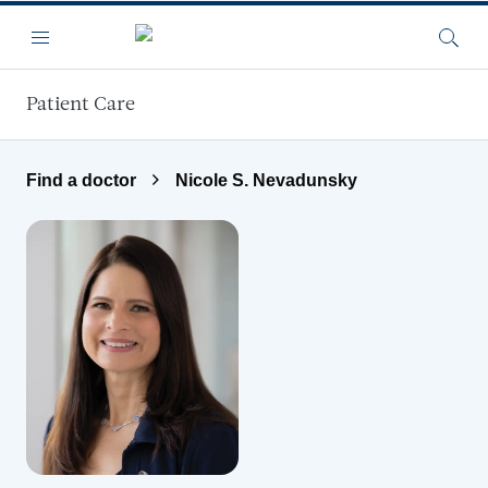
Skip to main content
Menu
Searc
Patient Care
Find a doctor
Nicole S. Nevadunsky