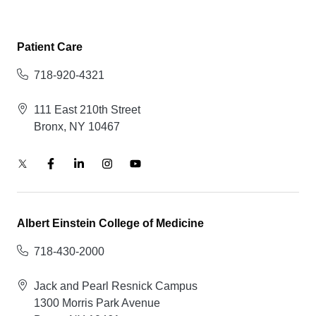
Patient Care
718-920-4321
111 East 210th Street
Bronx, NY 10467
Albert Einstein College of Medicine
718-430-2000
Jack and Pearl Resnick Campus
1300 Morris Park Avenue