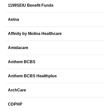
1199SEIU Benefit Funds
Aetna
Affinity by Molina Healthcare
Amidacare
Anthem BCBS
Anthem BCBS Healthplus
ArchCare
CDPHP