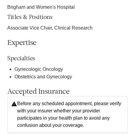
Brigham and Women's Hospital
Titles & Positions
Associate Vice Chair, Clinical Research
Expertise
Specialties
Gynecologic Oncology
Obstetrics and Gynecology
Accepted Insurance
Before any scheduled appointment, please verify
with your insurer whether your provider
participates in your health plan to avoid any
confusion about your coverage.