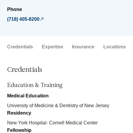
Phone
(718) 405-8200
Credentials
Expertise
Insurance
Locations
Credentials
Education & Training
Medical Education
University of Medicine & Dentistry of New Jersey
Residency
New York Hospital- Cornell Medical Center
Fellowship