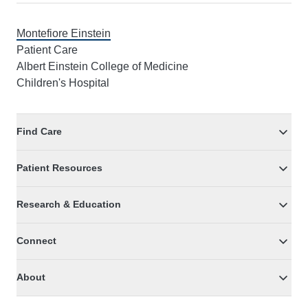
Montefiore Einstein
Patient Care
Albert Einstein College of Medicine
Children's Hospital
Find Care
Patient Resources
Research & Education
Connect
About