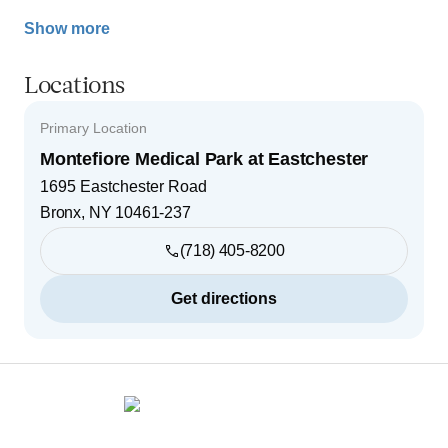
Show more
Locations
Primary Location
Montefiore Medical Park at Eastchester
1695 Eastchester Road
Bronx
,
NY
10461-237
(718) 405-8200
Get directions
Footer