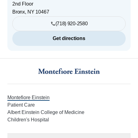
2nd Floor
Bronx
,
NY
10467
(718) 920-2580
Get directions
Footer
Montefiore Einstein
Patient Care
Albert Einstein College of Medicine
Children's Hospital