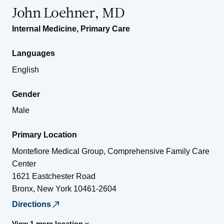
John Loehner, MD
Internal Medicine
,
Primary Care
Languages
English
Gender
Male
Primary Location
Montefiore Medical Group, Comprehensive Family Care
Center
1621 Eastchester Road
Bronx
,
New York
10461-2604
Directions
View 1 more location