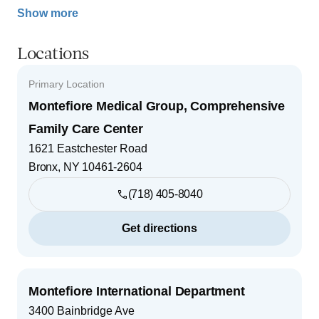
Show more
Locations
Primary Location
Montefiore Medical Group, Comprehensive
Family Care Center
1621 Eastchester Road
Bronx
,
NY
10461-2604
(718) 405-8040
Get directions
Montefiore International Department
3400 Bainbridge Ave