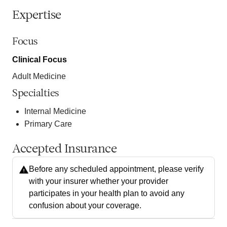
Expertise
Focus
Clinical Focus
Adult Medicine
Specialties
Internal Medicine
Primary Care
Accepted Insurance
Before any scheduled appointment, please verify
with your insurer whether your provider
participates in your health plan to avoid any
confusion about your coverage.