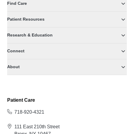
Find Care
Patient Resources
Research & Education
Connect
About
Patient Care
718-920-4321
111 East 210th Street
Bronx, NY 10467