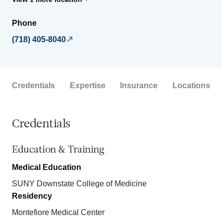
Phone
(718) 405-8040
Credentials
Expertise
Insurance
Locations
Credentials
Education & Training
Medical Education
SUNY Downstate College of Medicine
Residency
Montefiore Medical Center