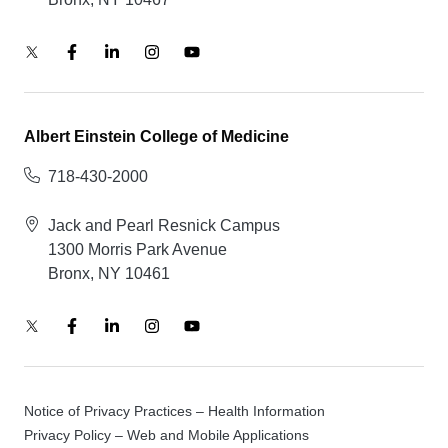
Albert Einstein College of Medicine
718-430-2000
Jack and Pearl Resnick Campus
1300 Morris Park Avenue
Bronx, NY 10461
Notice of Privacy Practices – Health Information
Privacy Policy – Web and Mobile Applications