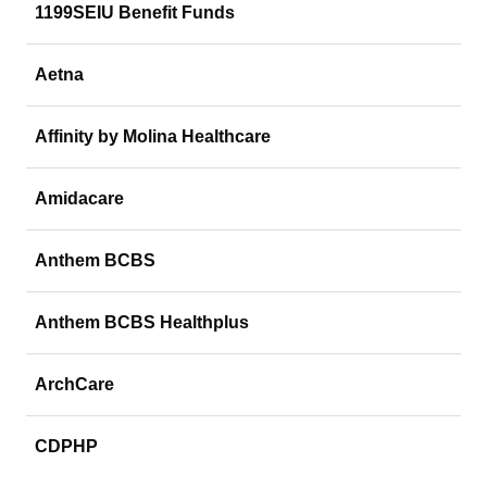
1199SEIU Benefit Funds
Aetna
Affinity by Molina Healthcare
Amidacare
Anthem BCBS
Anthem BCBS Healthplus
ArchCare
CDPHP