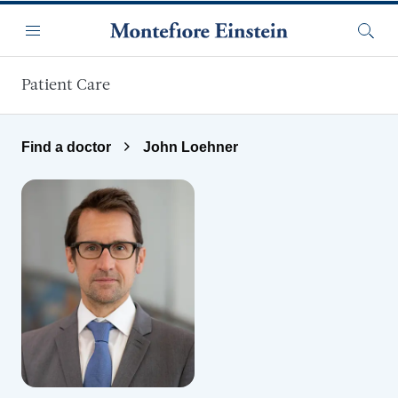
Skip to main content
Menu
Searc
Patient Care
Find a doctor
John Loehner