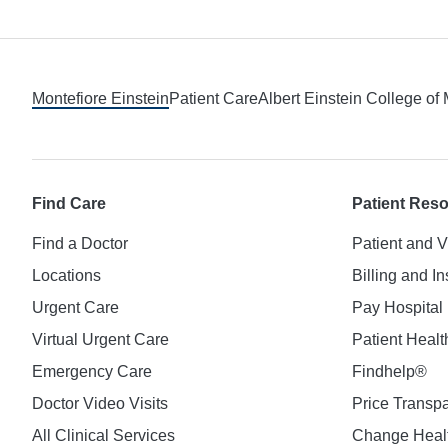
Footer
Montefiore Einstein
Patient Care
Albert Einstein College of
Find Care
Patient Res
Find a Doctor
Patient and V
Locations
Billing and I
Urgent Care
Pay Hospital 
Virtual Urgent Care
Patient Healt
Emergency Care
Findhelp®
Doctor Video Visits
Price Transp
All Clinical Services
Change Healt