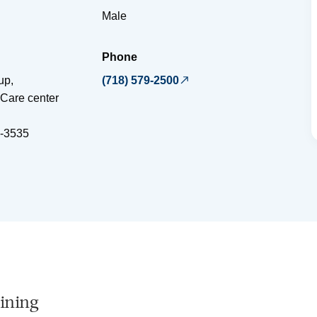
Male
Phone
up,
(718) 579-2500
Care center
-3535
ining