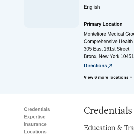
English
Primary Location
Montefiore Medical Gro
Comprehensive Health 
305 East 161st Street
Bronx
,
New York
10451
Directions
View 6 more locations
Credentials
Credentials
Expertise
Insurance
Education & Tra
Locations