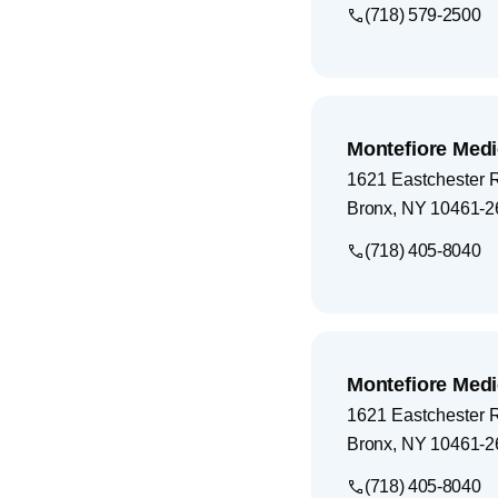
(718) 579-2500
Montefiore Medi
1621 Eastchester 
Bronx
,
NY
10461-2
(718) 405-8040
Montefiore Medi
1621 Eastchester 
Bronx
,
NY
10461-2
(718) 405-8040