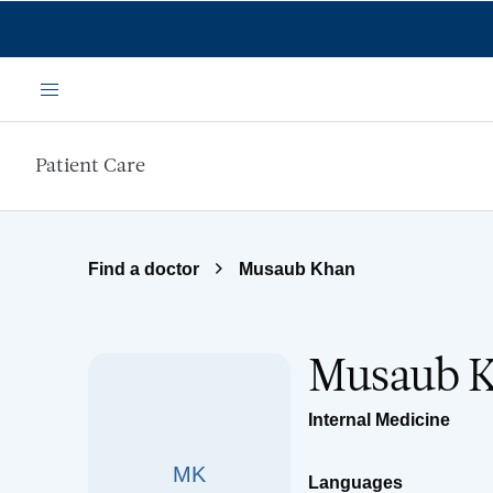
Skip to main content
Menu
Patient Care
Find a doctor
Musaub Khan
Musaub 
Internal Medicine
MK
Languages