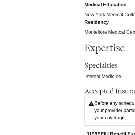
Medical Education
New York Medical Coll
Residency
Montefiore Medical Cen
Expertise
Specialties
Internal Medicine
Accepted Insur
Before any schedul
your provider parti
your coverage.
1199SEIU Benefit Fu