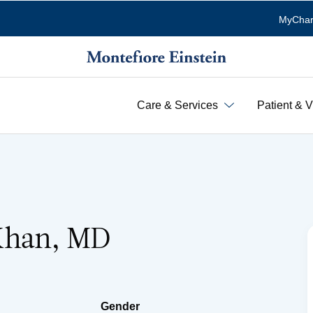
MyChar
Care & Services
Patient & V
Khan, MD
Gender