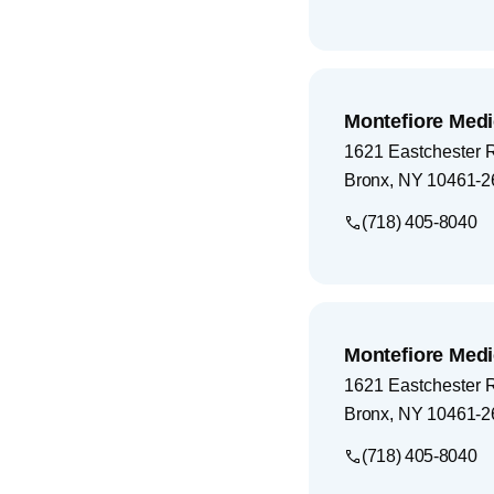
Montefiore Medi
1621 Eastchester 
Bronx
,
NY
10461-2
(718) 405-8040
Montefiore Medi
1621 Eastchester 
Bronx
,
NY
10461-2
(718) 405-8040