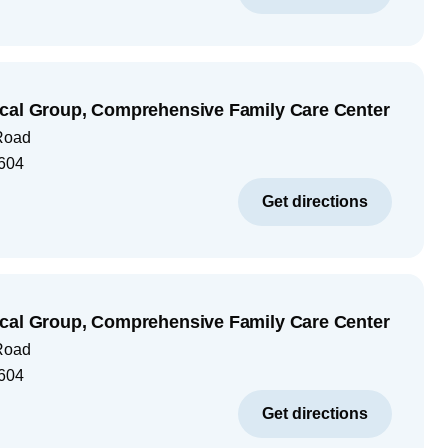
cal Group, Comprehensive Family Care Center
Road
604
Get directions
cal Group, Comprehensive Family Care Center
Road
604
Get directions