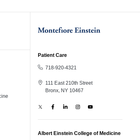
Patient Care
718-920-4321
111 East 210th Street
Bronx, NY 10467
cine
Albert Einstein College of Medicine