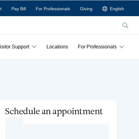
t
Pay Bill
For Professionals
Giving
English
Search
isitor Support
Locations
For Professionals
Schedule an appointment