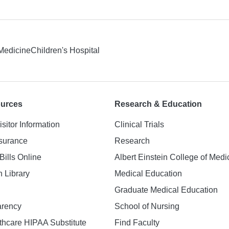
 Medicine
Children's Hospital
ources
Research & Education
isitor Information
Clinical Trials
nsurance
Research
Bills Online
Albert Einstein College of Medi
h Library
Medical Education
Graduate Medical Education
arency
School of Nursing
hcare HIPAA Substitute
Find Faculty