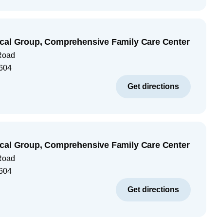
cal Group, Comprehensive Family Care Center
Road
604
Get directions
cal Group, Comprehensive Family Care Center
Road
604
Get directions