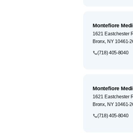
Montefiore Medi
1621 Eastchester 
Bronx
,
NY
10461-2
(718) 405-8040
Montefiore Medi
1621 Eastchester 
Bronx
,
NY
10461-2
(718) 405-8040