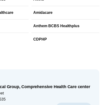
althcare
Amidacare
Anthem BCBS Healthplus
CDPHP
cal Group, Comprehensive Health Care center
eet
535