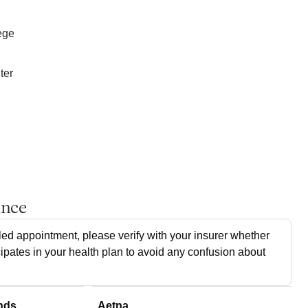
ege
ter
ance
ed appointment, please verify with your insurer whether
cipates in your health plan to avoid any confusion about
nds
Aetna