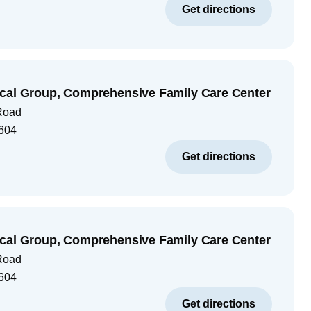
Get directions
cal Group, Comprehensive Family Care Center
Road
604
Get directions
cal Group, Comprehensive Family Care Center
Road
604
Get directions