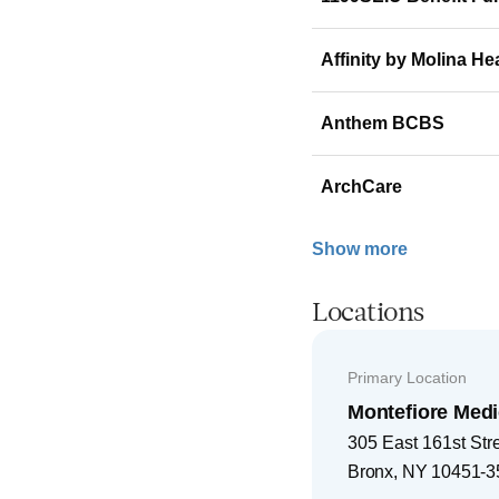
Affinity by Molina He
Anthem BCBS
ArchCare
Show more
Locations
Primary Location
Montefiore Medi
305 East 161st Str
Bronx
,
NY
10451-3