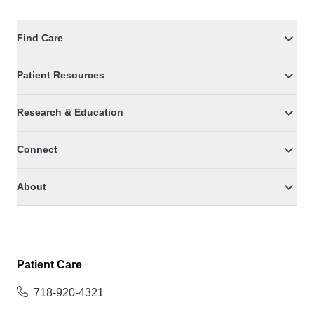
Find Care
Patient Resources
Research & Education
Connect
About
Patient Care
718-920-4321