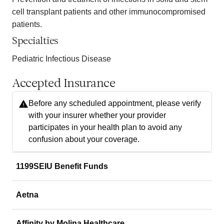
cell transplant patients and other immunocompromised
patients.
Specialties
Pediatric Infectious Disease
Accepted Insurance
Before any scheduled appointment, please verify
with your insurer whether your provider
participates in your health plan to avoid any
confusion about your coverage.
1199SEIU Benefit Funds
Aetna
Affinity by Molina Healthcare