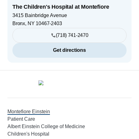
The Children's Hospital at Montefiore
3415 Bainbridge Avenue
Bronx
,
NY
10467-2403
(718) 741-2470
Get directions
Footer
Montefiore Einstein
Patient Care
Albert Einstein College of Medicine
Children's Hospital