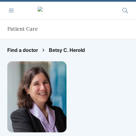
Skip to main content
Menu
Searc
Patient Care
Find a doctor
Betsy C. Herold