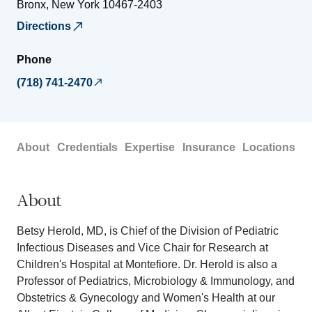
Bronx
,
New York
10467-2403
Directions
Phone
(718) 741-2470
About
Credentials
Expertise
Insurance
Locations
About
Betsy Herold, MD, is Chief of the Division of Pediatric
Infectious Diseases and Vice Chair for Research at
Children's Hospital at Montefiore. Dr. Herold is also a
Professor of Pediatrics, Microbiology & Immunology, and
Obstetrics & Gynecology and Women's Health at our