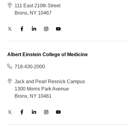
111 East 210th Street
Bronx, NY 10467
Albert Einstein College of Medicine
718-430-2000
Jack and Pearl Resnick Campus
1300 Morris Park Avenue
Bronx, NY 10461