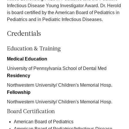
Infectious Disease Young Investigator Award. Dr. Herold
is board certified by the American Board of Pediatrics in
Pediatrics and in Pediatric Infectious Diseases.
Credentials
Education & Training
Medical Education
University of Pennsylvania School of Dental Med
Residency
Northwestern University/ Children's Memorial Hosp.
Fellowship
Northwestern University/ Children's Memorial Hosp.
Board Certification
American Board of Pediatrics
American Board of Pediatrics/Infectious Disease