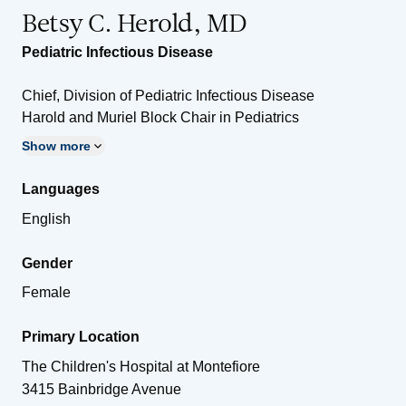
Betsy C. Herold, MD
Pediatric Infectious Disease
Chief, Division of Pediatric Infectious Disease
Harold and Muriel Block Chair in Pediatrics
Show more
Languages
English
Gender
Female
Primary Location
The Children's Hospital at Montefiore
3415 Bainbridge Avenue