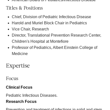
Titles & Positions
Chief, Division of Pediatric Infectious Disease
Harold and Muriel Block Chair in Pediatrics
Vice Chair, Research
Director, Translational Prevention Research Center,
Children's Hospital at Montefiore
Professor of Pediatrics, Albert Einstein College of
Medicine
Expertise
Focus
Clinical Focus
Pediatric Infectious Diseases.
Research Focus
Prevention and treatment of infections in solid and stem