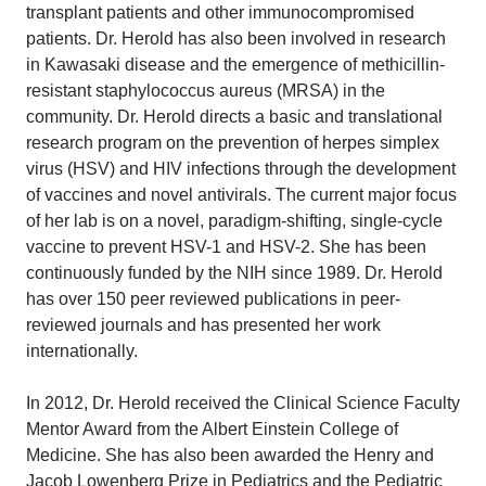
transplant patients and other immunocompromised
patients. Dr. Herold has also been involved in research
in Kawasaki disease and the emergence of methicillin-
resistant staphylococcus aureus (MRSA) in the
community. Dr. Herold directs a basic and translational
research program on the prevention of herpes simplex
virus (HSV) and HIV infections through the development
of vaccines and novel antivirals. The current major focus
of her lab is on a novel, paradigm-shifting, single-cycle
vaccine to prevent HSV-1 and HSV-2. She has been
continuously funded by the NIH since 1989. Dr. Herold
has over 150 peer reviewed publications in peer-
reviewed journals and has presented her work
internationally.
In 2012, Dr. Herold received the Clinical Science Faculty
Mentor Award from the Albert Einstein College of
Medicine. She has also been awarded the Henry and
Jacob Lowenberg Prize in Pediatrics and the Pediatric