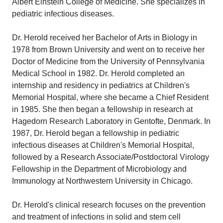
Albert Einstein College of Medicine. She specializes in
pediatric infectious diseases.
Dr. Herold received her Bachelor of Arts in Biology in
1978 from Brown University and went on to receive her
Doctor of Medicine from the University of Pennsylvania
Medical School in 1982. Dr. Herold completed an
internship and residency in pediatrics at Children's
Memorial Hospital, where she became a Chief Resident
in 1985. She then began a fellowship in research at
Hagedorn Research Laboratory in Gentofte, Denmark. In
1987, Dr. Herold began a fellowship in pediatric
infectious diseases at Children's Memorial Hospital,
followed by a Research Associate/Postdoctoral Virology
Fellowship in the Department of Microbiology and
Immunology at Northwestern University in Chicago.
Dr. Herold's clinical research focuses on the prevention
and treatment of infections in solid and stem cell