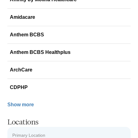
Amidacare
Anthem BCBS
Anthem BCBS Healthplus
ArchCare
CDPHP
Show more
Locations
Primary Location